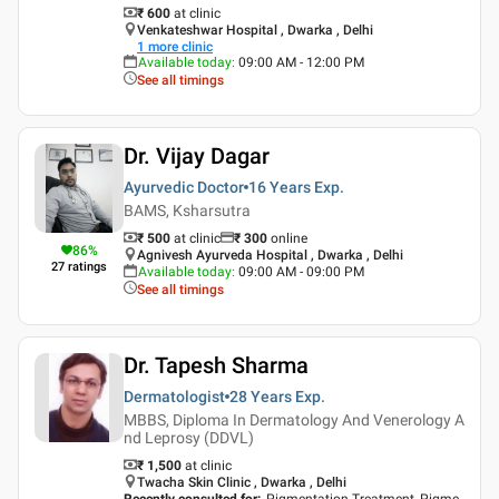
₹ 600
at clinic
Venkateshwar Hospital , Dwarka , Delhi
1
more clinic
Available today
:
09:00 AM - 12:00 PM
See all timings
Dr. Vijay Dagar
Ayurvedic Doctor
16 Years
Exp.
BAMS, Ksharsutra
₹ 500
at clinic
₹
300
online
86
%
Agnivesh Ayurveda Hospital , Dwarka , Delhi
27
ratings
Available today
:
09:00 AM - 09:00 PM
See all timings
Dr. Tapesh Sharma
Dermatologist
28 Years
Exp.
MBBS, Diploma In Dermatology And Venerology A
nd Leprosy (DDVL)
₹ 1,500
at clinic
Twacha Skin Clinic , Dwarka , Delhi
Recently consulted for
:
Pigmentation Treatment, Pigme