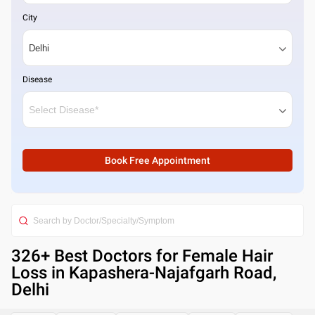
City
Disease
Book Free Appointment
326
+ Best
Doctors for Female Hair
Loss in Kapashera-Najafgarh Road,
Delhi