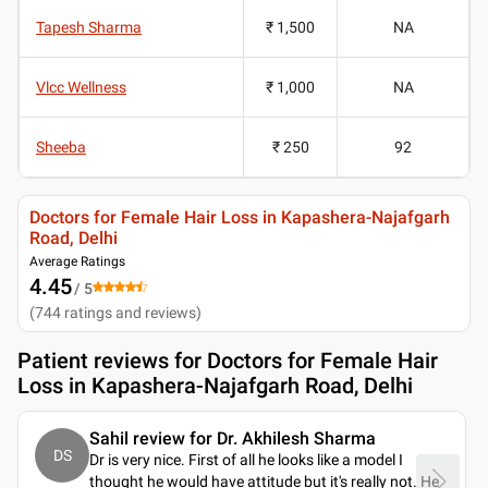
Tapesh Sharma
₹ 1,500
NA
Vlcc Wellness
₹ 1,000
NA
Sheeba
₹ 250
92
Doctors for Female Hair Loss in Kapashera-Najafgarh
Road, Delhi
Average Ratings
4.45
/ 5
(
744
ratings and reviews
)
Patient reviews for
Doctors for Female Hair
Loss in Kapashera-Najafgarh Road, Delhi
Sahil review for Dr. Akhilesh Sharma
DS
Dr is very nice. First of all he looks like a model I
thought he would have attitude but it's really not. He