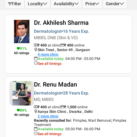
Filter
Locality
Availability
Price
Gender
Dr. Akhilesh Sharma
Dermatologist
16 Years
Exp.
MBBS, DNB (Skin & VD)
₹ 400
at clinic
₹
400
online
91
%
Skin Treat , Sector-49 , Gurgaon
60
ratings
4
more clinic
Available today
:
04:00 PM - 05:00 PM
See all timings
Dr. Renu Madan
Dermatologist
28 Years
Exp.
MD, MBBS
₹ 400
at clinic
₹
1,000
online
89
%
Aanya Skin Clinic , Dwarka , Delhi
46
ratings
2
more clinic
Recently consulted for
:
Pimples, Wart Removal, Pimples
Treatment
Available today
:
05:00 PM - 06:00 PM
See all timings