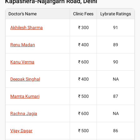
Kapashera-Najafgarh Road, Delhi
Doctor's Name
Clinic Fees
Lybrate Ratings
Akhilesh Sharma
₹ 300
91
Renu Madan
₹ 400
89
Kanu Verma
₹ 600
90
Deepak Singhal
₹ 400
NA
Mamta Kumari
₹ 500
87
Rachna Jagia
₹ 600
NA
Vijay Dagar
₹ 500
86