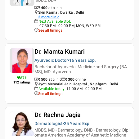
₹ 400
at clinic
Skin Karma , Dwarka , Delhi
3
more clinic
Next Available Slot
:
07:30 PM - 09:00 PM, MON, WED, FRI
See all timings
Dr. Mamta Kumari
Ayurvedic Doctor
16 Years
Exp.
Bachelor of Ayurveda, Medicine and Surgery (BA
MS), MD- Ayurveda
87
%
₹ 500
at clinic
₹
300
online
112
ratings
Jyoti Memorial Jain Hospital , Najafgarh , Delhi
Available today
:
11:00 AM - 02:00 PM
See all timings
Dr. Rachna Jagia
Dermatologist
25 Years
Exp.
MBBS, MD - Dermatology, DNB - Dermatology, Dipl
omate American Academy of Aesthetic Medicne