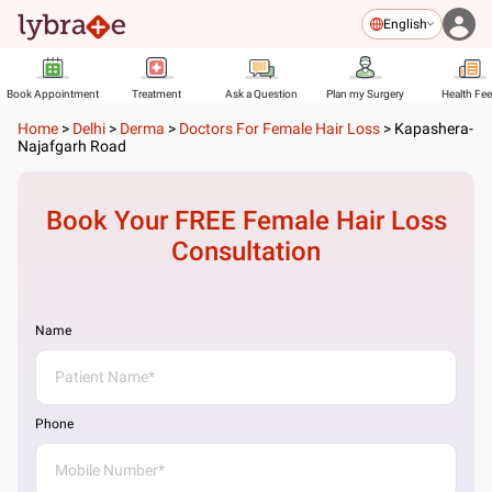
English
Book Appointment
Treatment
Ask a Question
Plan my Surgery
Health Fe
Home
>
Delhi
>
Derma
>
Doctors For Female Hair Loss
>
Kapashera-
Najafgarh Road
Book Your FREE
Female Hair Loss
Consultation
Name
Phone