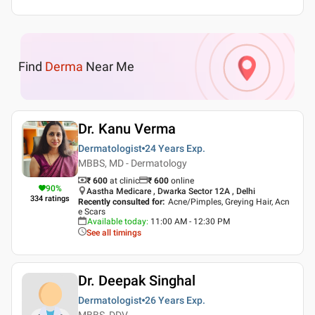
Find
Derma
Near Me
Dr. Kanu Verma
Dermatologist
24 Years
Exp.
MBBS, MD - Dermatology
₹ 600
at clinic
₹
600
online
90
%
Aastha Medicare , Dwarka Sector 12A , Delhi
334
ratings
Recently consulted for
:
Acne/Pimples, Greying Hair, Acn
e Scars
Available today
:
11:00 AM - 12:30 PM
See all timings
Dr. Deepak Singhal
Dermatologist
26 Years
Exp.
MBBS, DDV