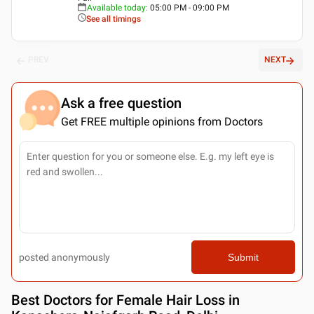
Available today
:
05:00 PM - 09:00 PM
See all timings
PREV
NEXT
Ask a free question
Get FREE multiple opinions from Doctors
posted anonymously
Submit
Best
Doctors for Female Hair Loss in