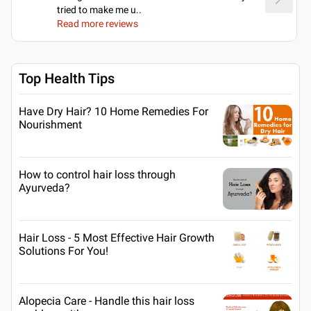
tried to make me u
..
Read more reviews
Top Health Tips
Have Dry Hair? 10 Home Remedies For
Nourishment
How to control hair loss through
Ayurveda?
Hair Loss - 5 Most Effective Hair Growth
Solutions For You!
Alopecia Care - Handle this hair loss