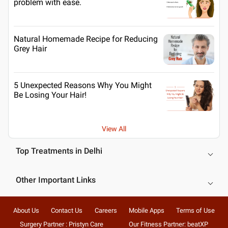
problem with ease.
Natural Homemade Recipe for Reducing
Grey Hair
5 Unexpected Reasons Why You Might
Be Losing Your Hair!
View All
Top Treatments in Delhi
Other Important Links
About Us
Contact Us
Careers
Mobile Apps
Terms of Use
Surgery Partner : Pristyn Care
Our Fitness Partner: beatXP