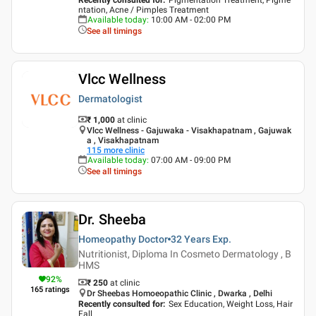
ntation, Acne / Pimples Treatment
Available today
:
10:00 AM - 02:00 PM
See all timings
Vlcc Wellness
Dermatologist
₹ 1,000
at clinic
Vlcc Wellness - Gajuwaka - Visakhapatnam , Gajuwak
a , Visakhapatnam
115
more clinic
Available today
:
07:00 AM - 09:00 PM
See all timings
Dr. Sheeba
Homeopathy Doctor
32 Years
Exp.
Nutritionist, Diploma In Cosmeto Dermatology , B
HMS
92
%
₹ 250
at clinic
165
ratings
Dr Sheebas Homoeopathic Clinic , Dwarka , Delhi
Recently consulted for
:
Sex Education, Weight Loss, Hair
Fall