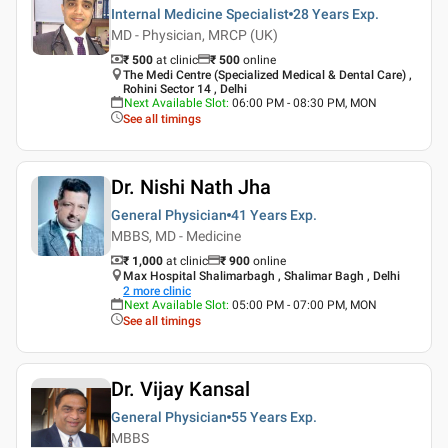
Internal Medicine Specialist
28 Years
Exp.
MD - Physician, MRCP (UK)
₹ 500
at clinic
₹
500
online
The Medi Centre (Specialized Medical & Dental Care) ,
Rohini Sector 14 , Delhi
Next Available Slot
:
06:00 PM - 08:30 PM, MON
See all timings
Dr. Nishi Nath Jha
General Physician
41 Years
Exp.
MBBS, MD - Medicine
₹ 1,000
at clinic
₹
900
online
Max Hospital Shalimarbagh , Shalimar Bagh , Delhi
2
more clinic
Next Available Slot
:
05:00 PM - 07:00 PM, MON
See all timings
Dr. Vijay Kansal
General Physician
55 Years
Exp.
MBBS