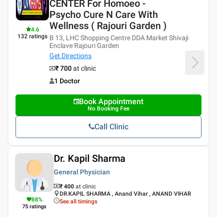
CENTER For Homoeo -
Psycho Cure N Care With
Wellness ( Rajouri Garden )
4.6
132
ratings
B 13, LHC Shopping Centre DDA Market Shivaji
Enclave Rajouri Garden
Get Directions
₹ 700
at clinic
1 Doctor
Book Appointment
No Booking Fee
Call Clinic
Dr. Kapil Sharma
General Physician
₹ 400
at clinic
DR.KAPIL SHARMA , Anand Vihar , ANAND VIHAR
88
%
See all timings
75
ratings