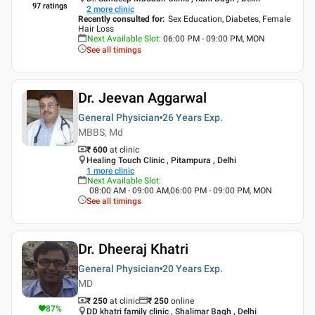
97
ratings
2
more clinic
Recently consulted for
:
Sex Education, Diabetes, Female
Hair Loss
Next Available Slot
:
06:00 PM - 09:00 PM, MON
See all timings
Dr. Jeevan Aggarwal
General Physician
26 Years
Exp.
MBBS, Md
₹ 600
at clinic
Healing Touch Clinic , Pitampura , Delhi
1
more clinic
Next Available Slot
:
08:00 AM - 09:00 AM,06:00 PM - 09:00 PM, MON
See all timings
Dr. Dheeraj Khatri
General Physician
20 Years
Exp.
MD
₹ 250
at clinic
₹
250
online
87
%
DD khatri family clinic , Shalimar Bagh , Delhi