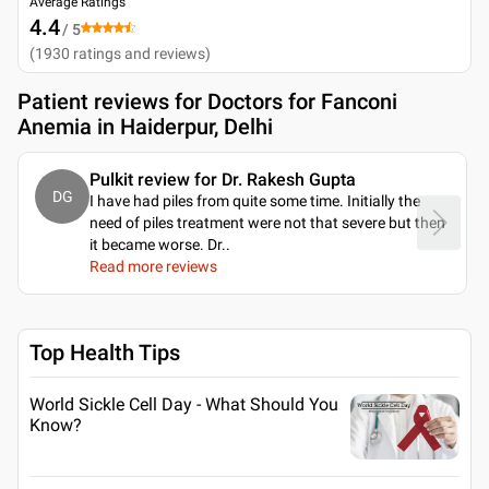
Average Ratings
4.4
/ 5
(
1930
ratings and reviews
)
Patient reviews for
Doctors for Fanconi
Anemia in Haiderpur, Delhi
Pulkit review for Dr. Rakesh Gupta
DG
I have had piles from quite some time. Initially the
need of piles treatment were not that severe but then
it became worse. Dr
..
Read more reviews
Top Health Tips
World Sickle Cell Day - What Should You
Know?