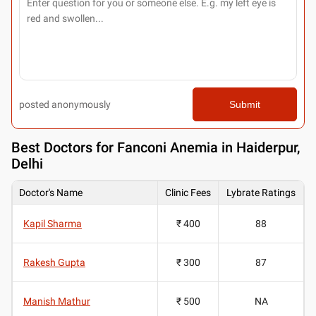
posted anonymously
Submit
Best
Doctors for Fanconi Anemia in Haiderpur,
Delhi
Doctor's Name
Clinic Fees
Lybrate Ratings
Kapil Sharma
₹ 400
88
Rakesh Gupta
₹ 300
87
Manish Mathur
₹ 500
NA