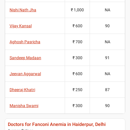
Nishi Nath Jha
₹ 1,000
NA
Vijay Kansal
₹ 600
90
Aghosh Pasricha
₹ 700
NA
Sandeep Madaan
₹ 300
91
Jeevan Aggarwal
₹ 600
NA
Dheeraj Khatri
₹ 250
87
Manisha Swami
₹ 300
90
Doctors for Fanconi Anemia in Haiderpur, Delhi