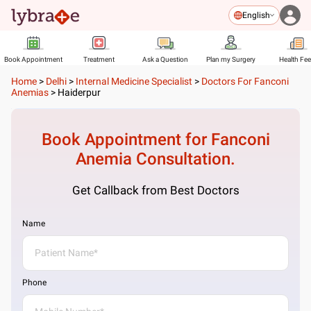
English
Book Appointment
Treatment
Ask a Question
Plan my Surgery
Health Fe
Home
>
Delhi
>
Internal Medicine Specialist
>
Doctors For Fanconi
Anemias
>
Haiderpur
Book Appointment for
Fanconi
Anemia
Consultation.
Get Callback from Best Doctors
Name
Phone