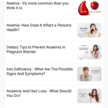
Anemia - It's more common than you
think it is.
Anemia- How Does It Affect a Person's
Health?
Dietary Tips to Prevent Anaemia in
Pregnant Women
Iron Deficiency - What Are The Possible
Signs And Symptoms?
Anaemia And Hair Loss - What Should
You Do?