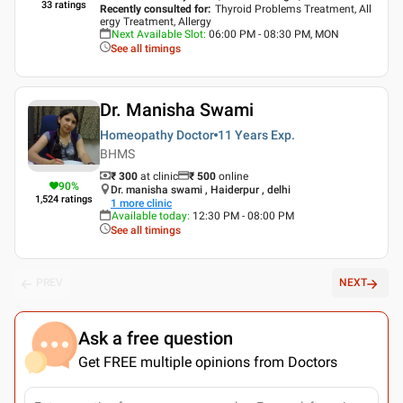
33
ratings
Recently consulted for
:
Thyroid Problems Treatment, All
ergy Treatment, Allergy
Next Available Slot
:
06:00 PM - 08:30 PM, MON
See all timings
Dr. Manisha Swami
Homeopathy Doctor
11 Years
Exp.
BHMS
₹ 300
at clinic
₹
500
online
90
%
Dr. manisha swami , Haiderpur , delhi
1,524
ratings
1
more clinic
Available today
:
12:30 PM - 08:00 PM
See all timings
PREV
NEXT
Ask a free question
Get FREE multiple opinions from Doctors