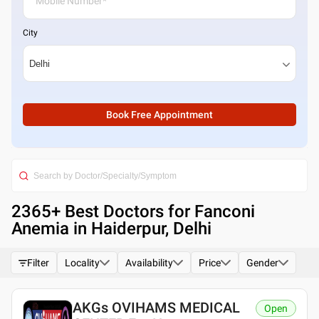
City
Book Free Appointment
2365
+ Best
Doctors for Fanconi
Anemia in Haiderpur, Delhi
Filter
Locality
Availability
Price
Gender
AKGs OVIHAMS MEDICAL
Open