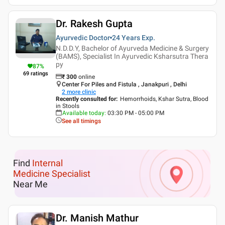
Dr. Rakesh Gupta
Ayurvedic Doctor
24 Years
Exp.
N.D.D.Y, Bachelor of Ayurveda Medicine & Surgery
(BAMS), Specialist In Ayurvedic Ksharsutra Thera
py
87
%
69
ratings
₹
300
online
Center For Piles and Fistula , Janakpuri , Delhi
2
more clinic
Recently consulted for
:
Hemorrhoids, Kshar Sutra, Blood
in Stools
Available today
:
03:30 PM - 05:00 PM
See all timings
Find
Internal
Medicine Specialist
Near Me
Dr. Manish Mathur