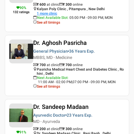
₹ 600
at clinic
₹
300
online
90
%
Kalyan Poly Clinic , Pitampura , New Delhi
132
ratings
1
more clinic
Next Available Slot
:
05:00 PM - 09:00 PM, MON
See all timings
Dr. Aghosh Pasricha
General Physician
36 Years
Exp.
MBBS, MD - Medicine
₹ 700
at clinic
₹
700
online
Pasricha Medical Heart Chest and Diabetes Clinic , Ro
hini , Delhi
Next Available Slot
:
11:00 AM - 02:00 PM,07:00 PM - 09:00 PM, MON
See all timings
Dr. Sandeep Madaan
Ayurvedic Doctor
23 Years
Exp.
MD - Ayurveda
₹ 200
at clinic
₹
300
online
91
%
Dr. Sandeep Madaan Clinic , Rani Bagh , Delhi