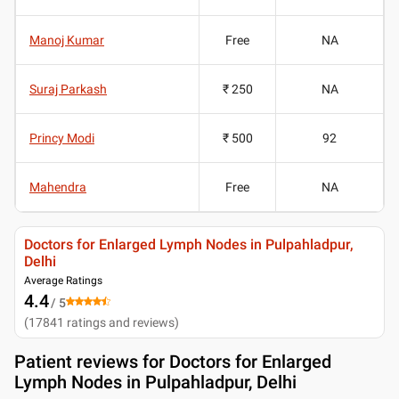
Manoj Kumar
Free
NA
Suraj Parkash
₹ 250
NA
Princy Modi
₹ 500
92
Mahendra
Free
NA
Doctors for Enlarged Lymph Nodes in Pulpahladpur,
Delhi
Average Ratings
4.4
/ 5
(
17841
ratings and reviews
)
Patient reviews for
Doctors for Enlarged
Lymph Nodes in Pulpahladpur, Delhi