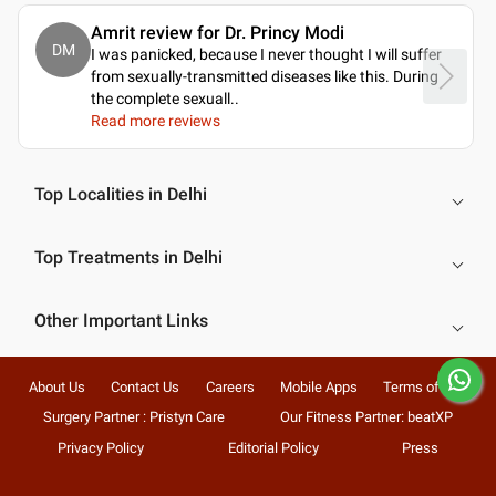
Amrit review for Dr. Princy Modi
DM
I was panicked, because I never thought I will suffer
from sexually-transmitted diseases like this. During
the complete sexuall
..
Read more reviews
Top Localities in Delhi
Top Treatments in Delhi
Other Important Links
About Us
Contact Us
Careers
Mobile Apps
Terms of Use
Surgery Partner : Pristyn Care
Our Fitness Partner: beatXP
Privacy Policy
Editorial Policy
Press