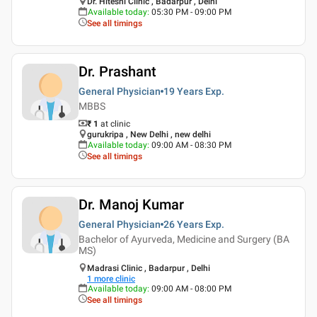
Dr. Hiteshi Clinic , Badarpur , Delhi
Available today
:
05:30 PM - 09:00 PM
See all timings
Dr. Prashant
General Physician
19 Years
Exp.
MBBS
₹ 1
at clinic
gurukripa , New Delhi , new delhi
Available today
:
09:00 AM - 08:30 PM
See all timings
Dr. Manoj Kumar
General Physician
26 Years
Exp.
Bachelor of Ayurveda, Medicine and Surgery (BA
MS)
Madrasi Clinic , Badarpur , Delhi
1
more clinic
Available today
:
09:00 AM - 08:00 PM
See all timings