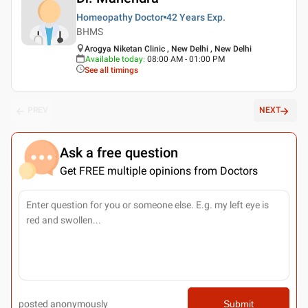
Homeopathy Doctor
42 Years
Exp.
BHMS
Arogya Niketan Clinic , New Delhi , New Delhi
Available today
:
08:00 AM - 01:00 PM
See all timings
PREV
NEXT
Ask a free question
Get FREE multiple opinions from Doctors
posted anonymously
Submit