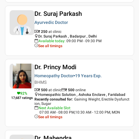
Dr. Suraj Parkash
Ayurvedic Doctor
₹ 250
at clinic
Dr. Suraj Parkash , Badarpur , Delhi
Available today
:
09:00 PM - 09:30 PM
See all timings
Dr. Princy Modi
Homeopathy Doctor
19 Years
Exp.
BHMS
₹ 500
at clinic
₹
500
online
92
%
Homeopathic Solution , Ashoka Enclave , Faridabad
17,687
ratings
Recently consulted for
:
Gaining Weight, Erectile Dysfunct
ion, Sugar
Next Available Slot
:
07:00 AM - 08:00 PM,10:30 AM - 12:00 PM, MON
See all timings
Dr. Mahendra