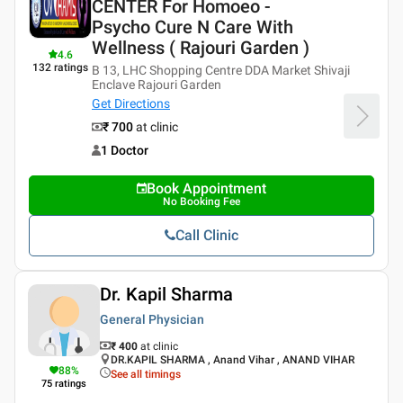
CENTER For Homoeo -
Psycho Cure N Care With
Wellness ( Rajouri Garden )
4.6
132
ratings
B 13, LHC Shopping Centre DDA Market Shivaji
Enclave Rajouri Garden
Get Directions
₹ 700
at clinic
1 Doctor
Book Appointment
No Booking Fee
Call Clinic
Dr. Kapil Sharma
General Physician
₹ 400
at clinic
DR.KAPIL SHARMA , Anand Vihar , ANAND VIHAR
88
%
See all timings
75
ratings