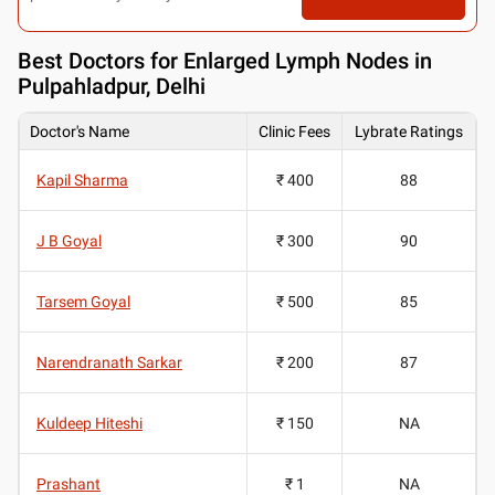
Best
Doctors for Enlarged Lymph Nodes in
Pulpahladpur, Delhi
Doctor's Name
Clinic Fees
Lybrate Ratings
Kapil Sharma
₹ 400
88
J B Goyal
₹ 300
90
Tarsem Goyal
₹ 500
85
Narendranath Sarkar
₹ 200
87
Kuldeep Hiteshi
₹ 150
NA
Prashant
₹ 1
NA