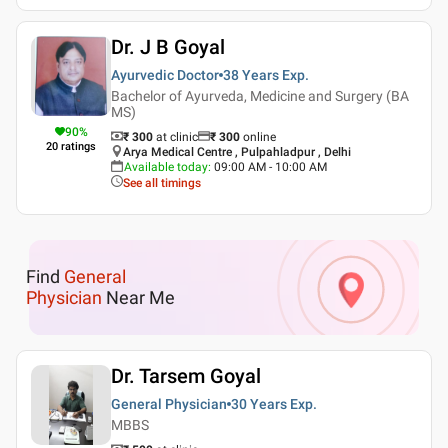
Dr. J B Goyal
Ayurvedic Doctor
38 Years
Exp.
Bachelor of Ayurveda, Medicine and Surgery (BA
MS)
90
%
₹ 300
at clinic
₹
300
online
20
ratings
Arya Medical Centre , Pulpahladpur , Delhi
Available today
:
09:00 AM - 10:00 AM
See all timings
Find
General
Physician
Near Me
Dr. Tarsem Goyal
General Physician
30 Years
Exp.
MBBS