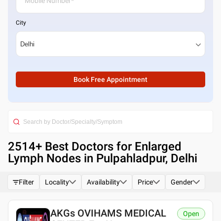
City
Book Free Appointment
2514
+ Best
Doctors for Enlarged
Lymph Nodes in Pulpahladpur, Delhi
Filter
Locality
Availability
Price
Gender
AKGs OVIHAMS MEDICAL
Open