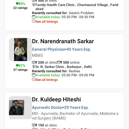
₹ 500
at clinic
85
%
Family Health Care Clinic , Charmwood Village , Farid
22
ratings
abad
Recently consulted for
:
Gastric Problem
Available today
:
05:30 PM - 08:30 PM
See all timings
Dr. Narendranath Sarkar
General Physician
45 Years
Exp.
MBBS
₹ 200
at clinic
₹
500
online
87
%
Dr. N. Sarkar Clinic , Badarpur , Delhi
37
ratings
Recently consulted for
:
Rashes
Available today
:
05:00 PM - 09:00 PM
See all timings
Dr. Kuldeep Hiteshi
Ayurvedic Doctor
29 Years
Exp.
MD - Ayurveda, Bachelor of Ayurveda, Medicine a
nd Surgery (BAMS)
₹ 150
at clinic