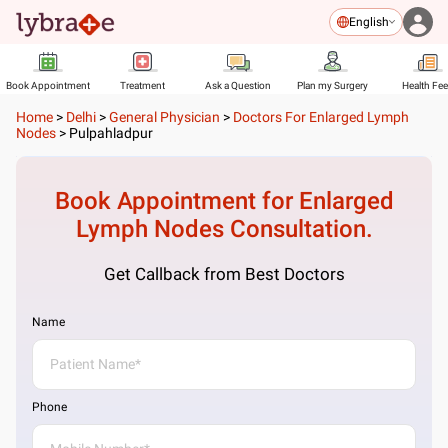
English
Book Appointment
Treatment
Ask a Question
Plan my Surgery
Health Fe
Home
>
Delhi
>
General Physician
>
Doctors For Enlarged Lymph
Nodes
>
Pulpahladpur
Book Appointment for
Enlarged
Lymph Nodes
Consultation.
Get Callback from Best Doctors
Name
Phone