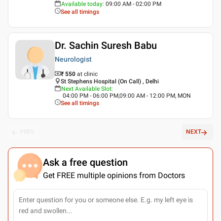
Available today
:
09:00 AM - 02:00 PM
See all timings
Dr. Sachin Suresh Babu
Neurologist
₹ 550
at clinic
St Stephens Hospital (On Call) , Delhi
Next Available Slot
:
04:00 PM - 06:00 PM,09:00 AM - 12:00 PM, MON
See all timings
PREV
NEXT
Ask a free question
Get FREE multiple opinions from Doctors