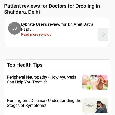
Patient reviews for
Doctors for Drooling in
Shahdara, Delhi
Lybrate User's review for Dr. Amit Batra
DB
Helpful
..
Read more reviews
Top Health Tips
Peripheral Neuropathy - How Ayurveda
Can Help You Treat it?
Huntington's Disease - Understanding the
Stages of Symptoms!