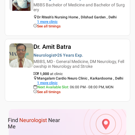
MBBS Bachelor of Medicine and Bachelor of Surg
ery
Dr Ritesh's Nursing Home , Dilshad Garden , Delhi
1
more clinic
See all timings
Dr. Amit Batra
Neurologist
26 Years
Exp.
MBBS, MD - General Medicine, DM Neurology, Fell
owship in Neurology and Stroke
₹ 1,000
at clinic
Mangalam Cardio Neuro Clinic , Karkardooma , Delhi
1
more clinic
Next Available Slot
:
06:00 PM - 08:00 PM, MON
See all timings
Find
Neurologist
Near
Me