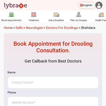
English
Book Appointment
Treatment
Ask a Question
Plan my Surgery
Health Fe
Home
>
Delhi
>
Neurologist
>
Doctors For Droolings
>
Shahdara
Book Appointment for
Drooling
Consultation.
Get Callback from Best Doctors
Name
Phone