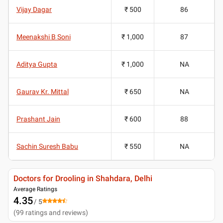
Vijay Dagar
₹ 500
86
Meenakshi B Soni
₹ 1,000
87
Aditya Gupta
₹ 1,000
NA
Gaurav Kr. Mittal
₹ 650
NA
Prashant Jain
₹ 600
88
Sachin Suresh Babu
₹ 550
NA
Doctors for Drooling in Shahdara, Delhi
Average Ratings
4.35
/ 5
(
99
ratings and reviews
)