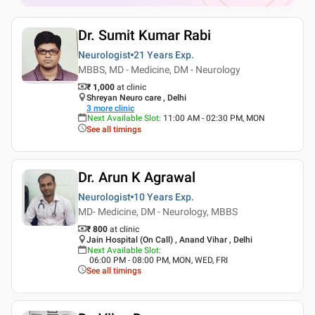
Dr. Sumit Kumar Rabi
Neurologist
21 Years
Exp.
MBBS, MD - Medicine, DM - Neurology
₹ 1,000
at clinic
Shreyan Neuro care , Delhi
3
more clinic
Next Available Slot
:
11:00 AM - 02:30 PM, MON
See all timings
Dr. Arun K Agrawal
Neurologist
10 Years
Exp.
MD- Medicine, DM - Neurology, MBBS
₹ 800
at clinic
Jain Hospital (On Call) , Anand Vihar , Delhi
Next Available Slot
:
06:00 PM - 08:00 PM, MON, WED, FRI
See all timings