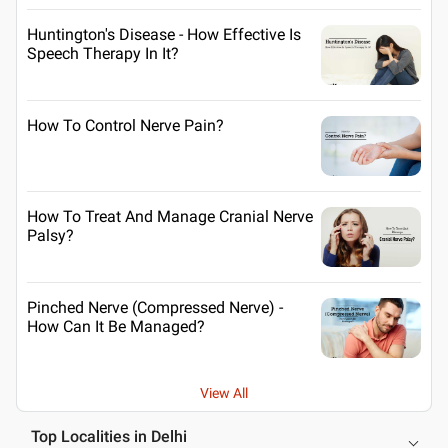
Huntington's Disease - How Effective Is
Speech Therapy In It?
How To Control Nerve Pain?
How To Treat And Manage Cranial Nerve
Palsy?
Pinched Nerve (Compressed Nerve) -
How Can It Be Managed?
View All
Top Localities in Delhi