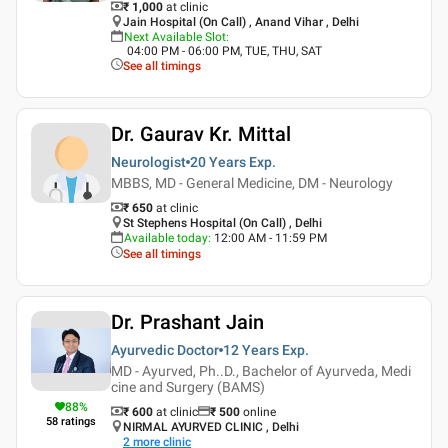
₹ 1,000
at clinic
Jain Hospital (On Call) , Anand Vihar , Delhi
Next Available Slot
:
04:00 PM - 06:00 PM, TUE, THU, SAT
See all timings
Dr. Gaurav Kr. Mittal
Neurologist
20 Years
Exp.
MBBS, MD - General Medicine, DM - Neurology
₹ 650
at clinic
St Stephens Hospital (On Call) , Delhi
Available today
:
12:00 AM - 11:59 PM
See all timings
Dr. Prashant Jain
Ayurvedic Doctor
12 Years
Exp.
MD - Ayurved, Ph..D., Bachelor of Ayurveda, Medi
cine and Surgery (BAMS)
88
%
₹ 600
at clinic
₹
500
online
58
ratings
NIRMAL AYURVED CLINIC , Delhi
2
more clinic