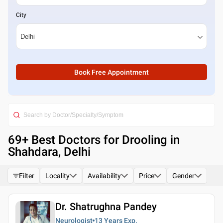
City
Book Free Appointment
69
+ Best
Doctors for Drooling in
Shahdara, Delhi
Filter
Locality
Availability
Price
Gender
Dr. Shatrughna Pandey
Neurologist
13 Years
Exp.