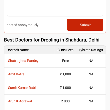
posted anonymously
Submit
Best
Doctors for Drooling in Shahdara, Delhi
Doctor's Name
Clinic Fees
Lybrate Ratings
Shatrughna Pandey
Free
NA
Amit Batra
₹ 1,000
NA
Sumit Kumar Rabi
₹ 1,000
NA
Arun K Agrawal
₹ 800
NA