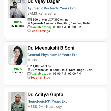
Dr. Vijay Dagar
Ayurvedic Doctor
16 Years
Exp.
BAMS, Ksharsutra
₹ 500
at clinic
₹
300
online
86
%
Agnivesh Ayurveda Hospital , Dwarka , Delhi
27
ratings
Available today
:
09:00 AM - 09:00 PM
See all timings
Dr. Meenakshi B Soni
General Physician
12 Years
Exp.
MBBS
₹ 1,000
at clinic
87
%
Dr. Meenakshi B Soni Clinic , Karol Bagh , Delhi
14
ratings
Available today
:
05:00 PM - 09:00 PM
See all timings
Dr. Aditya Gupta
Neurologist
31 Years
Exp.
MBBS, DM - Neurology