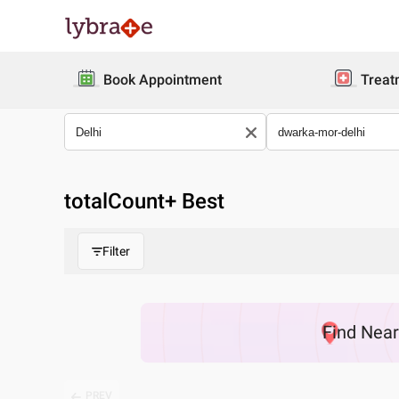
Book Appointment
Treat
totalCount
+ Best
Filter
Find
Nea
PREV