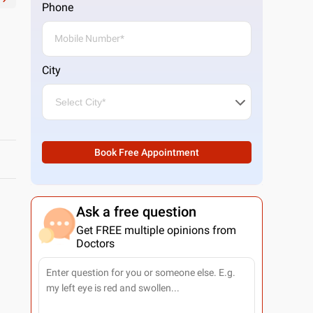
Phone
City
Book Free Appointment
Ask a free question
Get FREE multiple opinions from
Doctors