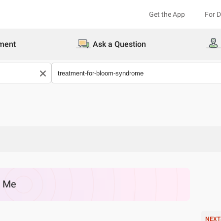
Get the App
For 
ment
Ask a Question
r Me
NEXT