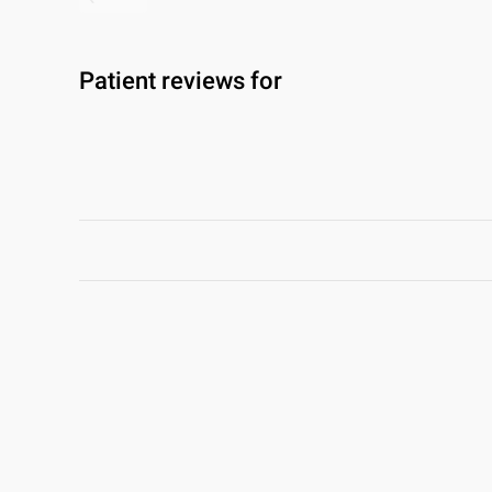
Patient reviews for