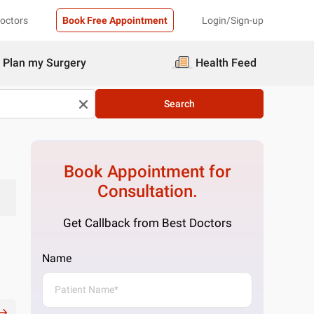
Doctors
Book Free Appointment
Login/Sign-up
Plan my Surgery
Health Feed
Search
Book Appointment for
Consultation.
Get Callback from Best Doctors
Name