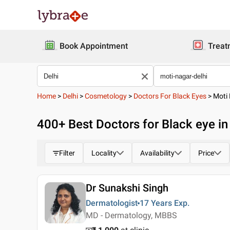
Book Appointment
Treat
Home
>
Delhi
>
Cosmetology
>
Doctors For Black Eyes
>
Moti
400
+ Best
Doctors for Black eye in
Filter
Locality
Availability
Price
Dr Sunakshi Singh
Dermatologist
17 Years
Exp.
MD - Dermatology, MBBS