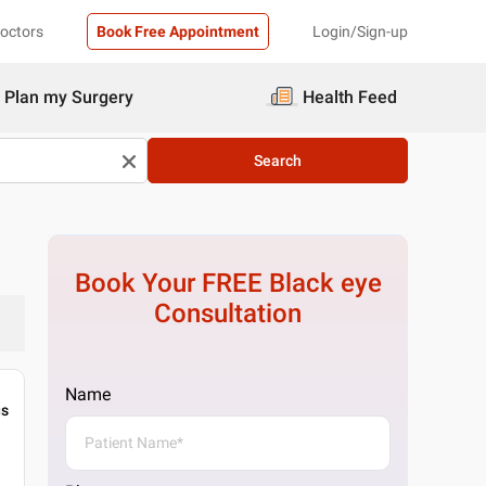
Doctors
Book Free Appointment
Login/Sign-up
Plan my Surgery
Health Feed
Search
Book Your FREE
Black eye
Consultation
Name
gs