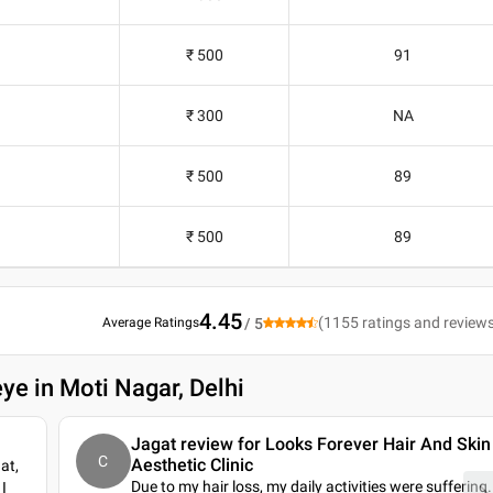
₹ 500
91
₹ 300
NA
₹ 500
89
₹ 500
89
4.45
(
1155
ratings and review
Average Ratings
/ 5
ye in Moti Nagar, Delhi
Jagat review for Looks Forever Hair And Skin
C
Aesthetic Clinic
at,
Due to my hair loss, my daily activities were suffering.
I