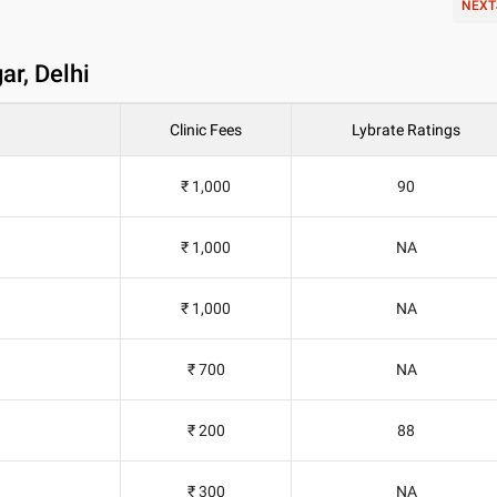
NEXT
ar, Delhi
Clinic Fees
Lybrate Ratings
₹ 1,000
90
₹ 1,000
NA
₹ 1,000
NA
₹ 700
NA
₹ 200
88
₹ 300
NA