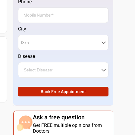
Phone
City
Disease
Book Free Appointment
Ask a free question
Get FREE multiple opinions from
Doctors