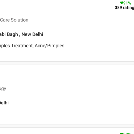
91
%
389
ratin
Care Solution
jabi Bagh , New Delhi
mples Treatment, Acne/Pimples
ogy
Delhi