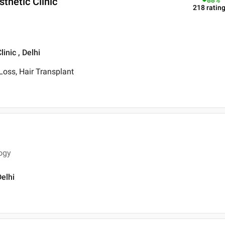
thetic Clinic
88
%
218
ratin
inic , Delhi
 Loss, Hair Transplant
ogy
Delhi