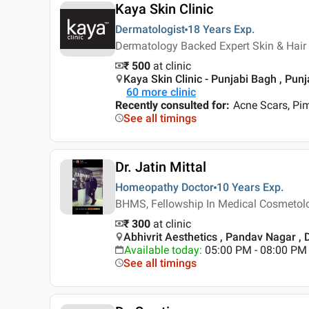
Kaya Skin Clinic
Dermatologist
18 Years
Exp.
Dermatology Backed Expert Skin & Hair 
₹ 500
at clinic
Kaya Skin Clinic - Punjabi Bagh , Pun
60
more clinic
Recently consulted for
:
Acne Scars, Pi
See all timings
Dr. Jatin Mittal
Homeopathy Doctor
10 Years
Exp.
BHMS, Fellowship In Medical Cosmetol
₹ 300
at clinic
Abhivrit Aesthetics , Pandav Nagar , 
Available today
:
05:00 PM - 08:00 PM
See all timings