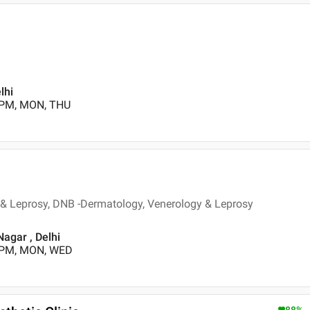
lhi
 PM, MON, THU
& Leprosy, DNB -Dermatology, Venerology & Leprosy
Nagar , Delhi
0 PM, MON, WED