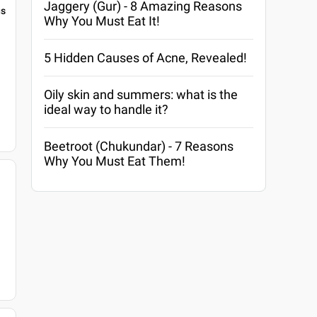
Jaggery (Gur) - 8 Amazing Reasons
gs
Why You Must Eat It!
5 Hidden Causes of Acne, Revealed!
Oily skin and summers: what is the
ideal way to handle it?
Beetroot (Chukundar) - 7 Reasons
Why You Must Eat Them!