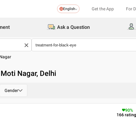
Get the App
For 
English
ment
Ask a Question
 Nagar
 Moti Nagar, Delhi
Gender
90
%
166
ratin