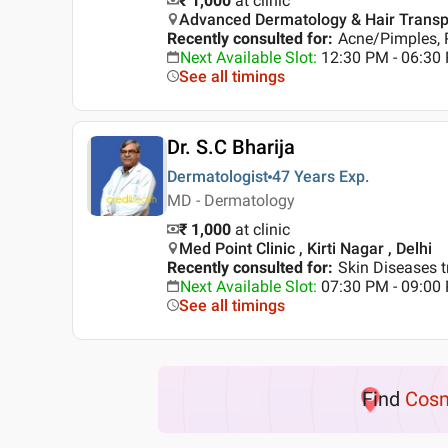
₹ 1,000
at clinic
Advanced Dermatology & Hair Transplan
Recently consulted for
:
Acne/Pimples, 
Next Available Slot
:
12:30 PM - 06:3
See all timings
Dr. S.C Bharija
Dermatologist
47 Years
Exp.
MD - Dermatology
₹ 1,000
at clinic
Med Point Clinic , Kirti Nagar , Delhi
Recently consulted for
:
Skin Diseases t
Next Available Slot
:
07:30 PM - 09:0
See all timings
Find
Cosm