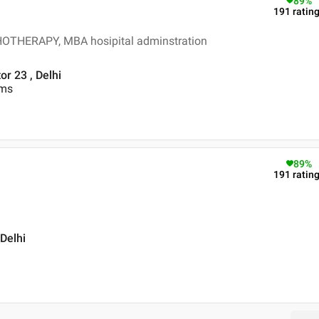
89
%
191
ratin
HERAPY, MBA hosipital adminstration
r 23 , Delhi
ems
89
%
191
ratin
 Delhi