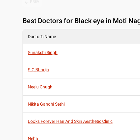
PREV
Best
Doctors for Black eye in Moti Nag
Doctor's Name
Sunakshi Singh
S.C Bharija
Neelu Chugh
Nikita Gandhi Sethi
Looks Forever Hair And Skin Aesthetic Clinic
Neha