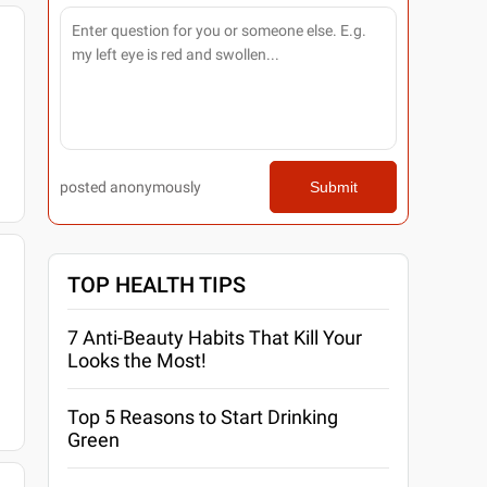
posted anonymously
Submit
TOP HEALTH TIPS
7 Anti-Beauty Habits That Kill Your
Looks the Most!
Top 5 Reasons to Start Drinking
Green