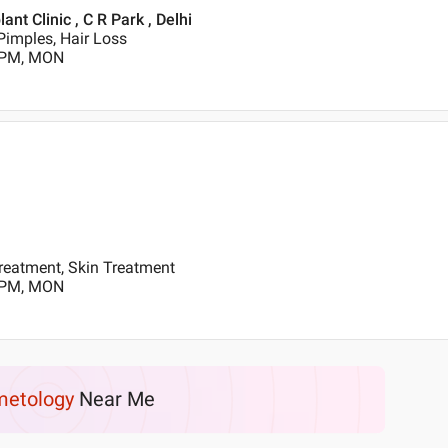
t Clinic , C R Park , Delhi
Pimples, Hair Loss
0 PM, MON
reatment, Skin Treatment
0 PM, MON
etology
Near Me