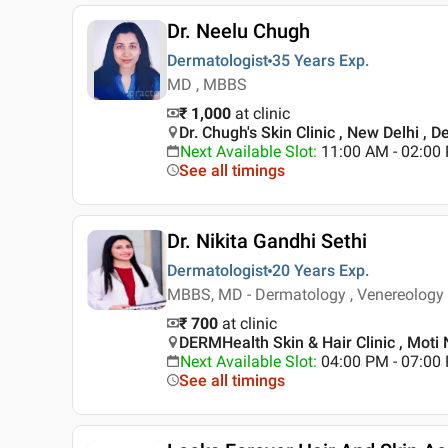
Dr. Neelu Chugh
Dermatologist
35 Years
Exp.
MD , MBBS
₹ 1,000
at clinic
Dr. Chugh's Skin Clinic , New Delhi , De
Next Available Slot
:
11:00 AM - 02:00
See all timings
Dr. Nikita Gandhi Sethi
Dermatologist
20 Years
Exp.
MBBS, MD - Dermatology , Venereology 
₹ 700
at clinic
DERMHealth Skin & Hair Clinic , Moti 
Next Available Slot
:
04:00 PM - 07:0
See all timings