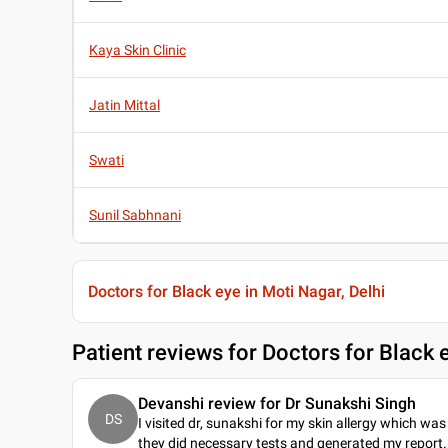
Kaya Skin Clinic
Jatin Mittal
Swati
Sunil Sabhnani
Doctors for Black eye in Moti Nagar, Delhi
Patient reviews for
Doctors for Black e
Devanshi review for Dr Sunakshi Singh
DS
I visited dr, sunakshi for my skin allergy which was 
they did necessary tests and generated my report. 