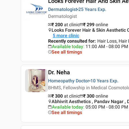
Looks Forever Hair And Skin Aes
Dermatologist
25 Years
Exp.
Dermatologist
₹ 200
at clinic
₹
299
online
Looks Forever Hair & Skin Aesthetic Cl
5
more clinic
Recently consulted for
:
Hair Loss, Hair
Available today
:
11:00 AM - 08:00 PM
See all timings
Dr. Neha
Homeopathy Doctor
10 Years
Exp.
BHMS, Fellowship in Medical Cosmotol
₹ 300
at clinic
₹
300
online
Abhivrit Aesthetics , Pandav Nagar , 
Available today
:
05:00 PM - 08:00 PM
See all timings