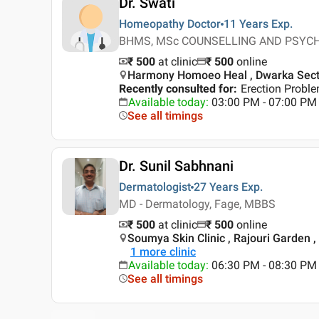
Dr. Swati
Homeopathy Doctor
11 Years
Exp.
BHMS, MSc COUNSELLING AND PSYCHOT
₹ 500
at clinic
₹
500
online
Harmony Homoeo Heal , Dwarka Secto
Recently consulted for
:
Erection Probl
Available today
:
03:00 PM - 07:00 PM
See all timings
Dr. Sunil Sabhnani
Dermatologist
27 Years
Exp.
MD - Dermatology, Fage, MBBS
₹ 500
at clinic
₹
500
online
Soumya Skin Clinic , Rajouri Garden ,
1
more clinic
Available today
:
06:30 PM - 08:30 PM
See all timings