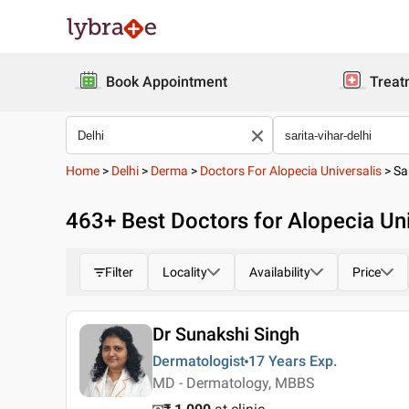
Book Appointment
Treat
Home
>
Delhi
>
Derma
>
Doctors For Alopecia Universalis
>
Sa
463
+ Best
Doctors for Alopecia Univ
Filter
Locality
Availability
Price
Dr Sunakshi Singh
Dermatologist
17 Years
Exp.
MD - Dermatology, MBBS