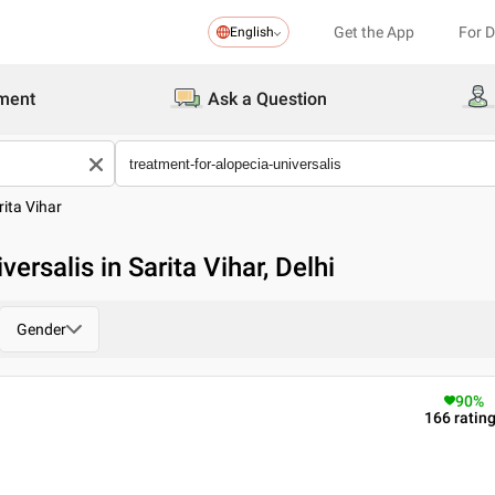
Get the App
For 
English
ment
Ask a Question
rita Vihar
ersalis in Sarita Vihar, Delhi
Gender
90
%
166
ratin