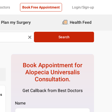
Doctors
Book Free Appointment
Login/Sign-up
Plan my Surgery
Health Feed
Search
Book Appointment for
Alopecia Universalis
Consultation.
Get Callback from Best Doctors
gs
Name