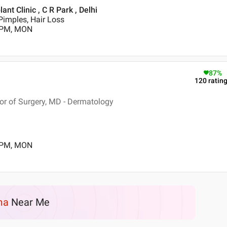
t Clinic , C R Park , Delhi
Pimples, Hair Loss
0 PM, MON
87
%
120
ratin
r of Surgery, MD - Dermatology
0 PM, MON
ma
Near Me