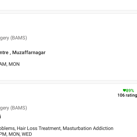
rgery (BAMS)
tre , Muzaffarnagar
0 AM, MON
89
%
106
ratin
rgery (BAMS)
i
oblems, Hair Loss Treatment, Masturbation Addiction
0 PM, MON, WED