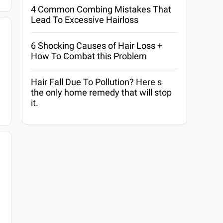
4 Common Combing Mistakes That
Lead To Excessive Hairloss
6 Shocking Causes of Hair Loss +
How To Combat this Problem
Hair Fall Due To Pollution? Here s
the only home remedy that will stop
it.