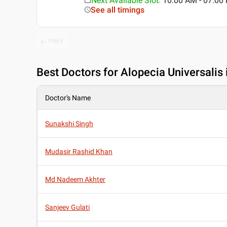
Next Available Slot
:
10:00 AM - 07:0
See all timings
PREV
Best
Doctors for Alopecia Universalis i
Doctor's Name
Sunakshi Singh
Mudasir Rashid Khan
Md Nadeem Akhter
Sanjeev Gulati