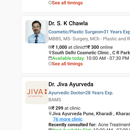
See all timings
Dr. S. K Chawla
Cosmetic/Plastic Surgeon
31 Years
Exp
MBBS, MS- Surgery, MCh - Plastic and R
₹ 1,000
at clinic
₹
300
online
South Delhi Cosmetic Clinic , C R Park 
Available today
:
10:00 AM - 07:30 PM
See all timings
Dr. Jiva Ayurveda
Ayurvedic Doctor
28 Years
Exp.
BAMS
₹ 299
at clinic
Jiva Ayurveda Pune, Kharadi , Kharad
76
more clinic
Recently consulted for
:
Acne Treatment,