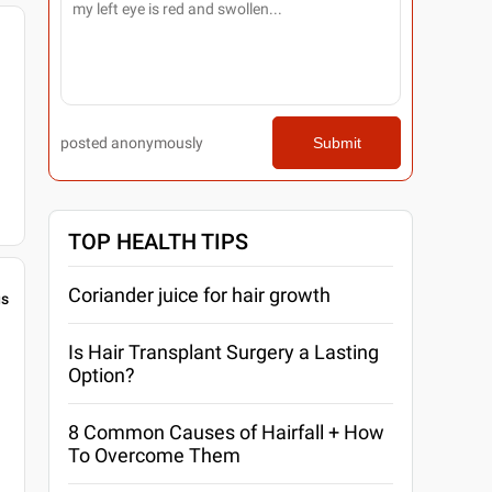
posted anonymously
Submit
TOP HEALTH TIPS
Coriander juice for hair growth
gs
Is Hair Transplant Surgery a Lasting
Option?
8 Common Causes of Hairfall + How
To Overcome Them