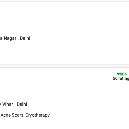
a Nagar , Delhi
88
%
56
ratin
 Vihar , Delhi
 Acne Scars, Cryotherapy