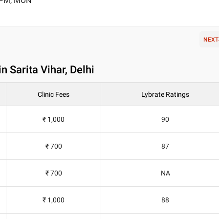
0 PM, MON
NEXT
n Sarita Vihar, Delhi
Clinic Fees
Lybrate Ratings
₹ 1,000
90
₹ 700
87
₹ 700
NA
₹ 1,000
88