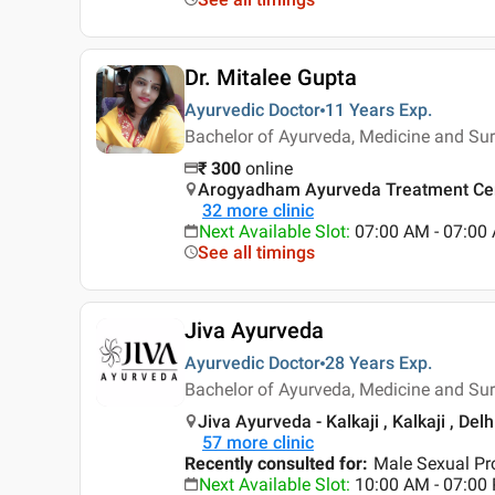
Dr. Mitalee Gupta
Ayurvedic Doctor
11 Years
Exp.
Bachelor of Ayurveda, Medicine and Su
₹
300
online
Arogyadham Ayurveda Treatment Cen
32
more clinic
Next Available Slot
:
07:00 AM - 07:0
See all timings
Jiva Ayurveda
Ayurvedic Doctor
28 Years
Exp.
Bachelor of Ayurveda, Medicine and Su
Jiva Ayurveda - Kalkaji , Kalkaji , Delh
57
more clinic
Recently consulted for
:
Male Sexual Pr
Next Available Slot
:
10:00 AM - 07:0