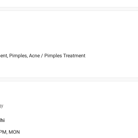
ent, Pimples, Acne / Pimples Treatment
gy
lhi
0 PM, MON