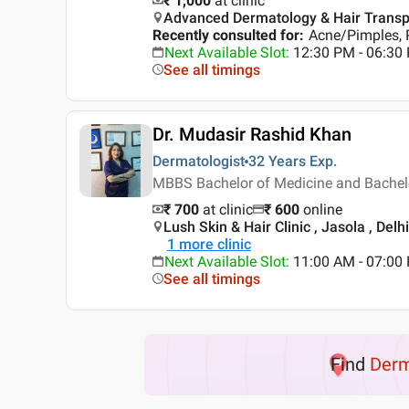
₹ 1,000
at clinic
Advanced Dermatology & Hair Transplan
Recently consulted for
:
Acne/Pimples, 
Next Available Slot
:
12:30 PM - 06:3
See all timings
Dr. Mudasir Rashid Khan
Dermatologist
32 Years
Exp.
MBBS Bachelor of Medicine and Bachelo
₹ 700
at clinic
₹
600
online
Lush Skin & Hair Clinic , Jasola , Delhi
1
more clinic
Next Available Slot
:
11:00 AM - 07:0
See all timings
Find
Der