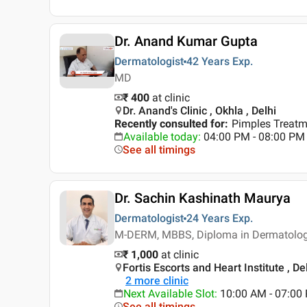
Dr. Anand Kumar Gupta
Dermatologist
42 Years
Exp.
MD
₹ 400
at clinic
Dr. Anand's Clinic , Okhla , Delhi
Recently consulted for
:
Pimples Treatm
Available today
:
04:00 PM - 08:00 PM
See all timings
Dr. Sachin Kashinath Maurya
Dermatologist
24 Years
Exp.
M-DERM, MBBS, Diploma in Dermatolo
₹ 1,000
at clinic
Fortis Escorts and Heart Institute , De
2
more clinic
Next Available Slot
:
10:00 AM - 07:0
See all timings