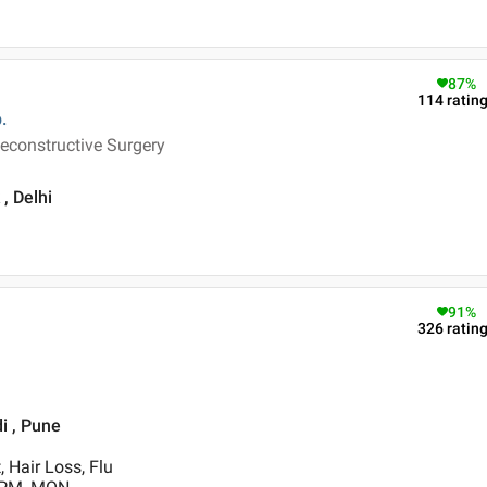
87
%
114
ratin
.
econstructive Surgery
, Delhi
91
%
326
ratin
i , Pune
 Hair Loss, Flu