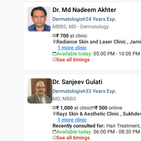
Dr. Md Nadeem Akhter
Dermatologist
24 Years
Exp.
MBBS, MD - Dermatology
₹ 700
at clinic
Radiance Skin and Laser Clinic , Jami
1
more clinic
Available today
:
05:00 PM - 10:00 PM
See all timings
Dr. Sanjeev Gulati
Dermatologist
33 Years
Exp.
MD, MBBS
₹ 1,000
at clinic
₹
500
online
Rayz Skin & Aesthetic Clinic , Sukhdev
1
more clinic
Recently consulted for
:
Hair Treatment,
Available today
:
06:00 PM - 08:30 PM
See all timings