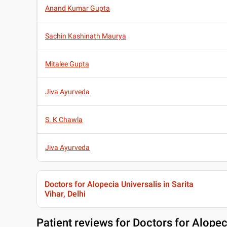
Anand Kumar Gupta
Sachin Kashinath Maurya
Mitalee Gupta
Jiva Ayurveda
S. K Chawla
Jiva Ayurveda
Doctors for Alopecia Universalis in Sarita
Vihar, Delhi
Patient reviews for
Doctors for Alopeci