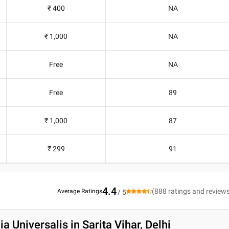
₹ 400
NA
₹ 1,000
NA
Free
NA
Free
89
₹ 1,000
87
₹ 299
91
4.4
(
888
ratings and review
Average Ratings
/ 5
a Universalis in Sarita Vihar, Delhi