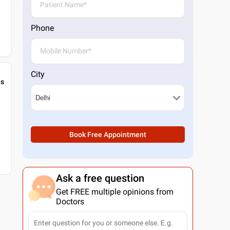
Phone
City
gs
Book Free Appointment
Ask a free question
Get FREE multiple opinions from
Doctors