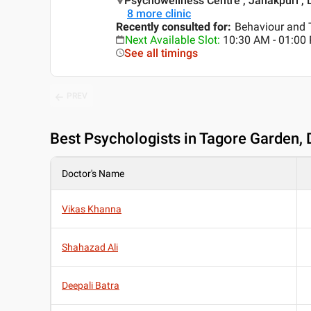
Psychowellness Centre , Janakpuri , 
8
more clinic
Recently consulted for
:
Behaviour and 
Next Available Slot
:
10:30 AM - 01:00
See all timings
PREV
Best
Psychologists in Tagore Garden, 
Doctor's Name
Vikas Khanna
Shahazad Ali
Deepali Batra