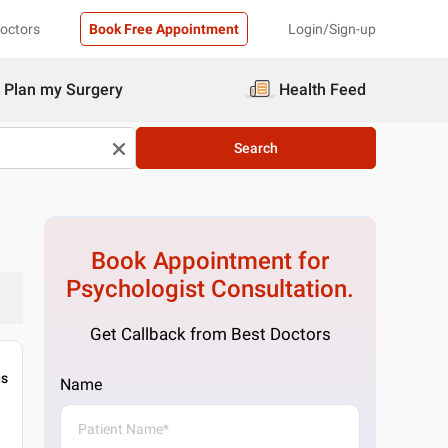
Doctors
Book Free Appointment
Login/Sign-up
Plan my Surgery
Health Feed
Search
Book Appointment for
Psychologist
Consultation.
Get Callback from Best Doctors
gs
Name