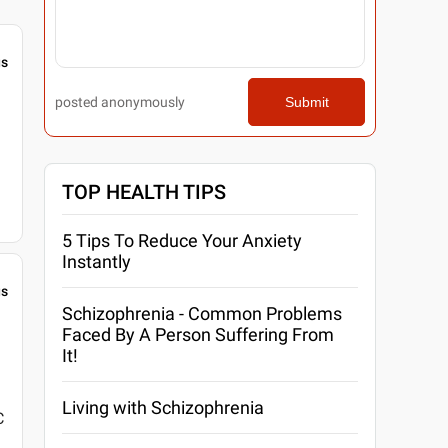
gs
posted anonymously
Submit
TOP HEALTH TIPS
5 Tips To Reduce Your Anxiety
Instantly
gs
Schizophrenia - Common Problems
Faced By A Person Suffering From
It!
Living with Schizophrenia
C