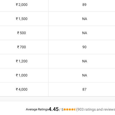
₹ 2,000
89
₹ 1,500
NA
₹ 500
NA
₹ 700
90
₹ 1,200
NA
₹ 1,000
NA
₹ 4,000
87
4.45
(
903
ratings and review
Average Ratings
/ 5