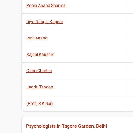
Pooja Anand Sharma
Diya Nangia Kapoor
Ravi Anand
Rajpal Kaushik
Gauri Chadha
Jagriti Tandon
(Prof) R K Suri
Psychologists in Tagore Garden, Delhi