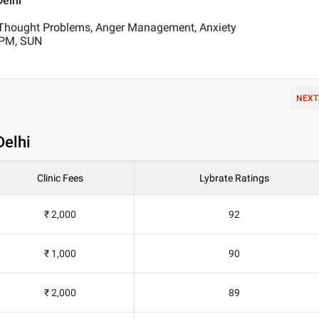
Delhi
Thought Problems, Anger Management, Anxiety
 PM, SUN
NEXT
Delhi
Clinic Fees
Lybrate Ratings
₹ 2,000
92
₹ 1,000
90
₹ 2,000
89