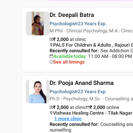
Dr. Deepali Batra
Psychologist
23 Years
Exp.
M.Phil - Clinical Psychology, M.A.- Clin
₹ 2,000
at clinic
PALS For Children & Adults , Rajouri 
Recently consulted for
:
Sex Addiction C
Available today
:
11:00 AM - 08:00 PM
See all timings
Dr. Pooja Anand Sharma
Psychologist
22 Years
Exp.
Ph.D - Psychology, M.Sc. - Counselling a
₹ 2,000
at clinic
₹
2,000
online
Vishwas Healing Centre - Tilak Nagar 
1
more clinic
Recently consulted for
:
Counselling an
ounselling