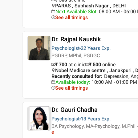
PARAS , Subhash Nagar , DELHI
Next Available Slot
:
08:00 AM - 06:0
See all timings
Dr. Rajpal Kaushik
Psychologist
22 Years
Exp.
PGDRP, MPhil, PGDGC
₹ 700
at clinic
₹
500
online
Nobel Medicare centre , Janakpuri , D
Recently consulted for
:
Depression, An
Available today
:
10:00 AM - 01:00 PM
See all timings
Dr. Gauri Chadha
Psychologist
13 Years
Exp.
BA Psychology, MA-Psychology, M.Phil -
e