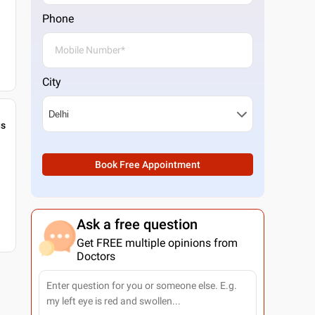
Phone
City
gs
Book Free Appointment
Ask a free question
Get FREE multiple opinions from
Doctors