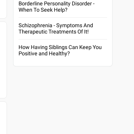
Borderline Personality Disorder -
When To Seek Help?
Schizophrenia - Symptoms And
Therapeutic Treatments Of It!
How Having Siblings Can Keep You
Positive and Healthy?