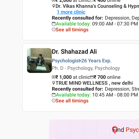
₹ 2,000
at clinic
₹
400
online
Dr. Vikas Khanna's Counseling & Hypno
1
more clinic
Recently consulted for
:
Depression, Dep
Available today
:
09:00 AM - 07:30 PM
See all timings
Dr. Shahazad Ali
Psychologist
26 Years
Exp.
Ph. D - Psychology, Psychology
₹ 1,000
at clinic
₹
700
online
TRUE MIND WELLNESS , new delhi
Recently consulted for
:
Depression, St
Available today
:
10:45 AM - 08:00 PM
See all timings
Find
Psyc