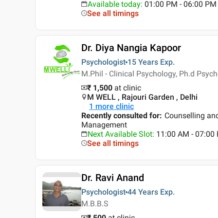
Available today
:
01:00 PM - 06:00 PM
See all timings
Dr. Diya Nangia Kapoor
Psychologist
15 Years
Exp.
M.Phil - Clinical Psychology, Ph.d Psyc
₹ 1,500
at clinic
M WELL , Rajouri Garden , Delhi
1
more clinic
Recently consulted for
:
Counselling an
Management
Next Available Slot
:
11:00 AM - 07:0
See all timings
Dr. Ravi Anand
Psychologist
44 Years
Exp.
M.B.B.S
₹ 500
at clinic