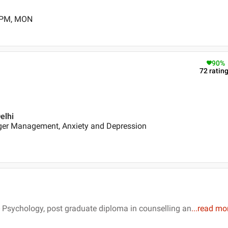
0 PM, MON
90
%
72
ratin
elhi
ger Management, Anxiety and Depression
 Psychology, post graduate diploma in counselling an
...
read mo