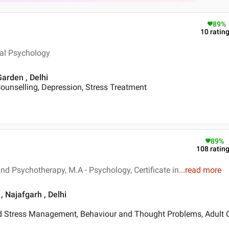
89
%
10
ratin
ical Psychology
Garden , Delhi
ounselling, Depression, Stress Treatment
89
%
108
ratin
nd Psychotherapy, M.A - Psychology, Certificate in
...
read more
, Najafgarh , Delhi
d Stress Management, Behaviour and Thought Problems, Adult 