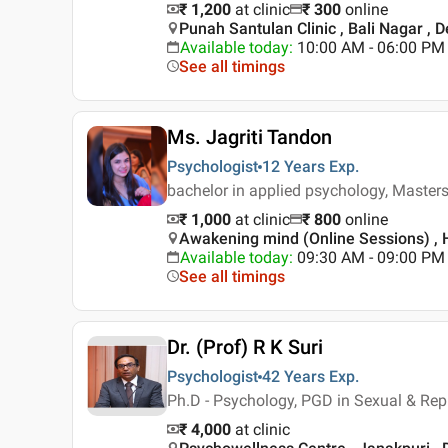
₹ 1,200
at clinic
₹
300
online
Punah Santulan Clinic , Bali Nagar , D
Available today
:
10:00 AM - 06:00 PM
See all timings
Ms. Jagriti Tandon
Psychologist
12 Years
Exp.
bachelor in applied psychology, Masters
₹ 1,000
at clinic
₹
800
online
Awakening mind (Online Sessions) , H
Available today
:
09:30 AM - 09:00 PM
See all timings
Dr. (Prof) R K Suri
Psychologist
42 Years
Exp.
Ph.D - Psychology, PGD in Sexual & Repr
₹ 4,000
at clinic