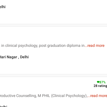
elhi
 in clinical psychology, post graduation diploma in
...
read more
ari Nagar , Delhi
87
%
28
ratin
oductive Counselling, M PHIL (Clinical Psychology),
...
read mor