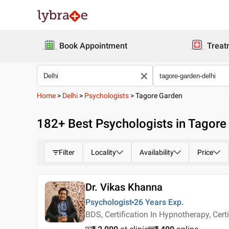
Book Appointment
Treat
Home
>
Delhi
>
Psychologists
>
Tagore Garden
182
+ Best
Psychologists in Tagore
Filter
Locality
Availability
Price
Dr. Vikas Khanna
Psychologist
26 Years
Exp.
BDS, Certification In Hypnotherapy, Certi