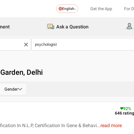
Get the App
For 
English
ment
Ask a Question
 Garden, Delhi
Gender
92
%
646
ratin
fication In N.L.P, Certification In Gene & Behavi
...
read more