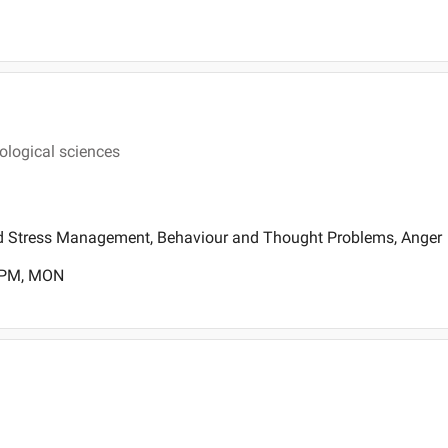
hological sciences
d Stress Management, Behaviour and Thought Problems, Anger
0 PM, MON