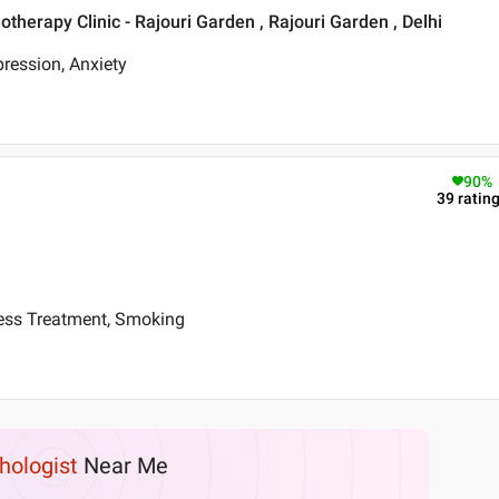
therapy Clinic - Rajouri Garden , Rajouri Garden , Delhi
ression, Anxiety
90
%
39
ratin
ress Treatment, Smoking
hologist
Near Me