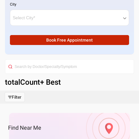
City
Book Free Appointment
totalCount
+ Best
Filter
Find
Near Me