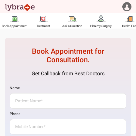
Book Appointment
Treatment
Ask a Question
Plan my Surgery
Health Fe
Book Appointment for
Consultation.
Get Callback from Best Doctors
Name
Phone