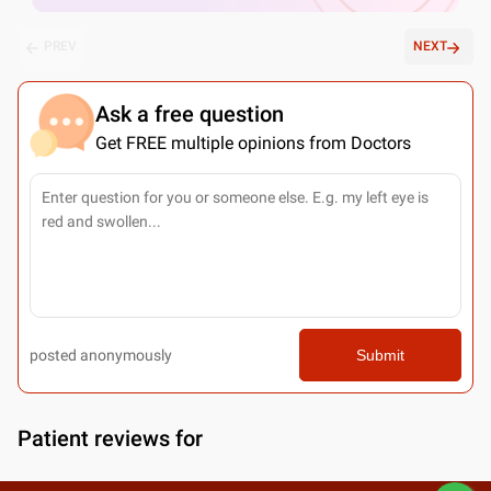
PREV
NEXT
Ask a free question
Get FREE multiple opinions from Doctors
posted anonymously
Submit
Patient reviews for