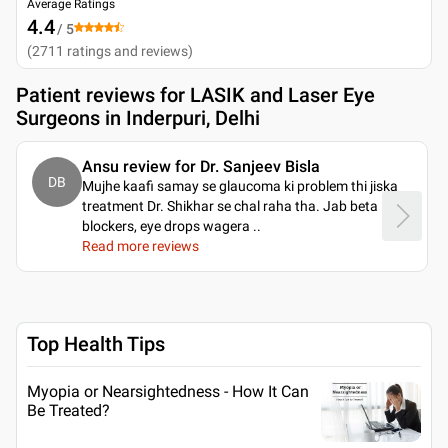
Average Ratings
4.4
/ 5
(
2711
ratings and reviews
)
Patient reviews for
LASIK and Laser Eye
Surgeons in Inderpuri, Delhi
Ansu review for Dr. Sanjeev Bisla
DB
Mujhe kaafi samay se glaucoma ki problem thi jiska
treatment Dr. Shikhar se chal raha tha. Jab beta
blockers, eye drops wagera
..
Read more reviews
Top Health Tips
Myopia or Nearsightedness - How It Can
Be Treated?