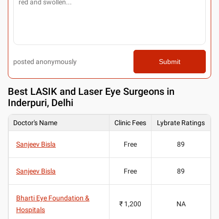
posted anonymously
Submit
Best
LASIK and Laser Eye Surgeons in
Inderpuri, Delhi
Doctor's Name
Clinic Fees
Lybrate Ratings
Sanjeev Bisla
Free
89
Sanjeev Bisla
Free
89
Bharti Eye Foundation &
₹ 1,200
NA
Hospitals