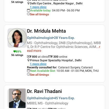
54
ratings
Delhi Eye Centre , Rajender Nagar , Delhi
1
more clinic
Available today
:
04:00 PM - 06:00 PM
See all timings
Dr. Mridula Mehta
Ophthalmologist
28 Years
Exp.
MS - Ophthalmology, DNB (Ophthalmology), MBB
S, Dr R P Centre for Ophthalmic Sciences, AIIM
...
r
ead more
89
%
56
ratings
₹ 800
at clinic
₹
300
online
Primus Super Speciality Hospital , Delhi
1
more clinic
Recently consulted for
:
Cataract Surgery, Cataract
Next Available Slot
:
10:00 AM - 01:00 PM, MON, THU
See all timings
Dr. Ravi Thadani
Ophthalmologist
45 Years
Exp.
MBBS, MS - Ophthalmology