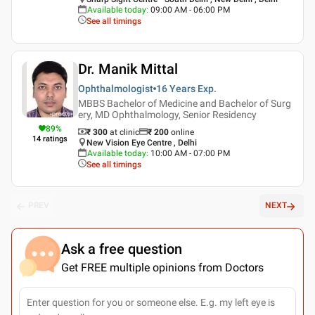
Available today
:
09:00 AM - 06:00 PM
See all timings
Dr. Manik Mittal
Ophthalmologist
16 Years
Exp.
MBBS Bachelor of Medicine and Bachelor of Surg
ery, MD Ophthalmology, Senior Residency
89
%
₹ 300
at clinic
₹
200
online
14
ratings
New Vision Eye Centre , Delhi
Available today
:
10:00 AM - 07:00 PM
See all timings
PREV
NEXT
Ask a free question
Get FREE multiple opinions from Doctors