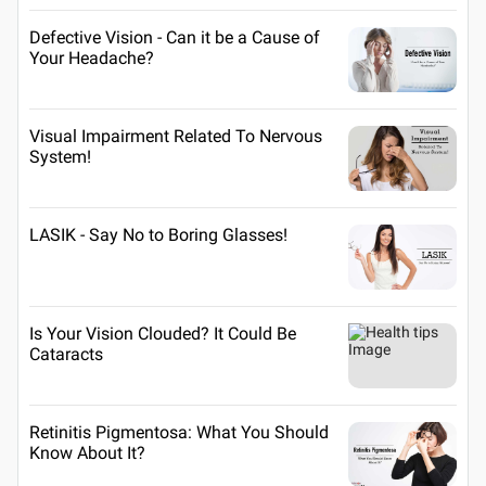
Defective Vision - Can it be a Cause of
Your Headache?
Visual Impairment Related To Nervous
System!
LASIK - Say No to Boring Glasses!
Is Your Vision Clouded? It Could Be
Cataracts
Retinitis Pigmentosa: What You Should
Know About It?