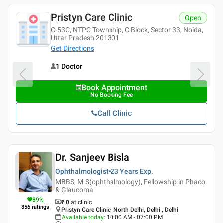
Pristyn Care Clinic
Open
C-53C, NTPC Township, C Block, Sector 33, Noida,
Uttar Pradesh 201301
Get Directions
1 Doctor
Book Appointment
No Booking Fee
Call Clinic
Dr. Sanjeev Bisla
Ophthalmologist
23 Years
Exp.
MBBS, M.S(ophthalmology), Fellowship in Phaco
& Glaucoma
89
%
₹ 0
at clinic
856
ratings
Pristyn Care Clinic, North Delhi, Delhi , Delhi
Available today
:
10:00 AM - 07:00 PM