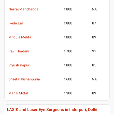
Neeraj Manchanda
₹ 800
NA
Ikeda Lal
₹ 800
87
Mridula Mehta
₹ 800
89
Ravi Thadani
₹ 700
91
Piyush Kapur
₹ 800
85
Sheetal Kishanpuria
₹ 600
NA
Manik Mittal
₹ 300
89
LASIK and Laser Eye Surgeons in Inderpuri, Delhi