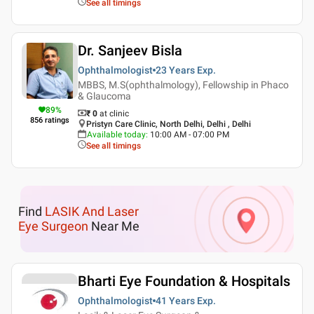
See all timings
Dr. Sanjeev Bisla
Ophthalmologist
23 Years
Exp.
MBBS, M.S(ophthalmology), Fellowship in Phaco
& Glaucoma
89
%
₹ 0
at clinic
856
ratings
Pristyn Care Clinic, North Delhi, Delhi , Delhi
Available today
:
10:00 AM - 07:00 PM
See all timings
Find
LASIK And Laser
Eye Surgeon
Near Me
Bharti Eye Foundation & Hospitals
Ophthalmologist
41 Years
Exp.