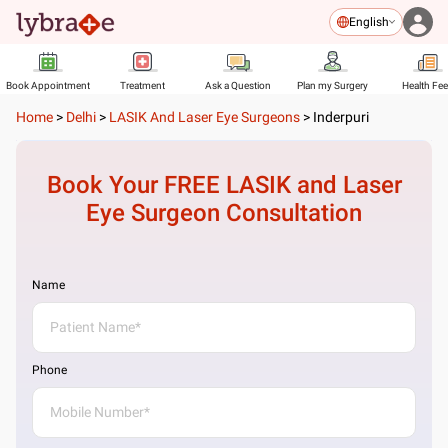
English
Book Appointment
Treatment
Ask a Question
Plan my Surgery
Health Fe
Home
>
Delhi
>
LASIK And Laser Eye Surgeons
>
Inderpuri
Book Your FREE
LASIK and Laser
Eye Surgeon
Consultation
Name
Phone