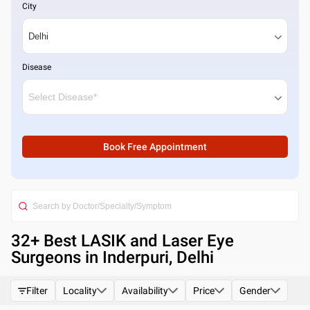
City
Disease
Book Free Appointment
32
+ Best
LASIK and Laser Eye
Surgeons in Inderpuri, Delhi
Filter
Locality
Availability
Price
Gender