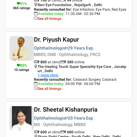
₹ 700
at clinic
₹
99
online
91
%
Ravi Eye Foundation , Najafgarh , Delhi
865
ratings
Recently consulted for
:
Eye Infection, Eye Pain, Red Eyes
Available today
:
11:30 AM - 02:30 PM
See all timings
Dr. Piyush Kapur
Ophthalmologist
29 Years
Exp.
MBBS, DNB - Ophthalmology, FRCS
₹ 800
at clinic
₹
300
online
85
%
The Healing Touch Super Speciality Eye Care , Janakp
10
ratings
uri , Delhi
1
more clinic
Recently consulted for
:
Cataract Surgery, Cataract
Available today
:
04:00 PM - 06:00 PM
See all timings
Dr. Sheetal Kishanpuria
Ophthalmologist
20 Years
Exp.
MS - Ophthalmology, MBBS
₹ 600
at clinic
₹
600
online
Sharp Sight Centre - South Delhi , New Delhi , Delhi