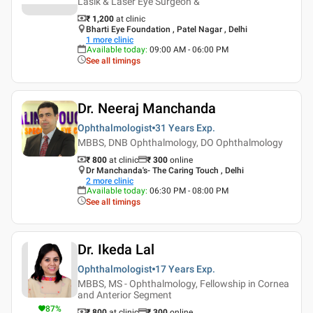
Lasik & Laser Eye Surgeon &
₹ 1,200
at clinic
Bharti Eye Foundation , Patel Nagar , Delhi
1
more clinic
Available today
:
09:00 AM - 06:00 PM
See all timings
Dr. Neeraj Manchanda
Ophthalmologist
31 Years
Exp.
MBBS, DNB Ophthalmology, DO Ophthalmology
₹ 800
at clinic
₹
300
online
Dr Manchanda's- The Caring Touch , Delhi
2
more clinic
Available today
:
06:30 PM - 08:00 PM
See all timings
Dr. Ikeda Lal
Ophthalmologist
17 Years
Exp.
MBBS, MS - Ophthalmology, Fellowship in Cornea
and Anterior Segment
87
%
₹ 800
at clinic
₹
300
online