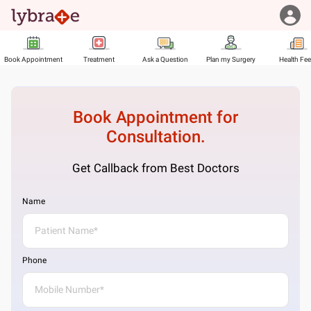
Book Appointment
Treatment
Ask a Question
Plan my Surgery
Health Fe
Book Appointment for
Consultation.
Get Callback from Best Doctors
Name
Phone