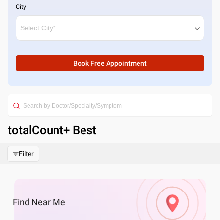
City
Book Free Appointment
totalCount
+ Best
Filter
Find
Near Me