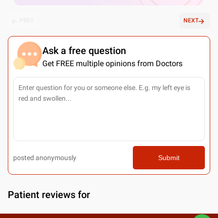
PREV
NEXT
Ask a free question
Get FREE multiple opinions from Doctors
posted anonymously
Submit
Patient reviews for