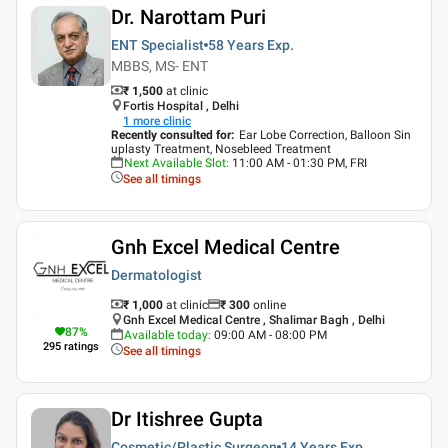
Dr. Narottam Puri
ENT Specialist
58 Years
Exp.
MBBS, MS- ENT
₹ 1,500
at clinic
Fortis Hospital , Delhi
1
more clinic
Recently consulted for
:
Ear Lobe Correction, Balloon Sin
uplasty Treatment, Nosebleed Treatment
Next Available Slot
:
11:00 AM - 01:30 PM, FRI
See all timings
Gnh Excel Medical Centre
Dermatologist
₹ 1,000
at clinic
₹
300
online
Gnh Excel Medical Centre , Shalimar Bagh , Delhi
87
%
Available today
:
09:00 AM - 08:00 PM
295
ratings
See all timings
Dr Itishree Gupta
Cosmetic/Plastic Surgeon
14 Years
Exp.