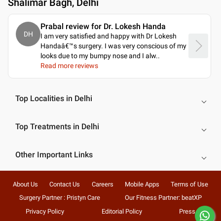
Shalimar Bagh, Delhi
Prabal review for Dr. Lokesh Handa
DH
I am very satisfied and happy with Dr Lokesh
Handaâ€™s surgery. I was very conscious of my
looks due to my bumpy nose and I alw
..
Read more reviews
Top Localities in Delhi
Top Treatments in Delhi
Other Important Links
About Us
Contact Us
Careers
Mobile Apps
Terms of Use
Surgery Partner : Pristyn Care
Our Fitness Partner: beatXP
Privacy Policy
Editorial Policy
Press