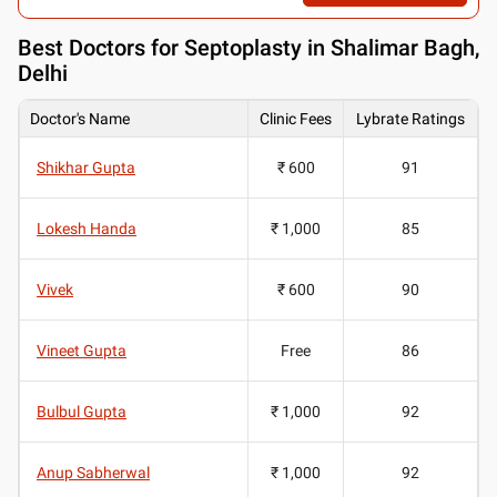
Best
Doctors for Septoplasty in Shalimar Bagh,
Delhi
Doctor's Name
Clinic Fees
Lybrate Ratings
Shikhar Gupta
₹ 600
91
Lokesh Handa
₹ 1,000
85
Vivek
₹ 600
90
Vineet Gupta
Free
86
Bulbul Gupta
₹ 1,000
92
Anup Sabherwal
₹ 1,000
92