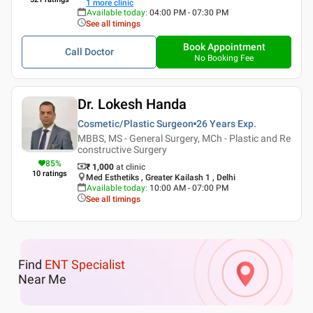
1
more clinic
Available today
:
04:00 PM - 07:30 PM
See all timings
Book Appointment
Call Doctor
No Booking Fee
Dr. Lokesh Handa
Cosmetic/Plastic Surgeon
26 Years
Exp.
MBBS, MS - General Surgery, MCh - Plastic and Re
constructive Surgery
85
%
₹ 1,000
at clinic
10
ratings
Med Esthetiks , Greater Kailash 1 , Delhi
Available today
:
10:00 AM - 07:00 PM
See all timings
Find
ENT Specialist
Near Me