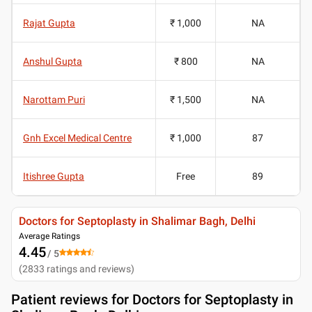
Rajat Gupta
₹ 1,000
NA
Anshul Gupta
₹ 800
NA
Narottam Puri
₹ 1,500
NA
Gnh Excel Medical Centre
₹ 1,000
87
Itishree Gupta
Free
89
Doctors for Septoplasty in Shalimar Bagh, Delhi
Average Ratings
4.45
/ 5
(
2833
ratings and reviews
)
Patient reviews for
Doctors for Septoplasty in