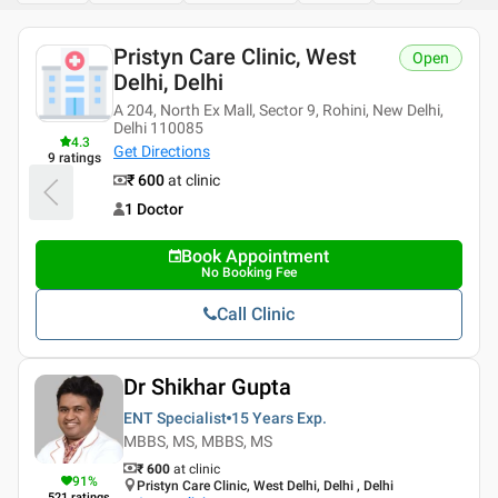
Pristyn Care Clinic, West
Open
Delhi, Delhi
A 204, North Ex Mall, Sector 9, Rohini, New Delhi,
Delhi 110085
4.3
Get Directions
9
ratings
₹ 600
at clinic
1 Doctor
Book Appointment
No Booking Fee
Call Clinic
Dr Shikhar Gupta
ENT Specialist
15 Years
Exp.
MBBS, MS, MBBS, MS
₹ 600
at clinic
91
%
Pristyn Care Clinic, West Delhi, Delhi , Delhi
521
ratings