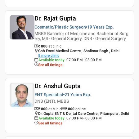
Dr. Rajat Gupta
Cosmetic/Plastic Surgeon
19 Years
Exp.
MBBS Bachelor of Medicine and Bachelor of Surg
ery, MS - General Surgery, DNB - General Surgery
₹ 800
at clinic
Gnh Excel Medical Centre , Shalimar Bagh , Delhi
5
more clinic
Available today
:
07:00 PM - 08:00 PM
See all timings
Dr. Anshul Gupta
ENT Specialist
21 Years
Exp.
DNB (ENT), MBBS
₹ 800
at clinic
₹
800
online
Dr. Gupta ENT & Dental Care Centre , Pitampura , Delhi
Available today
:
07:00 PM - 08:00 PM
See all timings