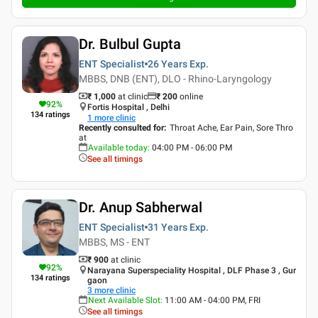
Dr. Bulbul Gupta
ENT Specialist
26 Years
Exp.
MBBS, DNB (ENT), DLO - Rhino-Laryngology
₹ 1,000
at clinic
₹
200
online
92
%
Fortis Hospital , Delhi
134
ratings
1
more clinic
Recently consulted for
:
Throat Ache, Ear Pain, Sore Thro
at
Available today
:
04:00 PM - 06:00 PM
See all timings
Dr. Anup Sabherwal
ENT Specialist
31 Years
Exp.
MBBS, MS - ENT
₹ 900
at clinic
92
%
Narayana Superspeciality Hospital , DLF Phase 3 , Gur
134
ratings
gaon
3
more clinic
Next Available Slot
:
11:00 AM - 04:00 PM, FRI
See all timings