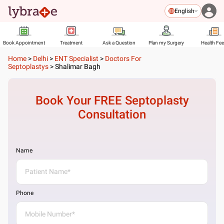
English
Book Appointment
Treatment
Ask a Question
Plan my Surgery
Health Fe
Home
>
Delhi
>
ENT Specialist
>
Doctors For
Septoplastys
>
Shalimar Bagh
Book Your FREE
Septoplasty
Consultation
Name
Phone