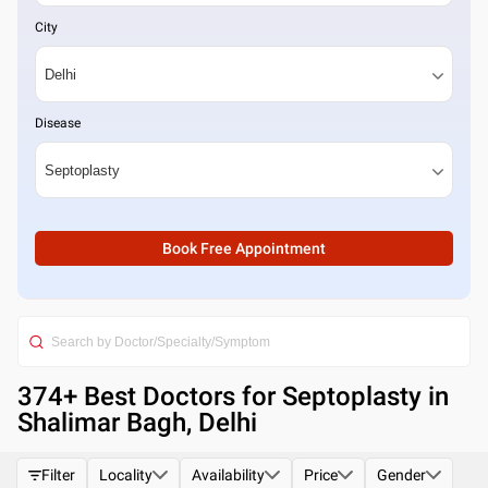
City
Disease
Book Free Appointment
374
+ Best
Doctors for Septoplasty in
Shalimar Bagh, Delhi
Filter
Locality
Availability
Price
Gender