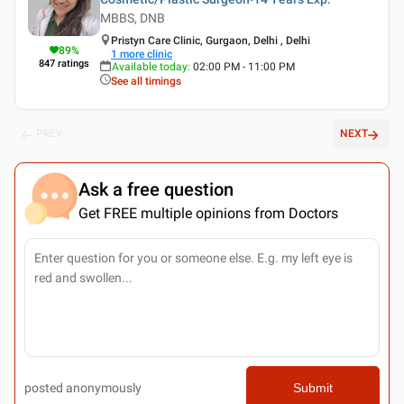
MBBS, DNB
Pristyn Care Clinic, Gurgaon, Delhi , Delhi
89
%
1
more clinic
847
ratings
Available today
:
02:00 PM - 11:00 PM
See all timings
PREV
NEXT
Ask a free question
Get FREE multiple opinions from Doctors
posted anonymously
Submit