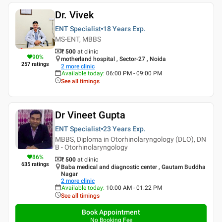
Dr. Vivek
ENT Specialist
18 Years
Exp.
MS-ENT, MBBS
₹ 500
at clinic
90
%
motherland hospital , Sector-27 , Noida
257
ratings
2
more clinic
Available today
:
06:00 PM - 09:00 PM
See all timings
Dr Vineet Gupta
ENT Specialist
23 Years
Exp.
MBBS, Diploma in Otorhinolaryngology (DLO), DN
B - Otorhinolaryngology
86
%
₹ 500
at clinic
635
ratings
Baba medical and diagnostic center , Gautam Buddha
Nagar
2
more clinic
Available today
:
10:00 AM - 01:22 PM
See all timings
Book Appointment
No Booking Fee