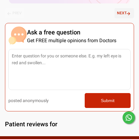
PREV
NEXT
Ask a free question
Get FREE multiple opinions from Doctors
posted anonymously
Submit
Patient reviews for