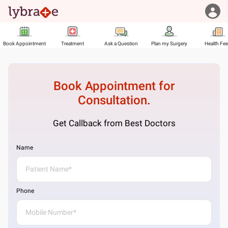
Book Appointment
Treatment
Ask a Question
Plan my Surgery
Health Fe
Book Appointment for
Consultation.
Get Callback from Best Doctors
Name
Phone