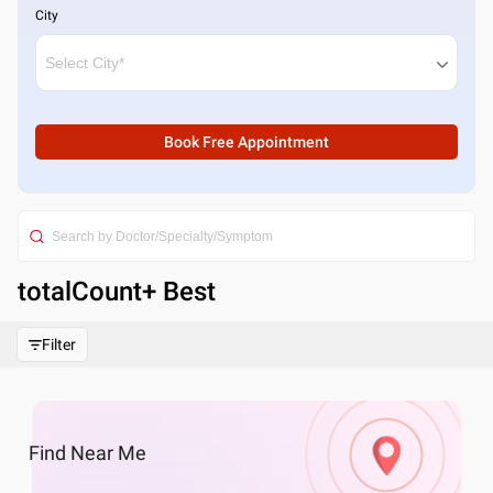
City
Book Free Appointment
totalCount
+ Best
Filter
Find
Near Me