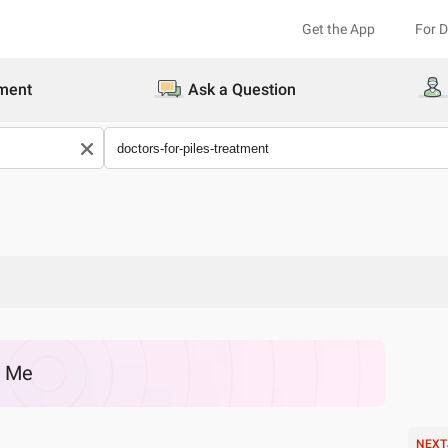
Get the App
For 
ment
Ask a Question
r Me
NEXT