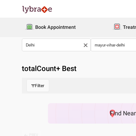
Book Appointment
Treat
totalCount
+ Best
Filter
Find
Nea
PREV