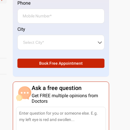
Phone
City
Book Free Appointment
Ask a free question
Get FREE multiple opinions from
Doctors