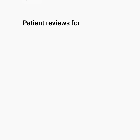
Patient reviews for