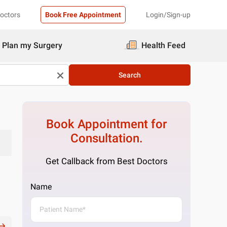
Doctors
Book Free Appointment
Login/Sign-up
Plan my Surgery
Health Feed
Search
Book Appointment for
Consultation.
Get Callback from Best Doctors
Name