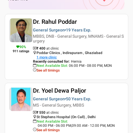
Dr. Rahul Poddar
General Surgeon
19 Years
Exp.
MBBS, DNB - General Surgery, MNAMS - General S
urgery
90
%
₹ 400
at clinic
911
ratings
Poddar Clinics , Indirapuram , Ghaziabad
1
more clinic
Recently consulted for
:
Hernia
Next Available Slot
:
06:00 PM - 08:00 PM, MON
See all timings
Dr. Yoel Dewa Paljor
General Surgeon
50 Years
Exp.
MS - General Surgery, MBBS
₹ 550
at clinic
St Stephens Hospital (On Call) , Delhi
Next Available Slot
:
04:00 PM - 06:00 PM,09:00 AM - 12:00 PM, MON
See all timings