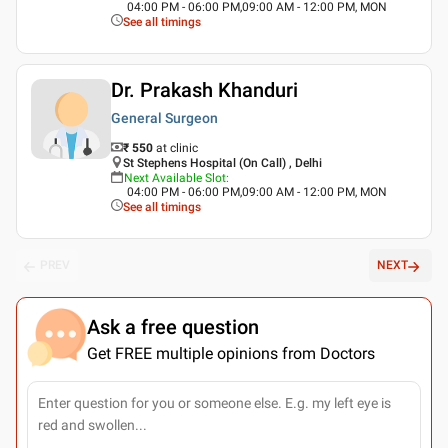
04:00 PM - 06:00 PM,09:00 AM - 12:00 PM, MON
See all timings
Dr. Prakash Khanduri
General Surgeon
₹ 550
at clinic
St Stephens Hospital (On Call) , Delhi
Next Available Slot
:
04:00 PM - 06:00 PM,09:00 AM - 12:00 PM, MON
See all timings
PREV
NEXT
Ask a free question
Get FREE multiple opinions from Doctors