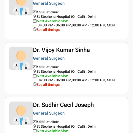
General Surgeon
₹ 550
at clinic
St Stephens Hospital (On Call) , Delhi
Next Available Slot
:
04:00 PM - 06:00 PM,09:00 AM - 12:00 PM, MON
See all timings
Dr. Vijoy Kumar Sinha
General Surgeon
₹ 550
at clinic
St Stephens Hospital (On Call) , Delhi
Next Available Slot
:
04:00 PM - 06:00 PM,09:00 AM - 12:00 PM, MON
See all timings
Dr. Sudhir Cecil Joseph
General Surgeon
₹ 550
at clinic
St Stephens Hospital (On Call) , Delhi
Next Available Slot
: