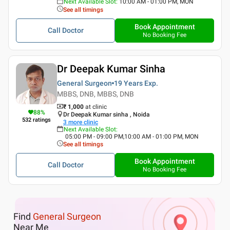
Next Available Slot
:
10:00 AM - 01:00 PM, MON
See all timings
Book Appointment
Call Doctor
No Booking Fee
Dr Deepak Kumar Sinha
General Surgeon
19 Years
Exp.
MBBS, DNB, MBBS, DNB
₹ 1,000
at clinic
88
%
Dr Deepak Kumar sinha , Noida
532
ratings
3
more clinic
Next Available Slot
:
05:00 PM - 09:00 PM,10:00 AM - 01:00 PM, MON
See all timings
Book Appointment
Call Doctor
No Booking Fee
Find
General Surgeon
Near Me