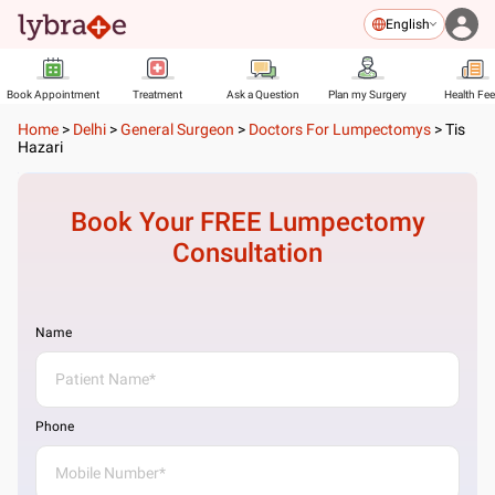
English
Book Appointment
Treatment
Ask a Question
Plan my Surgery
Health Fe
Home
>
Delhi
>
General Surgeon
>
Doctors For Lumpectomys
>
Tis
Hazari
Book Your FREE
Lumpectomy
Consultation
Name
Phone