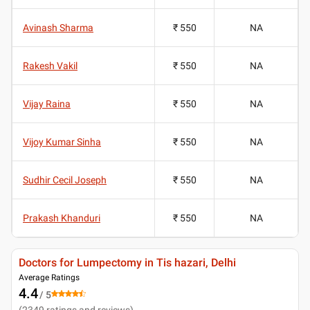
Avinash Sharma
₹ 550
NA
Rakesh Vakil
₹ 550
NA
Vijay Raina
₹ 550
NA
Vijoy Kumar Sinha
₹ 550
NA
Sudhir Cecil Joseph
₹ 550
NA
Prakash Khanduri
₹ 550
NA
Doctors for Lumpectomy in Tis hazari, Delhi
Average Ratings
4.4
/ 5
(
2349
ratings and reviews
)