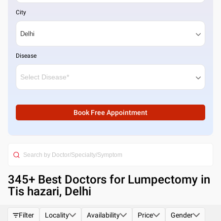
City
Disease
Book Free Appointment
345
+ Best
Doctors for Lumpectomy in
Tis hazari, Delhi
Filter
Locality
Availability
Price
Gender