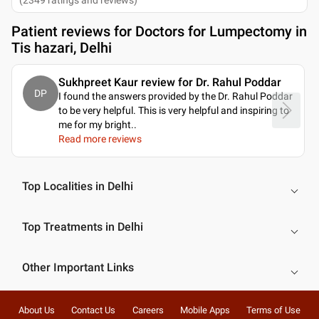
Patient reviews for
Doctors for Lumpectomy in
Tis hazari, Delhi
Sukhpreet Kaur review for Dr. Rahul Poddar
DP
I found the answers provided by the Dr. Rahul Poddar
to be very helpful. This is very helpful and inspiring to
me for my bright
..
Read more reviews
Top Localities in Delhi
Top Treatments in Delhi
Other Important Links
About Us
Contact Us
Careers
Mobile Apps
Terms of Use