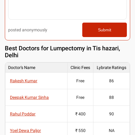
posted anonymously
Submit
Best
Doctors for Lumpectomy in Tis hazari,
Delhi
Doctor's Name
Clinic Fees
Lybrate Ratings
Rakesh Kumar
Free
86
Deepak Kumar Sinha
Free
88
Rahul Poddar
₹ 400
90
Yoel Dewa Paljor
₹ 550
NA