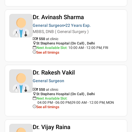
Dr. Avinash Sharma
General Surgeon
22 Years
Exp.
MBBS, DNB ( General Surgery )
₹ 550
at clinic
St Stephens Hospital (On Call) , Delhi
Next Available Slot
:
10:00 AM - 12:00 PM, FRI
See all timings
Dr. Rakesh Vakil
General Surgeon
₹ 550
at clinic
St Stephens Hospital (On Call) , Delhi
Next Available Slot
:
04:00 PM - 06:00 PM,09:00 AM - 12:00 PM, MON
See all timings
Dr. Vijay Raina