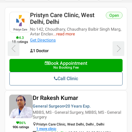
Pristyn Care Clinic, West
Open
Delhi, Delhi
No 142, Choudhary, Chaudhary Balbir Singh Marg,
Avtar Enclav
...
read more
4.3
Get Directions
18
ratings
1 Doctor
Book Appointment
No Booking Fee
Call Clinic
Dr Rakesh Kumar
General Surgeon
20 Years
Exp.
MBBS, MS - General Surgery, MBBS, MS - General
Surgery
86
%
Pristyn Care Clinic, West Delhi, Delhi , Delhi
906
ratings
1
more clinic