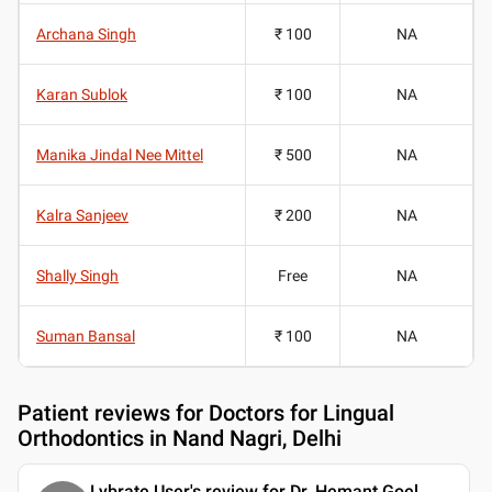
Archana Singh
₹ 100
NA
Karan Sublok
₹ 100
NA
Manika Jindal Nee Mittel
₹ 500
NA
Kalra Sanjeev
₹ 200
NA
Shally Singh
Free
NA
Suman Bansal
₹ 100
NA
Patient reviews for
Doctors for Lingual
Orthodontics in Nand Nagri, Delhi
Lybrate User's review for Dr. Hemant Goel