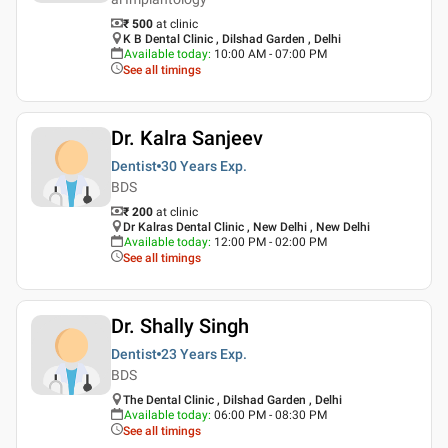
₹ 500
at clinic
K B Dental Clinic , Dilshad Garden , Delhi
Available today
:
10:00 AM - 07:00 PM
See all timings
Dr. Kalra Sanjeev
Dentist
30 Years
Exp.
BDS
₹ 200
at clinic
Dr Kalras Dental Clinic , New Delhi , New Delhi
Available today
:
12:00 PM - 02:00 PM
See all timings
Dr. Shally Singh
Dentist
23 Years
Exp.
BDS
The Dental Clinic , Dilshad Garden , Delhi
Available today
:
06:00 PM - 08:30 PM
See all timings