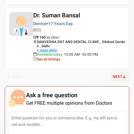
Dr. Suman Bansal
Dentist
17 Years
Exp.
BDS
₹ 100
at clinic
SAMVEDNA ENT AND DENTAL CLINIC , Dilshad Garde
n , Delhi
1
more clinic
Available today
:
10:00 AM - 02:00 PM
See all timings
PREV
NEXT
Ask a free question
Get FREE multiple opinions from Doctors