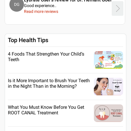
DG
Good experience
..
Read more reviews
Top Health Tips
4 Foods That Strengthen Your Child’s
Teeth
Is it More Important to Brush Your Teeth
in the Night Than in the Morning?
What You Must Know Before You Get
ROOT CANAL Treatment