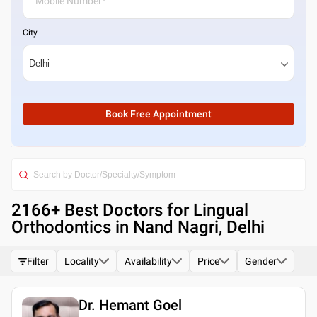
City
Book Free Appointment
2166
+ Best
Doctors for Lingual
Orthodontics in Nand Nagri, Delhi
Filter
Locality
Availability
Price
Gender
Dr. Hemant Goel