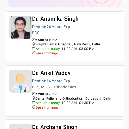
Dr. Anamika Singh
Dentist
24 Years
Exp.
BDS
₹ 500
at clinic
Singh's Dental Hospital , New Delhi , Delhi
Available today
:
11:00 AM - 03:00 PM
See all timings
Dr. Ankit Yadav
Dentist
16 Years
Exp.
BDS, MDS - Orthodontics
₹ 200
at clinic
Dental Relief and Orthodontics , Durgapuri , Delhi
Available today
:
10:00 AM - 01:30 PM
See all timings
Dr. Archana Singh