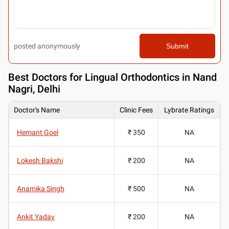
posted anonymously
Submit
Best
Doctors for Lingual Orthodontics in Nand
Nagri, Delhi
Doctor's Name
Clinic Fees
Lybrate Ratings
Hemant Goel
₹ 350
NA
Lokesh Bakshi
₹ 200
NA
Anamika Singh
₹ 500
NA
Ankit Yadav
₹ 200
NA