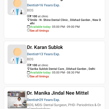
Dentist
16 Years
Exp.
BDS
₹ 100
at clinic
Smile - N- Shine Dental Clinic , Dilshad Garden , New D
elhi
Available today
:
05:00 PM - 09:00 PM
See all timings
Dr. Karan Sublok
Dentist
13 Years
Exp.
BDS
₹ 100
at clinic
Sarika Sublok Dental Care , Dilshad Garden , Delhi
Available today
:
05:00 PM - 08:30 PM
See all timings
Dr. Manika Jindal Nee Mittel
Dentist
29 Years
Exp.
BDS, MDS- Dental Surgeon, PHD- Periodntics & Or
al Implantology