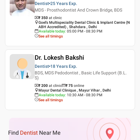
Dentist
25 Years
Exp.
MDS - Prosthodontist And Crown Bridge, BDS
₹ 350
at clinic
Goel's Multispeciality Dental Clinic & Implant Centre (N
ABH Accredited) , Shahdara , Delhi
Available today
:
05:00 PM - 08:30 PM
See all timings
Dr. Lokesh Bakshi
Dentist
18 Years
Exp.
BDS, MDS Pedodontist , Basic Life Support (B.L.
S)
₹ 200
at clinic
₹
75
online
Mayur Dental Clinique , Mayur Vihar , Delhi
Available today
:
10:30 AM - 08:30 PM
See all timings
Find
Dentist
Near Me