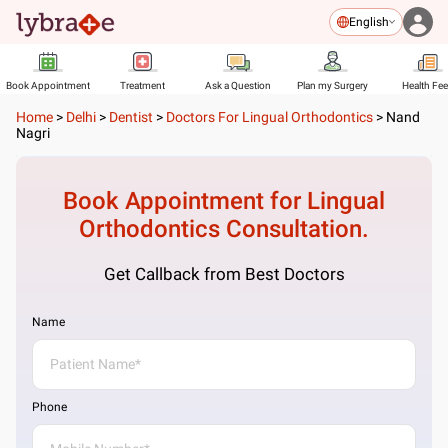
English
Book Appointment
Treatment
Ask a Question
Plan my Surgery
Health Fe
Home
>
Delhi
>
Dentist
>
Doctors For Lingual Orthodontics
>
Nand
Nagri
Book Appointment for
Lingual
Orthodontics
Consultation.
Get Callback from Best Doctors
Name
Phone