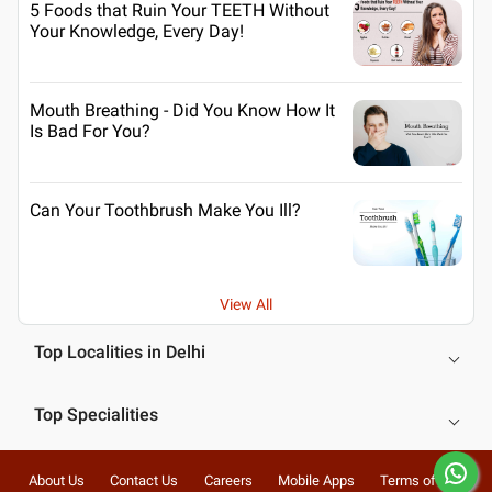
5 Foods that Ruin Your TEETH Without
Your Knowledge, Every Day!
Mouth Breathing - Did You Know How It
Is Bad For You?
Can Your Toothbrush Make You Ill?
View All
Top Localities in Delhi
Top Specialities
About Us
Contact Us
Careers
Mobile Apps
Terms of Use