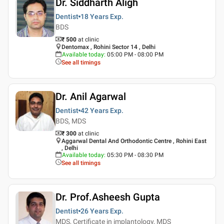
Dr. Siddharth Aligh
Dentist
18 Years
Exp.
BDS
₹ 500
at clinic
Dentomax , Rohini Sector 14 , Delhi
Available today
:
05:00 PM - 08:00 PM
See all timings
Dr. Anil Agarwal
Dentist
42 Years
Exp.
BDS, MDS
₹ 300
at clinic
Aggarwal Dental And Orthodontic Centre , Rohini East
, Delhi
Available today
:
05:30 PM - 08:30 PM
See all timings
Dr. Prof.Asheesh Gupta
Dentist
26 Years
Exp.
MDS, Certificate in implantology, MDS