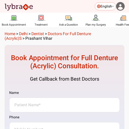
English
Book Appointment
Treatment
Ask a Question
Plan my Surgery
Health Fe
Home
>
Delhi
>
Dentist
>
Doctors For Full Denture
(Acrylic)s
>
Prashant Vihar
Book Appointment for
Full Denture
(Acrylic)
Consultation.
Get Callback from Best Doctors
Name
Phone