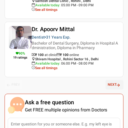
Santosh Dental Clinic , Rohini , Delhi
Available today
:
05:00 PM - 09:00 PM
See all timings
Dr. Apoorv Mittal
Dentist
31 Years
Exp.
Bachelor of Dental Surgery, Diploma in Hospital A
dministration, Diploma in Pharmacy
90
%
₹ 100
at clinic
₹
100
online
19
ratings
Shivam Hospital , Rohini Sector 16 , Delhi
Available today
:
06:00 PM - 08:00 PM
See all timings
PREV
NEXT
Ask a free question
Get FREE multiple opinions from Doctors