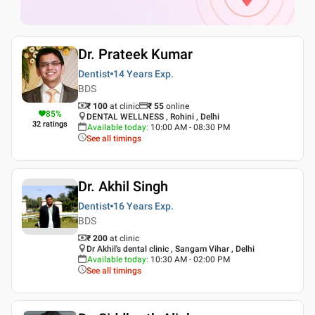
Dr. Prateek Kumar
Dentist
14 Years
Exp.
BDS
₹ 100
at clinic
₹
55
online
85
%
DENTAL WELLNESS , Rohini , Delhi
32
ratings
Available today
:
10:00 AM - 08:30 PM
See all timings
Dr. Akhil Singh
Dentist
16 Years
Exp.
BDS
₹ 200
at clinic
Dr Akhil's dental clinic , Sangam Vihar , Delhi
Available today
:
10:30 AM - 02:00 PM
See all timings