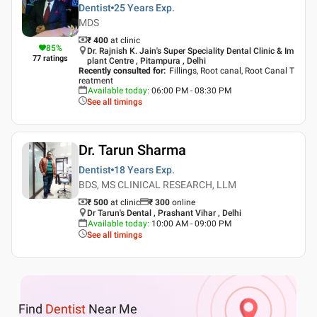
Dentist
25 Years
Exp.
MDS
₹ 400
at clinic
85
%
Dr. Rajnish K. Jain's Super Speciality Dental Clinic & Im
77
ratings
plant Centre , Pitampura , Delhi
Recently consulted for
:
Fillings, Root canal, Root Canal T
reatment
Available today
:
06:00 PM - 08:30 PM
See all timings
Dr. Tarun Sharma
Dentist
18 Years
Exp.
BDS, MS CLINICAL RESEARCH, LLM
₹ 500
at clinic
₹
300
online
Dr Tarun's Dental , Prashant Vihar , Delhi
Available today
:
10:00 AM - 09:00 PM
See all timings
Find
Dentist
Near Me