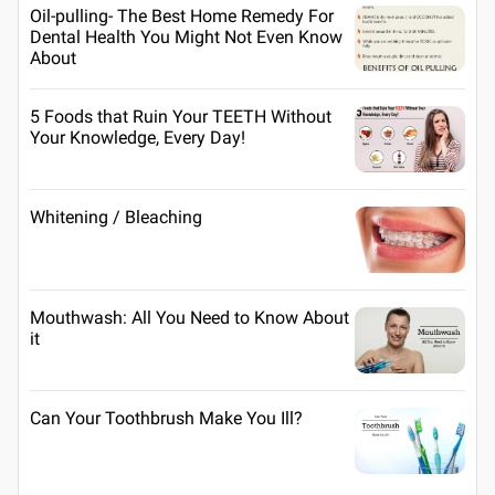
Oil-pulling- The Best Home Remedy For
Dental Health You Might Not Even Know
About
5 Foods that Ruin Your TEETH Without
Your Knowledge, Every Day!
Whitening / Bleaching
Mouthwash: All You Need to Know About
it
Can Your Toothbrush Make You Ill?