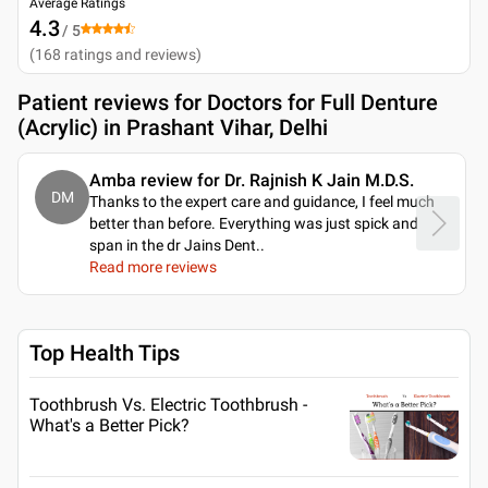
Average Ratings
4.3
/ 5
(
168
ratings and reviews
)
Patient reviews for
Doctors for Full Denture
(Acrylic) in Prashant Vihar, Delhi
Amba review for Dr. Rajnish K Jain M.D.S.
DM
Thanks to the expert care and guidance, I feel much
better than before. Everything was just spick and
span in the dr Jains Dent
..
Read more reviews
Top Health Tips
Toothbrush Vs. Electric Toothbrush -
What's a Better Pick?