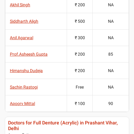
Akhil Singh
₹ 200
NA
Siddharth Aligh
₹ 500
NA
Anil Agarwal
₹ 300
NA
Prof.Asheesh Gupta
₹ 200
85
Himanshu Dudeja
₹ 200
NA
Sachin Rastogi
Free
NA
Apoorv Mittal
₹ 100
90
Doctors for Full Denture (Acrylic) in Prashant Vihar,
Delhi