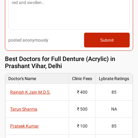
posted anonymously
Submit
Best
Doctors for Full Denture (Acrylic) in
Prashant Vihar, Delhi
Doctor's Name
Clinic Fees
Lybrate Ratings
Rajnish K Jain M.D.S.
₹ 400
85
Tarun Sharma
₹ 500
NA
Prateek Kumar
₹ 100
85