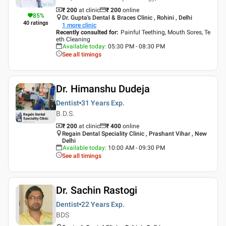
₹ 200
at clinic
₹
200
online
85
%
Dr. Gupta's Dental & Braces Clinic , Rohini , Delhi
40
ratings
1
more clinic
Recently consulted for
:
Painful Teething, Mouth Sores, Te
eth Cleaning
Available today
:
05:30 PM - 08:30 PM
See all timings
Dr. Himanshu Dudeja
Dentist
31 Years
Exp.
B.D.S.
₹ 200
at clinic
₹
400
online
Regain Dental Speciality Clinic , Prashant Vihar , New
Delhi
Available today
:
10:00 AM - 09:30 PM
See all timings
Dr. Sachin Rastogi
Dentist
22 Years
Exp.
BDS