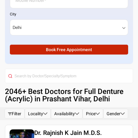
City
Book Free Appointment
2046
+ Best
Doctors for Full Denture
(Acrylic) in Prashant Vihar, Delhi
Filter
Locality
Availability
Price
Gender
Dr. Rajnish K Jain M.D.S.