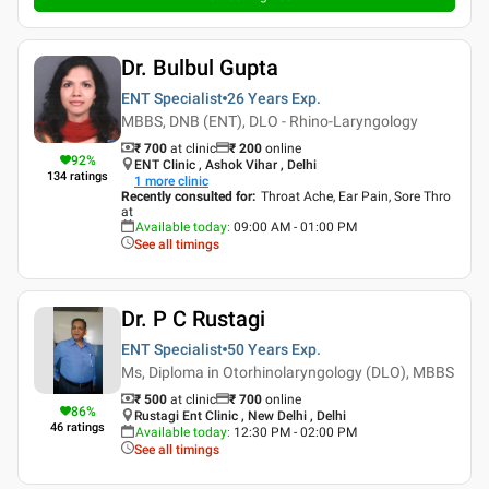
Dr. Bulbul Gupta
ENT Specialist
26 Years
Exp.
MBBS, DNB (ENT), DLO - Rhino-Laryngology
₹ 700
at clinic
₹
200
online
92
%
ENT Clinic , Ashok Vihar , Delhi
134
ratings
1
more clinic
Recently consulted for
:
Throat Ache, Ear Pain, Sore Thro
at
Available today
:
09:00 AM - 01:00 PM
See all timings
Dr. P C Rustagi
ENT Specialist
50 Years
Exp.
Ms, Diploma in Otorhinolaryngology (DLO), MBBS
₹ 500
at clinic
₹
700
online
86
%
Rustagi Ent Clinic , New Delhi , Delhi
46
ratings
Available today
:
12:30 PM - 02:00 PM
See all timings