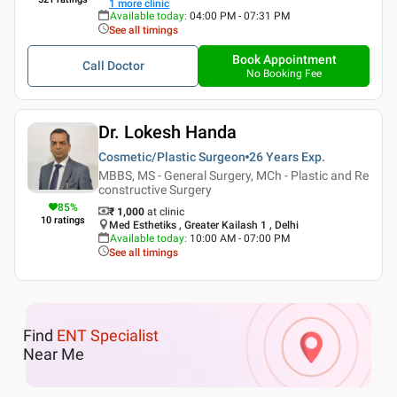
1
more clinic
Available today
:
04:00 PM - 07:31 PM
See all timings
Book Appointment
Call Doctor
No Booking Fee
Dr. Lokesh Handa
Cosmetic/Plastic Surgeon
26 Years
Exp.
MBBS, MS - General Surgery, MCh - Plastic and Re
constructive Surgery
85
%
₹ 1,000
at clinic
10
ratings
Med Esthetiks , Greater Kailash 1 , Delhi
Available today
:
10:00 AM - 07:00 PM
See all timings
Find
ENT Specialist
Near Me