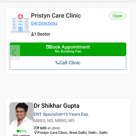
Pristyn Care Clinic
Open
Get Directions
1 Doctor
Book Appointment
No Booking Fee
Call Clinic
Dr Shikhar Gupta
ENT Specialist
15 Years
Exp.
MBBS, MS, MBBS, MS
₹ 600
at clinic
91
%
Pristyn Care Clinic, West Delhi, Delhi , Delhi
521
ratings