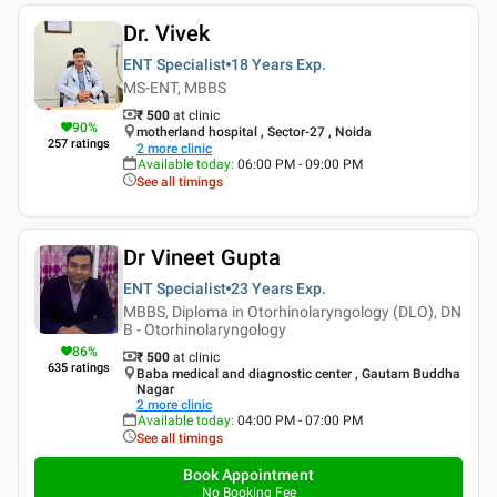
Dr. Vivek
ENT Specialist
18 Years
Exp.
MS-ENT, MBBS
₹ 500
at clinic
90
%
motherland hospital , Sector-27 , Noida
257
ratings
2
more clinic
Available today
:
06:00 PM - 09:00 PM
See all timings
Dr Vineet Gupta
ENT Specialist
23 Years
Exp.
MBBS, Diploma in Otorhinolaryngology (DLO), DN
B - Otorhinolaryngology
86
%
₹ 500
at clinic
635
ratings
Baba medical and diagnostic center , Gautam Buddha
Nagar
2
more clinic
Available today
:
04:00 PM - 07:00 PM
See all timings
Book Appointment
No Booking Fee