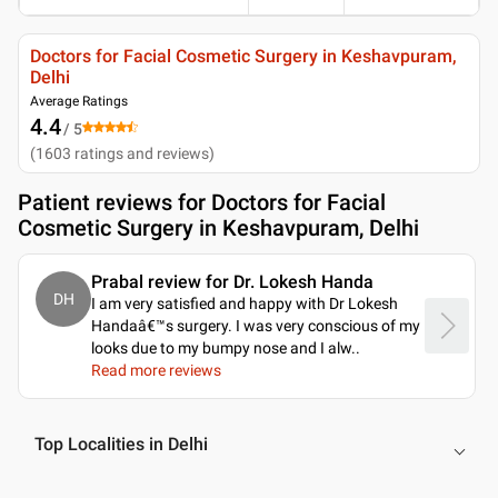
Doctors for Facial Cosmetic Surgery in Keshavpuram,
Delhi
Average Ratings
4.4
/ 5
(
1603
ratings and reviews
)
Patient reviews for
Doctors for Facial
Cosmetic Surgery in Keshavpuram, Delhi
Prabal review for Dr. Lokesh Handa
DH
I am very satisfied and happy with Dr Lokesh
Handaâ€™s surgery. I was very conscious of my
looks due to my bumpy nose and I alw
..
Read more reviews
Top Localities in Delhi