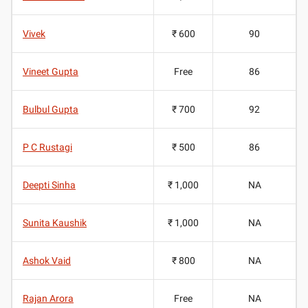
Vivek
₹ 600
90
Vineet Gupta
Free
86
Bulbul Gupta
₹ 700
92
P C Rustagi
₹ 500
86
Deepti Sinha
₹ 1,000
NA
Sunita Kaushik
₹ 1,000
NA
Ashok Vaid
₹ 800
NA
Rajan Arora
Free
NA