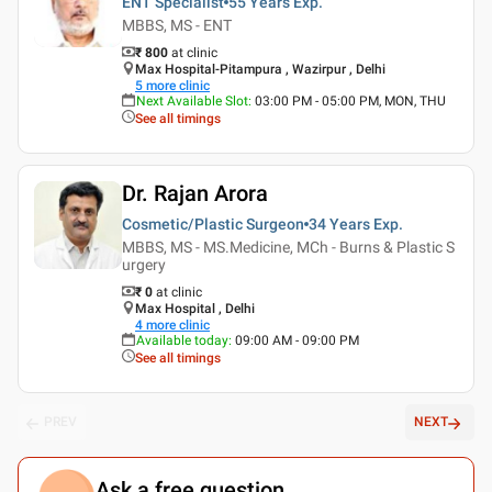
ENT Specialist
55 Years
Exp.
MBBS, MS - ENT
₹ 800
at clinic
Max Hospital-Pitampura , Wazirpur , Delhi
5
more clinic
Next Available Slot
:
03:00 PM - 05:00 PM, MON, THU
See all timings
Dr. Rajan Arora
Cosmetic/Plastic Surgeon
34 Years
Exp.
MBBS, MS - MS.Medicine, MCh - Burns & Plastic S
urgery
₹ 0
at clinic
Max Hospital , Delhi
4
more clinic
Available today
:
09:00 AM - 09:00 PM
See all timings
PREV
NEXT
Ask a free question