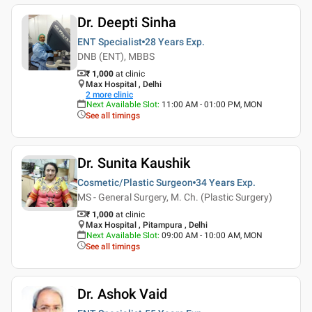
Dr. Deepti Sinha
ENT Specialist
28 Years
Exp.
DNB (ENT), MBBS
₹ 1,000
at clinic
Max Hospital , Delhi
2
more clinic
Next Available Slot
:
11:00 AM - 01:00 PM, MON
See all timings
Dr. Sunita Kaushik
Cosmetic/Plastic Surgeon
34 Years
Exp.
MS - General Surgery, M. Ch. (Plastic Surgery)
₹ 1,000
at clinic
Max Hospital , Pitampura , Delhi
Next Available Slot
:
09:00 AM - 10:00 AM, MON
See all timings
Dr. Ashok Vaid