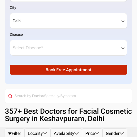
City
Disease
Book Free Appointment
357
+ Best
Doctors for Facial Cosmetic
Surgery in Keshavpuram, Delhi
Filter
Locality
Availability
Price
Gender