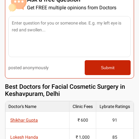
Get FREE multiple opinions from Doctors
posted anonymously
Submit
Best
Doctors for Facial Cosmetic Surgery in
Keshavpuram, Delhi
Doctor's Name
Clinic Fees
Lybrate Ratings
Shikhar Gupta
₹ 600
91
Lokesh Handa
₹ 1,000
85