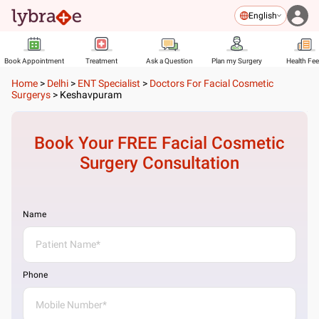
English
Book Appointment
Treatment
Ask a Question
Plan my Surgery
Health Fe
Home
>
Delhi
>
ENT Specialist
>
Doctors For Facial Cosmetic
Surgerys
>
Keshavpuram
Book Your FREE
Facial Cosmetic
Surgery
Consultation
Name
Phone