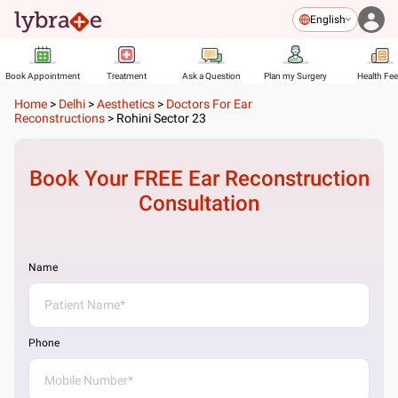
English
Book Appointment
Treatment
Ask a Question
Plan my Surgery
Health Fe
Home
>
Delhi
>
Aesthetics
>
Doctors For Ear
Reconstructions
>
Rohini Sector 23
Book Your FREE
Ear Reconstruction
Consultation
Name
Phone