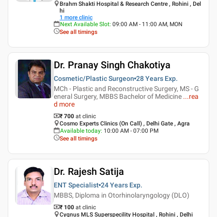
Brahm Shakti Hospital & Research Centre , Rohini , Del
hi
1
more clinic
Next Available Slot
:
09:00 AM - 11:00 AM, MON
See all timings
Dr. Pranay Singh Chakotiya
Cosmetic/Plastic Surgeon
28 Years
Exp.
MCh - Plastic and Reconstructive Surgery, MS - G
eneral Surgery, MBBS Bachelor of Medicine
...
rea
d more
₹ 700
at clinic
Cosmo Experts Clinics (On Call) , Delhi Gate , Agra
Available today
:
10:00 AM - 07:00 PM
See all timings
Dr. Rajesh Satija
ENT Specialist
24 Years
Exp.
MBBS, Diploma in Otorhinolaryngology (DLO)
₹ 100
at clinic
Cygnus MLS Superspecility Hospital , Rohini , Delhi