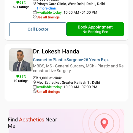
91
%
Pristyn Care Clinic, West Delhi, Delhi , Delhi
521
ratings
1
more clinic
Available today
:
10:00 AM - 01:00 PM
See all timings
Book Appointment
Call Doctor
No Booking Fee
Dr. Lokesh Handa
Cosmetic/Plastic Surgeon
26 Years
Exp.
MBBS, MS - General Surgery, MCh - Plastic and Re
constructive Surgery
85
%
₹ 1,000
at clinic
10
ratings
Med Esthetiks , Greater Kailash 1 , Delhi
Available today
:
10:00 AM - 07:00 PM
See all timings
Find
Aesthetics
Near
Me