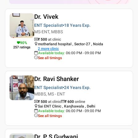
Dr. Vivek
ENT Specialist
18 Years
Exp.
MS-ENT, MBBS
₹ 500
at clinic
90
%
motherland hospital , Sector-27 , Noida
257
ratings
2
more clinic
Available today
:
06:00 PM - 09:00 PM
See all timings
Dr. Ravi Shanker
ENT Specialist
24 Years
Exp.
MBBS, MS - ENT
₹ 500
at clinic
₹
600
online
Sai ENT Clinic , Kanjhawala , Delhi
Available today
:
06:00 PM - 09:00 PM
See all timings
Dr. P S Gudwani