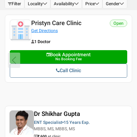
Filter
Locality
Availability
Price
Gender
Pristyn Care Clinic
Open
Get Directions
1 Doctor
Book Appointment
No Booking Fee
Call Clinic
Dr Shikhar Gupta
ENT Specialist
15 Years
Exp.
MBBS, MS, MBBS, MS
₹ 600
at clinic