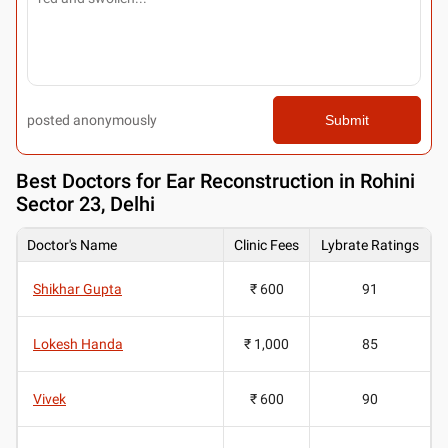
posted anonymously
Submit
Best
Doctors for Ear Reconstruction in Rohini
Sector 23, Delhi
Doctor's Name
Clinic Fees
Lybrate Ratings
Shikhar Gupta
₹ 600
91
Lokesh Handa
₹ 1,000
85
Vivek
₹ 600
90