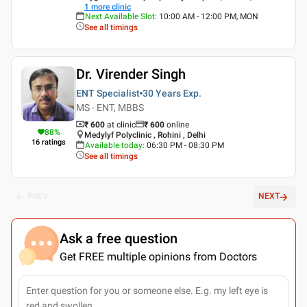
1
more clinic
Next Available Slot
:
10:00 AM - 12:00 PM, MON
See all timings
Dr. Virender Singh
ENT Specialist
30 Years
Exp.
MS - ENT, MBBS
₹ 600
at clinic
₹
600
online
88
%
Medylyf Polyclinic , Rohini , Delhi
16
ratings
Available today
:
06:30 PM - 08:30 PM
See all timings
PREV
NEXT
Ask a free question
Get FREE multiple opinions from Doctors