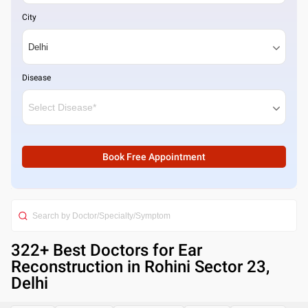
City
Disease
Book Free Appointment
322
+ Best
Doctors for Ear
Reconstruction in Rohini Sector 23,
Delhi