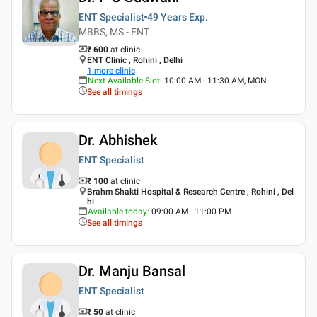
ENT Specialist
49 Years
Exp.
MBBS, MS - ENT
₹ 600
at clinic
ENT Clinic , Rohini , Delhi
1
more clinic
Next Available Slot
:
10:00 AM - 11:30 AM, MON
See all timings
Dr. Abhishek
ENT Specialist
₹ 100
at clinic
Brahm Shakti Hospital & Research Centre , Rohini , Del
hi
Available today
:
09:00 AM - 11:00 PM
See all timings
Dr. Manju Bansal
ENT Specialist
₹ 50
at clinic