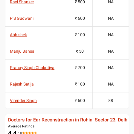
Ravi Shanker
₹ 500
NA
P S Gudwani
₹ 600
NA
Abhishek
₹ 100
NA
Manju Bansal
₹ 50
NA
Pranay Singh Chakotiya
₹ 700
NA
Rajesh Satija
₹ 100
NA
Virender Singh
₹ 600
88
Doctors for Ear Reconstruction in Rohini Sector 23, Delhi
Average Ratings
4.4
/ 5