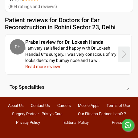
(
804
ratings and reviews
)
Patient reviews for
Doctors for Ear
Reconstruction in Rohini Sector 23, Delhi
Prabal review for Dr. Lokesh Handa
DH
I am very satisfied and happy with Dr Lokesh
Handaâ€™s surgery. I was very conscious of my
looks due to my bumpy nose and I alw
..
Read more reviews
Top Specialities
About Us
Contact Us
Careers
Mobile Apps
Terms of Use
Surgery Partner : Pristyn Care
Our Fitness Partner: beatXP
Privacy Policy
Editorial Policy
Press