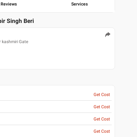
Reviews
Services
bir Singh Beri
r kashmiri Gate
Get Cost
Get Cost
Get Cost
Get Cost