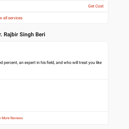
Get Cost
w all services
r. Rajbir Singh Beri
rcent, an expert in his field, and who will treat you like
w More Reviews