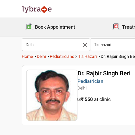
Book Appointment
Treat
Home
>
Delhi
>
Pediatricians
>
Tis Hazari
>
Dr. Rajbir Singh Be
Dr. Rajbir Singh Beri
Pediatrician
Delhi
₹ 550
at clinic