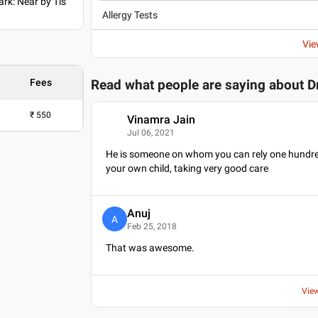
ark: Near by Tis
Allergy Tests
Vie
Fees
Read what people are saying about
D
₹
550
Vinamra Jain
V
Jul 06, 2021
He is someone on whom you can rely one hundred pe
your own child, taking very good care
Anuj
A
Feb 25, 2018
That was awesome.
Vie