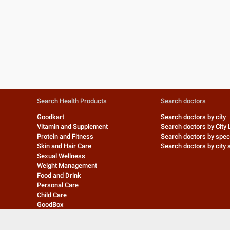
Search Health Products
Search doctors
Goodkart
Search doctors by city
Vitamin and Supplement
Search doctors by City 
Protein and Fitness
Search doctors by speci
Skin and Hair Care
Search doctors by city s
Sexual Wellness
Weight Management
Food and Drink
Personal Care
Child Care
GoodBox