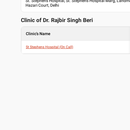
St. Stephen's Hospital, St. Stephen's Hospital Marg, Landm
Hazari Court, Delhi
Clinic of Dr.
Rajbir Singh Beri
Clinic's Name
St Stephens Hospital (On Call)