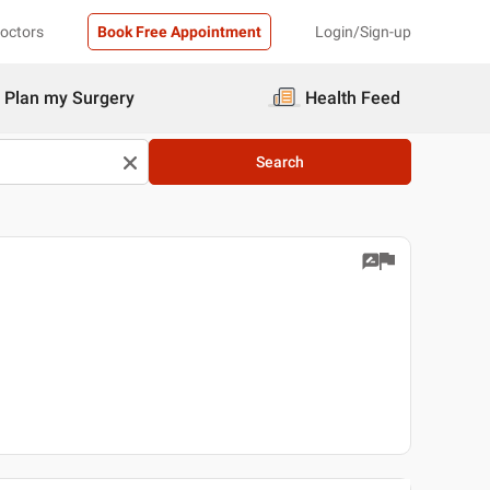
Doctors
Book Free Appointment
Login/Sign-up
Plan my Surgery
Health Feed
Search