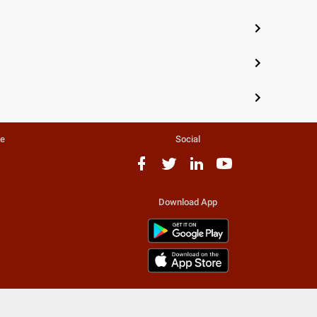
te
Social
Download App