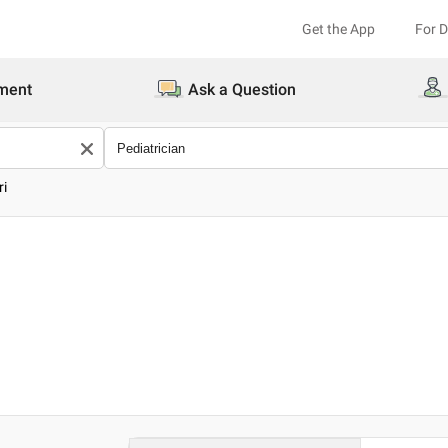
Get the App
For 
ment
Ask a Question
ri