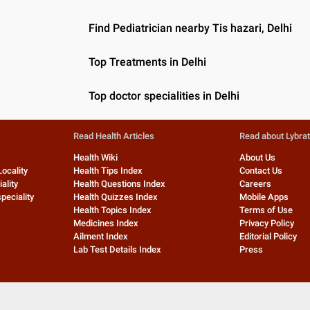
Find Pediatrician nearby Tis hazari, Delhi
Top Treatments in Delhi
Top doctor specialities in Delhi
Read Health Articles
Read about Lybra
Health Wiki
About Us
Locality
Health Tips Index
Contact Us
ality
Health Questions Index
Careers
peciality
Health Quizzes Index
Mobile Apps
Health Topics Index
Terms of Use
Medicines Index
Privacy Policy
Ailment Index
Editorial Policy
Lab Test Details Index
Press
©
2026
Lybrate, Inc. All rights reserved.