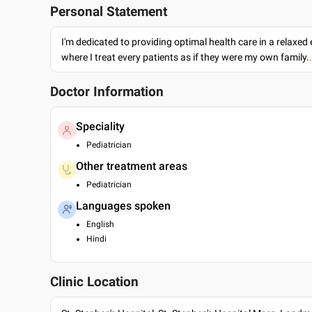
Personal Statement
I'm dedicated to providing optimal health care in a relaxe
where I treat every patients as if they were my own family.
Doctor Information
Speciality
Pediatrician
Other treatment areas
Pediatrician
Languages spoken
English
Hindi
Clinic Location