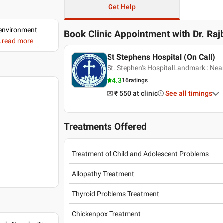
Get Help
d environment
Book Clinic Appointment with
Dr. Raj
..read more
St Stephens Hospital (On Call)
St. Stephen's HospitalLandmark : Nea
4.3
16
ratings
₹ 550
at clinic
See all timings
Treatments Offered
Treatment of Child and Adolescent Problems
Allopathy Treatment
Thyroid Problems Treatment
Chickenpox Treatment