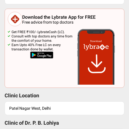
Download the Lybrate App for FREE
Free advice from top doctors
Get FREE ₹100/- LybrateCash (LC).
Consult with top doctors any time from
the comfort of your home.
Earn Upto 40% Free LC on every
transaction done by wallet.
Clinic Location
Patel Nagar West, Delhi
Clinic of Dr.
P. B. Lohiya