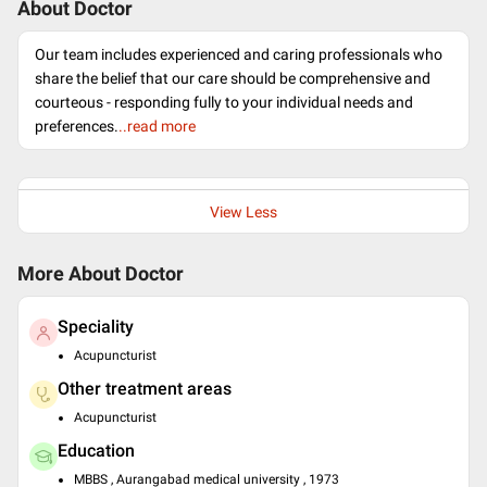
About Doctor
Our team includes experienced and caring professionals who
share the belief that our care should be comprehensive and
courteous - responding fully to your individual needs and
preferences.
..read more
View Less
More About Doctor
Speciality
Acupuncturist
Other treatment areas
Acupuncturist
Education
MBBS , Aurangabad medical university , 1973