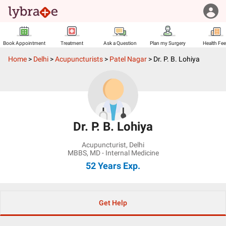
Book Appointment
Treatment
Ask a Question
Plan my Surgery
Health Fe
Home
>
Delhi
>
Acupuncturists
>
Patel Nagar
>
Dr. P. B. Lohiya
Dr. P. B. Lohiya
Acupuncturist
,
Delhi
MBBS, MD - Internal Medicine
52 Years
Exp.
Get Help