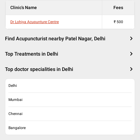
Clinic's Name
Fees
Dr Lohiya Acupunture Centre
₹
500
Find Acupuncturist nearby Patel Nagar, Delhi
Top Treatments in Delhi
Top doctor specialities in Delhi
Delhi
Mumbai
Chennai
Bangalore