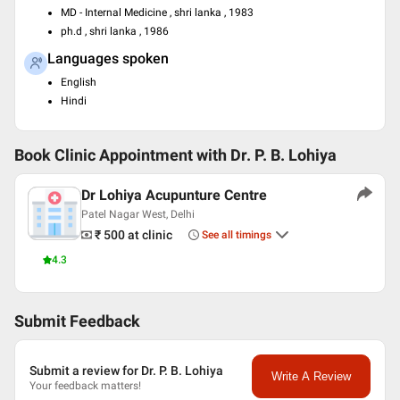
MD - Internal Medicine , shri lanka , 1983
ph.d , shri lanka , 1986
Languages spoken
English
Hindi
Book Clinic Appointment with
Dr. P. B. Lohiya
Dr Lohiya Acupunture Centre
Patel Nagar West, Delhi
₹ 500
at clinic
See all timings
4.3
Submit Feedback
Submit a review for Dr. P. B. Lohiya
Write A Review
Your feedback matters!