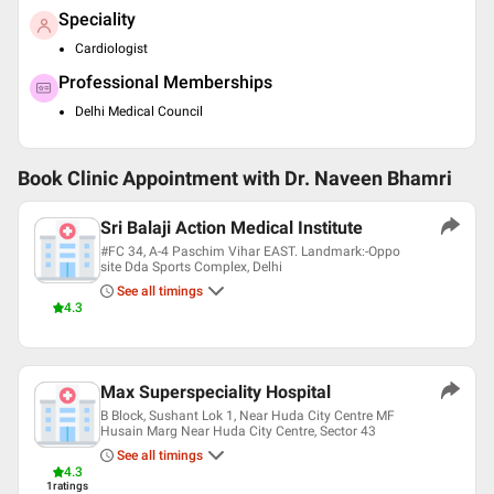
Speciality
Cardiologist
Professional Memberships
Delhi Medical Council
Book Clinic Appointment with
Dr. Naveen Bhamri
Sri Balaji Action Medical Institute
#FC 34, A-4 Paschim Vihar EAST. Landmark:-Oppo
site Dda Sports Complex, Delhi
See all timings
4.3
Max Superspeciality Hospital
B Block, Sushant Lok 1, Near Huda City Centre MF
Husain Marg Near Huda City Centre, Sector 43
See all timings
4.3
1
ratings