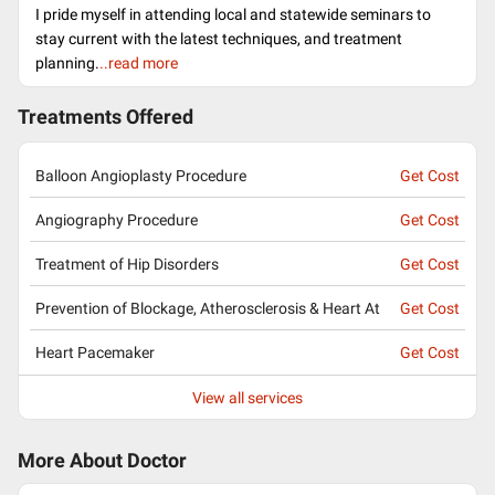
I pride myself in attending local and statewide seminars to
stay current with the latest techniques, and treatment
planning.
..read more
Treatments Offered
Balloon Angioplasty Procedure
Get Cost
Angiography Procedure
Get Cost
Treatment of Hip Disorders
Get Cost
Prevention of Blockage, Atherosclerosis & Heart At
Get Cost
Heart Pacemaker
Get Cost
View all services
More About Doctor