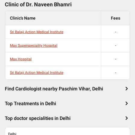
Clinic of Dr.
Naveen Bhamri
Clinic's Name
Fees
Sri Balaji Action Medical Institute
-
Max Superspeciality Hospital
-
Max Hospital
-
Sri Balaji Action Medical Institute
-
Find Cardiologist nearby Paschim Vihar, Delhi
Top Treatments in Delhi
Top doctor specialities in Delhi
Delhi