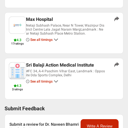
Max Hospital
Netaji Subhash Palace, Near N Tower, Wazirpur Dis
trict Centre Lala Jagat Narain MargLandmark : Ne
ar Netaji Subhash Place Metro Station.
See all timings
4.3
17
ratings
Sri Balaji Action Medical Institute
#FC 34, A-4 Paschim Vihar East, Landmark : Oppos
ite Dda Sports Complex, Delhi
See all timings
4.3
2
ratings
Submit Feedback
Submit a review for Dr. Naveen Bhamri
Write A Review