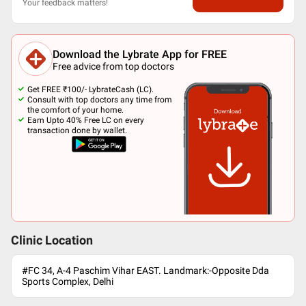
Your feedback matters!
Download the Lybrate App for FREE
Free advice from top doctors
Get FREE ₹100/- LybrateCash (LC).
Consult with top doctors any time from
the comfort of your home.
Earn Upto 40% Free LC on every
transaction done by wallet.
Clinic Location
#FC 34, A-4 Paschim Vihar EAST. Landmark:-Opposite Dda
Sports Complex, Delhi