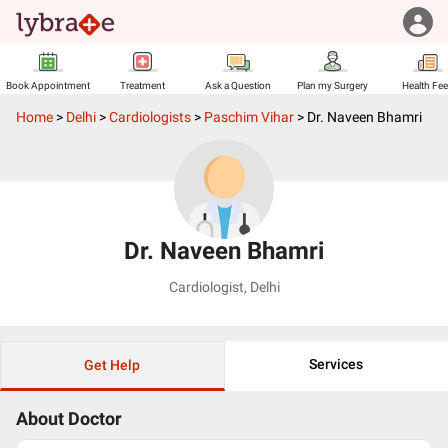
Book Appointment
Treatment
Ask a Question
Plan my Surgery
Health Fe
Home
>
Delhi
>
Cardiologists
>
Paschim Vihar
>
Dr. Naveen Bhamri
Dr. Naveen Bhamri
Cardiologist
,
Delhi
Services
Get Help
About Doctor