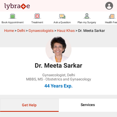
Book Appointment
Treatment
Ask a Question
Plan my Surgery
Health Fe
Home
>
Delhi
>
Gynaecologists
>
Hauz Khas
>
Dr. Meeta Sarkar
Dr. Meeta Sarkar
Gynaecologist
,
Delhi
MBBS, MS - Obstetrics and Gynaecology
44 Years
Exp.
Services
Get Help