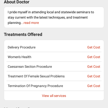
About Doctor
I pride myself in attending local and statewide seminars to
stay current with the latest techniques, and treatment
planning.
..read more
Treatments Offered
Delivery Procedure
Get Cost
Women's Health
Get Cost
Caesarean Section Procedure
Get Cost
Treatment Of Female Sexual Problems
Get Cost
Termination Of Pregnancy Procedure
Get Cost
View all services