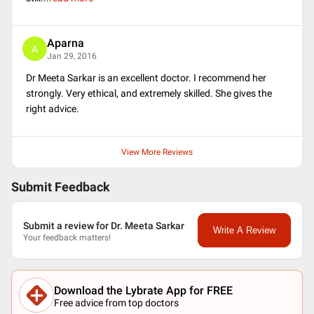
Aparna
A
Jan 29, 2016
Dr Meeta Sarkar is an excellent doctor. I recommend her
strongly. Very ethical, and extremely skilled. She gives the
right advice.
View More Reviews
Submit Feedback
Submit a review for Dr. Meeta Sarkar
Write A Review
Your feedback matters!
Download the Lybrate App for FREE
Free advice from top doctors