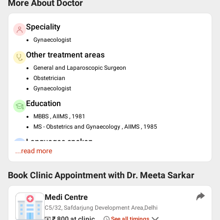
More About Doctor
Speciality
Gynaecologist
Other treatment areas
General and Laparoscopic Surgeon
Obstetrician
Gynaecologist
Education
MBBS , AIIMS , 1981
MS - Obstetrics and Gynaecology , AIIMS , 1985
Languages spoken
...read more
English
Hindi
Book Clinic Appointment with
Dr. Meeta Sarkar
Medi Centre
C5/32, Safdarjung Development Area,Delhi
₹ 800
at clinic
See all timings