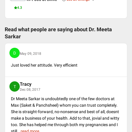
4.3
Read what people are saying about
Dr. Meeta
Sarkar
D
May 09, 2018
Just loved her attitude. Very efficient
Tracy
T
Dec 08, 2017
Dr Meeta Sarkar is undoubtedly one of the few doctors at
Max (Saket & Panchsheel) whom you can trust completely.
She is straight-forward, no-nonsense and best of all, doesnt
make a business of your health. Add to that, jovial and witty
too. She has helped me through both my pregnancies and I
still
...
read more