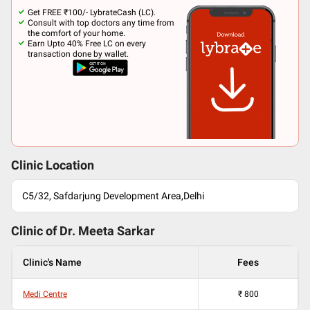
Get FREE ₹100/- LybrateCash (LC).
Consult with top doctors any time from
the comfort of your home.
Earn Upto 40% Free LC on every
transaction done by wallet.
Clinic Location
C5/32, Safdarjung Development Area,Delhi
Clinic of Dr.
Meeta Sarkar
Clinic's Name
Fees
Medi Centre
₹
800