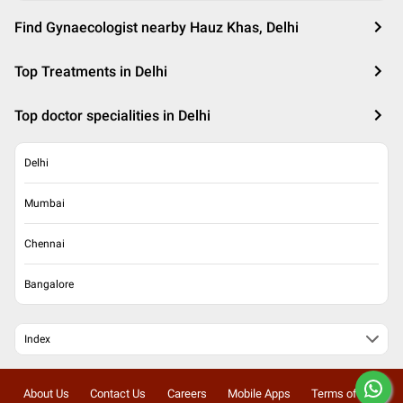
Find Gynaecologist nearby Hauz Khas, Delhi
Top Treatments in Delhi
Top doctor specialities in Delhi
Delhi
Mumbai
Chennai
Bangalore
Index
About Us
Contact Us
Careers
Mobile Apps
Terms of Use