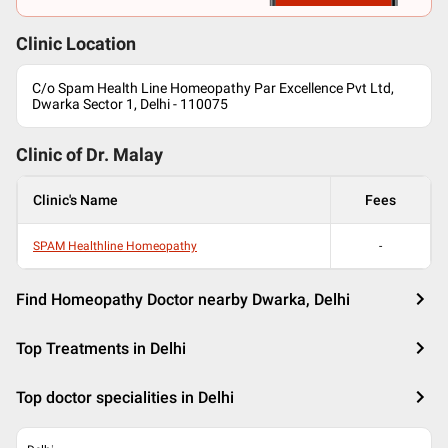
Clinic Location
C/o Spam Health Line Homeopathy Par Excellence Pvt Ltd,
Dwarka Sector 1, Delhi - 110075
Clinic of Dr.
Malay
Clinic's Name
Fees
SPAM Healthline Homeopathy
-
Find Homeopathy Doctor nearby Dwarka, Delhi
Top Treatments in Delhi
Top doctor specialities in Delhi