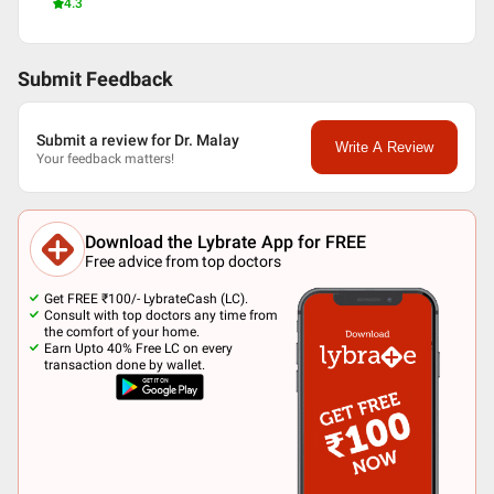
4.3
Submit Feedback
Submit a review for Dr. Malay
Write A Review
Your feedback matters!
Download the Lybrate App for FREE
Free advice from top doctors
Get FREE ₹100/- LybrateCash (LC).
Consult with top doctors any time from
the comfort of your home.
Earn Upto 40% Free LC on every
transaction done by wallet.