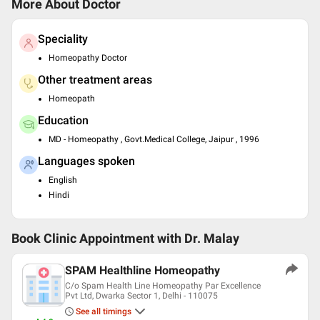
More About Doctor
Speciality
Homeopathy Doctor
Other treatment areas
Homeopath
Education
MD - Homeopathy , Govt.Medical College, Jaipur , 1996
Languages spoken
English
Hindi
Book Clinic Appointment with
Dr. Malay
SPAM Healthline Homeopathy
C/o Spam Health Line Homeopathy Par Excellence
Pvt Ltd, Dwarka Sector 1, Delhi - 110075
See all timings