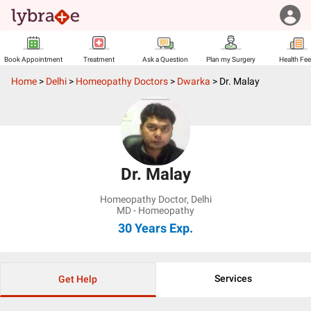
Book Appointment
Treatment
Ask a Question
Plan my Surgery
Health Fe
Home
>
Delhi
>
Homeopathy Doctors
>
Dwarka
>
Dr. Malay
Dr. Malay
Homeopathy Doctor
,
Delhi
MD - Homeopathy
30 Years
Exp.
Services
Get Help