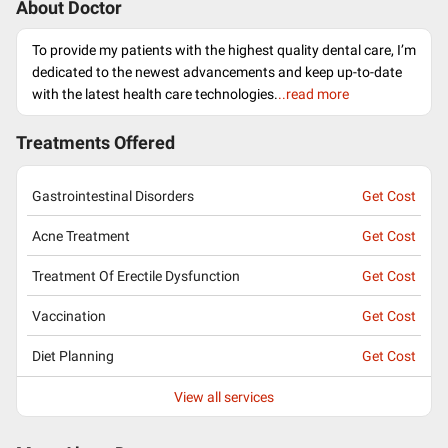
About Doctor
To provide my patients with the highest quality dental care, I’m
dedicated to the newest advancements and keep up-to-date
with the latest health care technologies.
..read more
Treatments Offered
Gastrointestinal Disorders
Get Cost
Acne Treatment
Get Cost
Treatment Of Erectile Dysfunction
Get Cost
Vaccination
Get Cost
Diet Planning
Get Cost
View all services