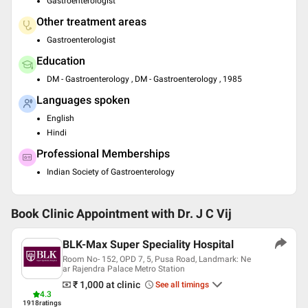
Gastroenterologist
Other treatment areas
Gastroenterologist
Education
DM - Gastroenterology , DM - Gastroenterology , 1985
Languages spoken
English
Hindi
Professional Memberships
Indian Society of Gastroenterology
Book Clinic Appointment with
Dr. J C Vij
BLK-Max Super Speciality Hospital
Room No- 152, OPD 7, 5, Pusa Road, Landmark: Ne
ar Rajendra Palace Metro Station
₹ 1,000
at clinic
See all timings
4.3
1918
ratings