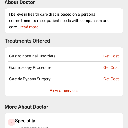
About Doctor
I believe in health care that is based on a personal
commitment to meet patient needs with compassion and
care.
..read more
Treatments Offered
Gastrointestinal Disorders
Get Cost
Gastroscopy Procedure
Get Cost
Gastric Bypass Surgery
Get Cost
View all services
More About Doctor
Speciality