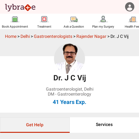
Book Appointment
Treatment
Ask a Question
Plan my Surgery
Health Fe
Home
>
Delhi
>
Gastroenterologists
>
Rajender Nagar
>
Dr. J C Vij
Dr. J C Vij
Gastroenterologist
,
Delhi
DM - Gastroenterology
41 Years
Exp.
Services
Get Help