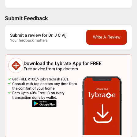
Submit Feedback
Submit a review for Dr. J C Vij
Write A Review
Your feedback matters!
Download the Lybrate App for FREE
Free advice from top doctors
Get FREE ₹100/- LybrateCash (LC).
Consult with top doctors any time from
the comfort of your home.
Earn Upto 40% Free LC on every
transaction done by wallet.