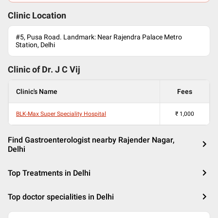
Clinic Location
#5, Pusa Road. Landmark: Near Rajendra Palace Metro
Station, Delhi
Clinic of Dr.
J C Vij
Clinic's Name
Fees
BLK-Max Super Speciality Hospital
₹
1,000
Find Gastroenterologist nearby Rajender Nagar,
Delhi
Top Treatments in Delhi
Top doctor specialities in Delhi