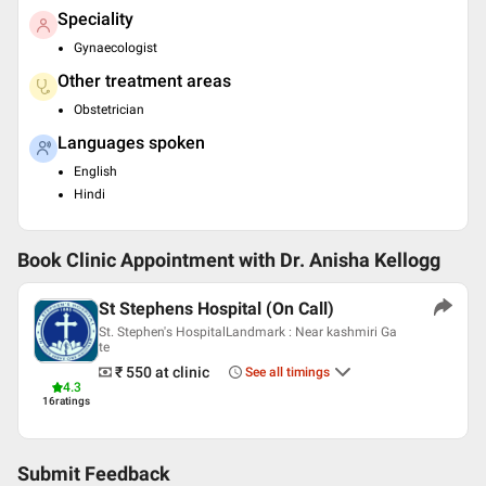
Speciality
Gynaecologist
Other treatment areas
Obstetrician
Languages spoken
English
Hindi
Book Clinic Appointment with
Dr. Anisha Kellogg
St Stephens Hospital (On Call)
St. Stephen's HospitalLandmark : Near kashmiri Ga
te
₹ 550
at clinic
See all timings
4.3
16
ratings
Submit Feedback