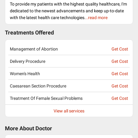
To provide my patients with the highest quality healthcare, I'm
dedicated to the newest advancements and keep up-to-date
with the latest health care technologies.
..read more
Treatments Offered
Management of Abortion
Get Cost
Delivery Procedure
Get Cost
Women's Health
Get Cost
Caesarean Section Procedure
Get Cost
Treatment Of Female Sexual Problems
Get Cost
View all services
More About Doctor