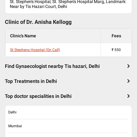
St. Stephen's Hospital, St. Stephen's Hospital Marg, Landmark:
Near by Tis Hazari Court, Delhi
Clinic of Dr.
Anisha Kellogg
Clinic's Name
Fees
St Stephens Hospital (On Call)
₹
550
Find Gynaecologist nearby Tis hazari, Delhi
Top Treatments in Delhi
Top doctor specialities in Delhi
Delhi
Mumbai