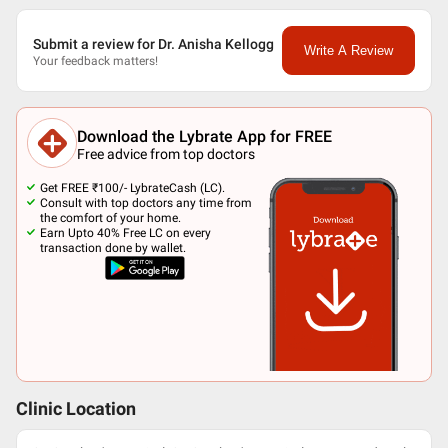
Submit a review for Dr. Anisha Kellogg
Write A Review
Your feedback matters!
Download the Lybrate App for FREE
Free advice from top doctors
Get FREE ₹100/- LybrateCash (LC).
Consult with top doctors any time from
the comfort of your home.
Earn Upto 40% Free LC on every
transaction done by wallet.
Clinic Location