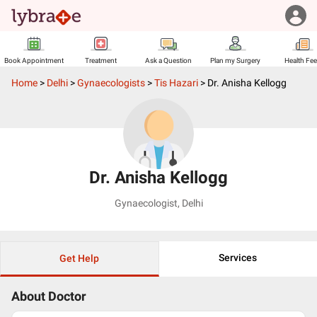
Book Appointment
Treatment
Ask a Question
Plan my Surgery
Health Fe
Home
>
Delhi
>
Gynaecologists
>
Tis Hazari
>
Dr. Anisha Kellogg
Dr. Anisha Kellogg
Gynaecologist
,
Delhi
Services
Get Help
About Doctor