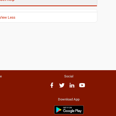
View Less
te
Social
Download App