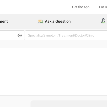
Get the App
For 
ment
Ask a Question