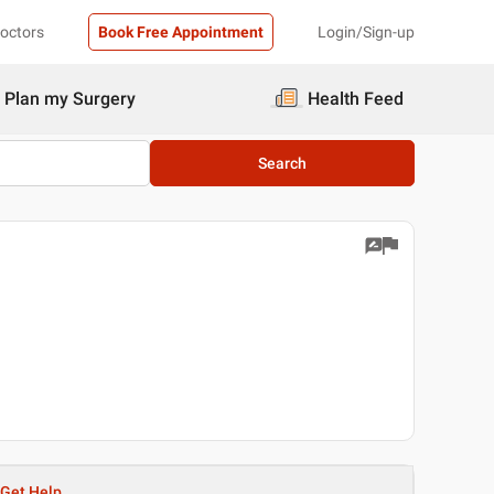
Doctors
Book Free Appointment
Login/Sign-up
Plan my Surgery
Health Feed
Search
Get Help