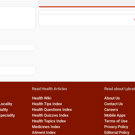
Read Health Articles
Read about Lybra
Health Wiki
About Us
Locality
Health Tips Index
Contact Us
ality
Health Questions Index
Careers
peciality
Health Quizzes Index
Mobile Apps
Health Topics Index
Terms of Use
Medicines Index
Privacy Policy
Ailment Index
Editorial Policy