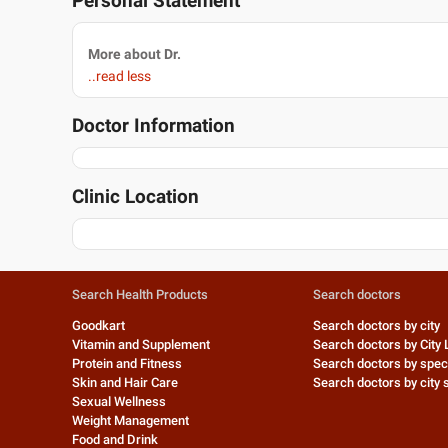
Personal Statement
More about Dr.
..read less
Doctor Information
Clinic Location
Search Health Products
Search doctors
Goodkart
Search doctors by city
Vitamin and Supplement
Search doctors by City 
Protein and Fitness
Search doctors by speci
Skin and Hair Care
Search doctors by city s
Sexual Wellness
Weight Management
Food and Drink