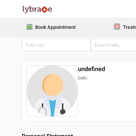
Book Appointment
Treat
undefined
Delhi