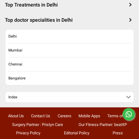
Top Treatments in Delhi
Top doctor specialities in Delhi
Delhi
Mumbai
Chennai
Bangalore
Index
About Us
Contact Us
Careers
Mobile Apps
Terms of Use
Surgery Partner : Pristyn Care
Our Fitness Partner: beatXP
Privacy Policy
Editorial Policy
Press