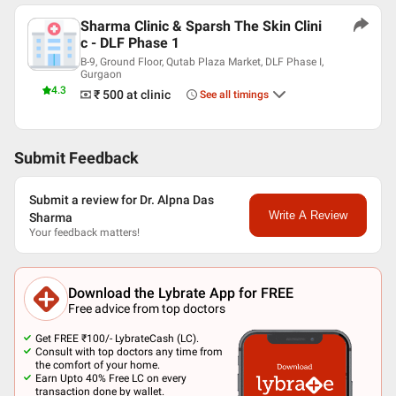
Sharma Clinic & Sparsh The Skin Clini
c - DLF Phase 1
B-9, Ground Floor, Qutab Plaza Market, DLF Phase I,
Gurgaon
4.3
₹ 500
at clinic
See all timings
Submit Feedback
Submit a review for Dr. Alpna Das
Write A Review
Sharma
Your feedback matters!
Download the Lybrate App for FREE
Free advice from top doctors
Get FREE ₹100/- LybrateCash (LC).
Consult with top doctors any time from
the comfort of your home.
Earn Upto 40% Free LC on every
transaction done by wallet.