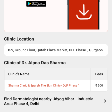
Clinic Location
B-9, Ground Floor, Qutab Plaza Market, DLF Phase I, Gurgaon
Clinic of Dr.
Alpna Das Sharma
Clinic's Name
Fees
Sharma Clinic & Sparsh The Skin Clinic - DLF Phase 1
₹
500
Find Dermatologist nearby Udyog Vihar - Industrial
Area Phase 4, Delhi