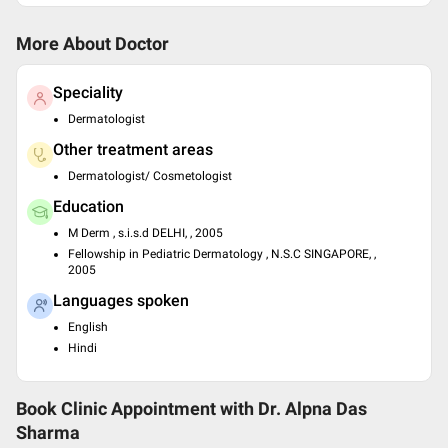
More About Doctor
Speciality
Dermatologist
Other treatment areas
Dermatologist/ Cosmetologist
Education
M Derm , s.i.s.d DELHI, , 2005
Fellowship in Pediatric Dermatology , N.S.C SINGAPORE, ,
2005
Languages spoken
English
Hindi
Book Clinic Appointment with
Dr. Alpna Das
Sharma