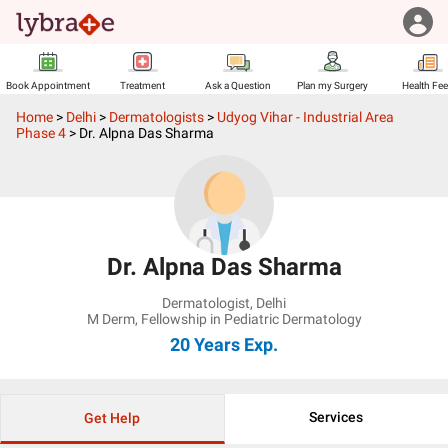
Book Appointment
Treatment
Ask a Question
Plan my Surgery
Health Fe
Home
>
Delhi
>
Dermatologists
>
Udyog Vihar - Industrial Area
Phase 4
>
Dr. Alpna Das Sharma
Dr. Alpna Das Sharma
Dermatologist
,
Delhi
M Derm, Fellowship in Pediatric Dermatology
20 Years
Exp.
Services
Get Help