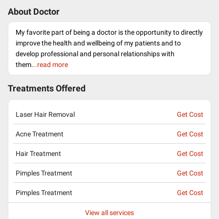
About Doctor
My favorite part of being a doctor is the opportunity to directly
improve the health and wellbeing of my patients and to
develop professional and personal relationships with
them.
..read more
Treatments Offered
Laser Hair Removal
Get Cost
Acne Treatment
Get Cost
Hair Treatment
Get Cost
Pimples Treatment
Get Cost
Pimples Treatment
Get Cost
View all services