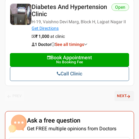
Diabetes And Hypertension
Open
Clinic
H-19, Vaishno Devi Marg, Block H, Lajpat Nagar II
Get Directions
₹ 1,000
at clinic
1 Doctor
See all timings
Book Appointment
No Booking Fee
Call Clinic
PREV
NEXT
Ask a free question
Get FREE multiple opinions from Doctors