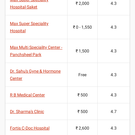
₹ 2,000
4.3
Hospital-Saket
Max Super Speciality
₹ 0 - 1,550
4.3
Hospital
Max Multi Speciality Center -
₹ 1,500
4.3
Panchsheel Park
Dr. Sahu's Gyne & Hormone
Free
4.3
Center
R B Medical Center
₹ 500
4.3
Dr. Sharma's Clinic
₹ 500
4.7
Fortis C-Doc Hospital
₹ 2,600
4.3