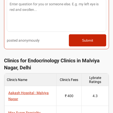
posted anonymously
Submit
Clinics for Endocrinology Clinics in Malviya
Nagar, Delhi
Lybrate
Clinic's Name
Clinic's Fees
Ratings
Aakash Hospital - Malviya
₹ 400
4.3
Nagar
Max Super Speciality