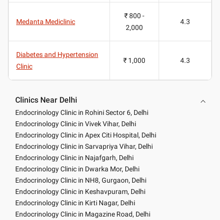
₹ 800 -
Medanta Mediclinic
4.3
2,000
Diabetes and Hypertension
₹ 1,000
4.3
Clinic
Clinics Near Delhi
Endocrinology Clinic in Rohini Sector 6, Delhi
Endocrinology Clinic in Vivek Vihar, Delhi
Endocrinology Clinic in Apex Citi Hospital, Delhi
Endocrinology Clinic in Sarvapriya Vihar, Delhi
Endocrinology Clinic in Najafgarh, Delhi
Endocrinology Clinic in Dwarka Mor, Delhi
Endocrinology Clinic in NH8, Gurgaon, Delhi
Endocrinology Clinic in Keshavpuram, Delhi
Endocrinology Clinic in Kirti Nagar, Delhi
Endocrinology Clinic in Magazine Road, Delhi