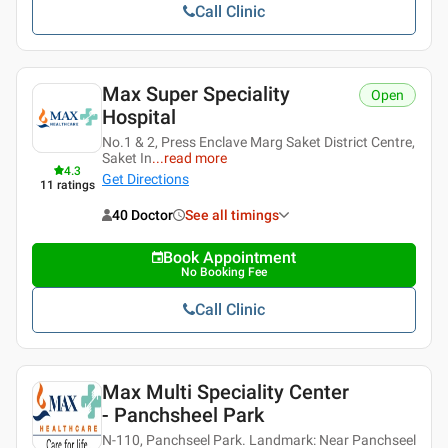
Call Clinic
Max Super Speciality
Open
Hospital
No.1 & 2, Press Enclave Marg Saket District Centre,
Saket In
...
read more
4.3
Get Directions
11
ratings
40 Doctor
See all timings
Book Appointment
No Booking Fee
Call Clinic
Max Multi Speciality Center
- Panchsheel Park
N-110, Panchseel Park. Landmark: Near Panchseel