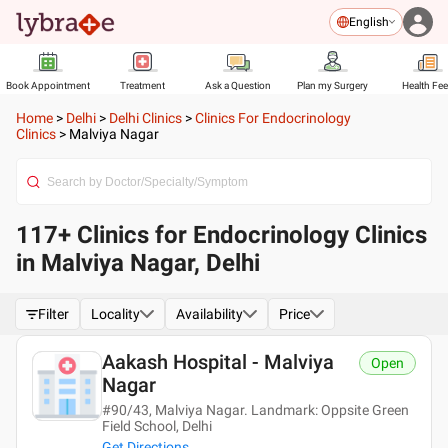
English
Book Appointment
Treatment
Ask a Question
Plan my Surgery
Health Fe
Home
>
Delhi
>
Delhi Clinics
>
Clinics For Endocrinology
Clinics
>
Malviya Nagar
117+ Clinics for Endocrinology Clinics
in Malviya Nagar, Delhi
Filter
Locality
Availability
Price
Aakash Hospital - Malviya
Open
Nagar
#90/43, Malviya Nagar. Landmark: Oppsite Green
Field School, Delhi
Get Directions