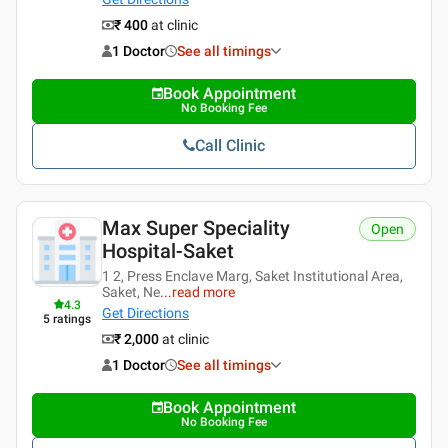
₹ 400
at clinic
1 Doctor
See all timings
Book Appointment
No Booking Fee
Call Clinic
Max Super Speciality
Open
Hospital-Saket
1 2, Press Enclave Marg, Saket Institutional Area,
Saket, Ne
...
read more
4.3
Get Directions
5
ratings
₹ 2,000
at clinic
1 Doctor
See all timings
Book Appointment
No Booking Fee