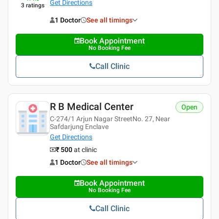
Get Directions
3
ratings
1 Doctor
See all timings
Book Appointment
No Booking Fee
Call Clinic
R B Medical Center
Open
C-274/1 Arjun Nagar StreetNo. 27, Near
Safdarjung Enclave
Get Directions
₹ 500
at clinic
1 Doctor
See all timings
Book Appointment
No Booking Fee
Call Clinic