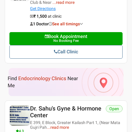
Club & Near
...
read more
Get Directions
₹ 1,500
at clinic
1 Doctor
See all timings
Book Appointment
No Booking Fee
Call Clinic
Find
Endocrinology Clinics
Near
Me
Dr. Sahu's Gyne & Hormone
Open
Center
E 399, E Block, Greater Kailash Part 1, (Near Mata
Gujri Pah
...
read more
4.3