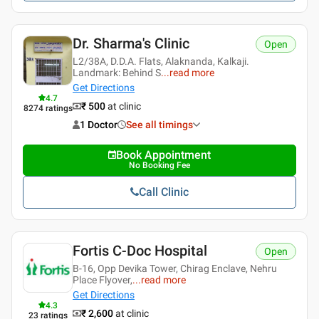
Dr. Sharma's Clinic
Open
L2/38A, D.D.A. Flats, Alaknanda, Kalkaji.
Landmark: Behind S
...
read more
Get Directions
4.7
₹ 500
at clinic
8274
ratings
1 Doctor
See all timings
Book Appointment
No Booking Fee
Call Clinic
Fortis C-Doc Hospital
Open
B-16, Opp Devika Tower, Chirag Enclave, Nehru
Place Flyover,
...
read more
Get Directions
4.3
₹ 2,600
at clinic
23
ratings