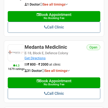
1 Doctor
See all timings
Book Appointment
No Booking Fee
Call Clinic
Medanta Mediclinic
Open
E-18, Block E, Defence Colony
Get Directions
₹ 800 - ₹ 2000
at clinic
4.3
1679
ratings
31 Doctor
See all timings
Book Appointment
No Booking Fee
Call Clinic