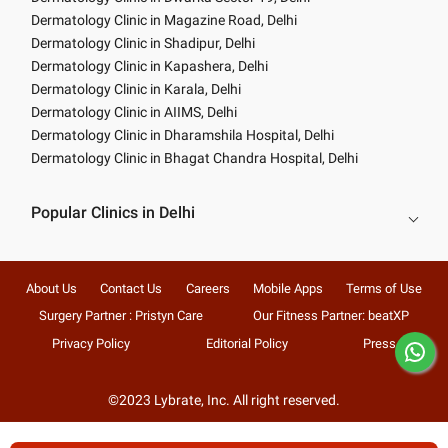
Dermatology Clinic in Magazine Road, Delhi
Dermatology Clinic in Shadipur, Delhi
Dermatology Clinic in Kapashera, Delhi
Dermatology Clinic in Karala, Delhi
Dermatology Clinic in AIIMS, Delhi
Dermatology Clinic in Dharamshila Hospital, Delhi
Dermatology Clinic in Bhagat Chandra Hospital, Delhi
Popular Clinics in Delhi
About Us
Contact Us
Careers
Mobile Apps
Terms of Use
Surgery Partner : Pristyn Care
Our Fitness Partner: beatXP
Privacy Policy
Editorial Policy
Press
©2023 Lybrate, Inc. All right reserved.