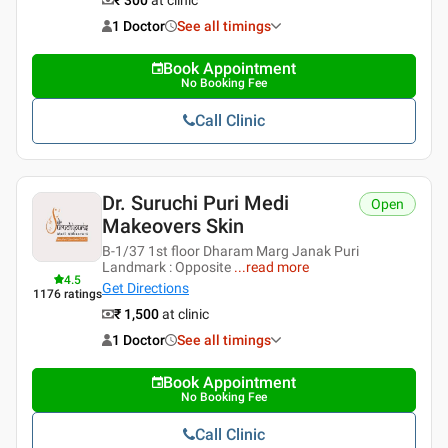
1 Doctor
See all timings
Book Appointment
No Booking Fee
Call Clinic
Dr. Suruchi Puri Medi
Open
Makeovers Skin
B-1/37 1st floor Dharam Marg Janak Puri
Landmark : Opposite
...
read more
4.5
Get Directions
1176
ratings
₹ 1,500
at clinic
1 Doctor
See all timings
Book Appointment
No Booking Fee
Call Clinic