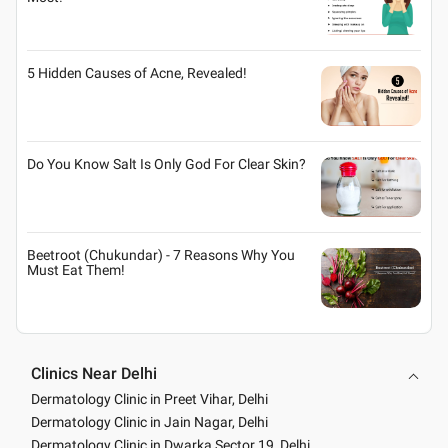
5 Hidden Causes of Acne, Revealed!
Do You Know Salt Is Only God For Clear Skin?
Beetroot (Chukundar) - 7 Reasons Why You
Must Eat Them!
Clinics Near Delhi
Dermatology Clinic in Preet Vihar, Delhi
Dermatology Clinic in Jain Nagar, Delhi
Dermatology Clinic in Dwarka Sector 19, Delhi