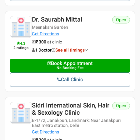
Dr. Saurabh Mittal
Open
Meenakshi Garden
Get Directions
₹ 300
at clinic
4.3
2
ratings
1 Doctor
See all timings
Book Appointment
No Booking Fee
Call Clinic
Sidri International Skin, Hair
Open
& Sexology Clinic
B-1/72, Janakpuri, Landmark: Near Janakpuri
East metro station, Delhi
Get Directions
₹ 300
at clinic