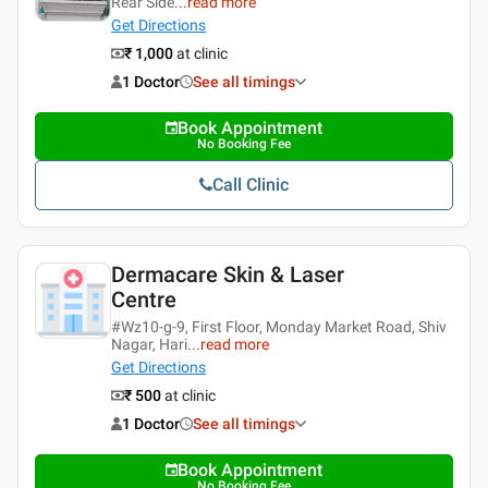
Rear Side
...
read more
Get Directions
₹ 1,000
at clinic
1 Doctor
See all timings
Book Appointment
No Booking Fee
Call Clinic
Dermacare Skin & Laser
Centre
#Wz10-g-9, First Floor, Monday Market Road, Shiv
Nagar, Hari
...
read more
Get Directions
₹ 500
at clinic
1 Doctor
See all timings
Book Appointment
No Booking Fee