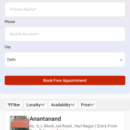
Phone
City
Book Free Appointment
Filter
Locality
Availability
Price
Anantanand
AL- 6, L-Block Jail Road , Hari Nagar ( Entry From