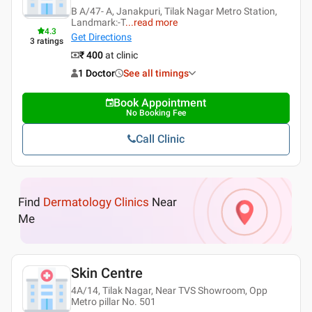
B A/47- A, Janakpuri, Tilak Nagar Metro Station,
Landmark:-T
...
read more
4.3
Get Directions
3
ratings
₹ 400
at clinic
1 Doctor
See all timings
Book Appointment
No Booking Fee
Call Clinic
Find
Dermatology Clinics
Near
Me
Skin Centre
4A/14, Tilak Nagar, Near TVS Showroom, Opp
Metro pillar No. 501