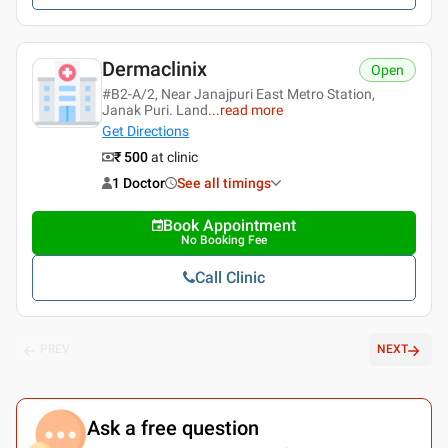
Dermaclinix
Open
#B2-A/2, Near Janajpuri East Metro Station,
Janak Puri. Land
...
read more
Get Directions
₹ 500
at clinic
1 Doctor
See all timings
Book Appointment
No Booking Fee
Call Clinic
PREV
NEXT
Ask a free question