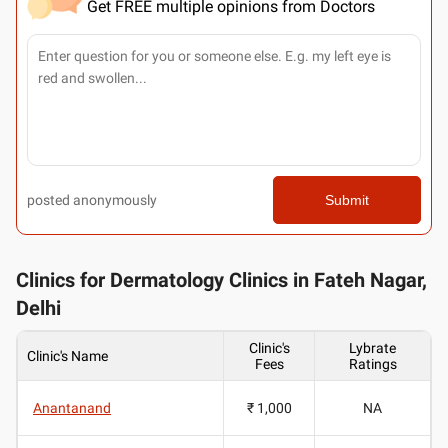
Get FREE multiple opinions from Doctors
posted anonymously
Submit
Clinics for Dermatology Clinics in Fateh Nagar,
Delhi
Clinic's
Lybrate
Clinic's Name
Fees
Ratings
Anantanand
₹ 1,000
NA