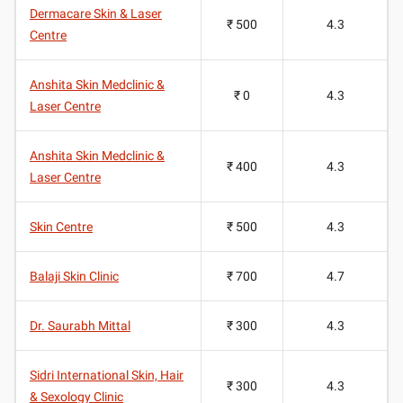
Dermacare Skin & Laser
₹ 500
4.3
Centre
Anshita Skin Medclinic &
₹ 0
4.3
Laser Centre
Anshita Skin Medclinic &
₹ 400
4.3
Laser Centre
Skin Centre
₹ 500
4.3
Balaji Skin Clinic
₹ 700
4.7
Dr. Saurabh Mittal
₹ 300
4.3
Sidri International Skin, Hair
₹ 300
4.3
& Sexology Clinic