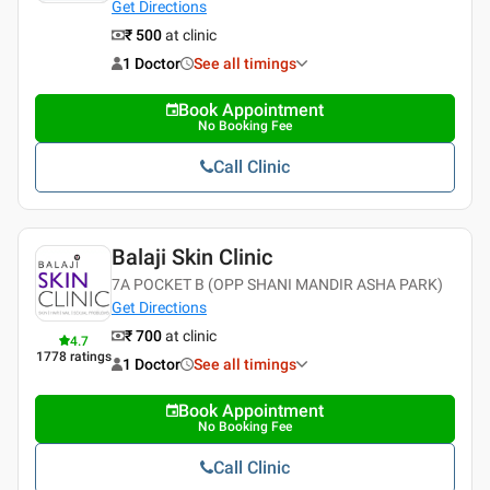
Get Directions
₹ 500
at clinic
1 Doctor
See all timings
Book Appointment
No Booking Fee
Call Clinic
Balaji Skin Clinic
7A POCKET B (OPP SHANI MANDIR ASHA PARK)
Get Directions
₹ 700
at clinic
4.7
1778
ratings
1 Doctor
See all timings
Book Appointment
No Booking Fee
Call Clinic