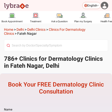
English
Book Appointment
Treatment
Ask a Question
Plan my Surgery
Health Fe
Home
>
Delhi
>
Delhi Clinics
>
Clinics For Dermatology
Clinics
>
Fateh Nagar
786+ Clinics for Dermatology Clinics
in Fateh Nagar, Delhi
Book Your FREE
Dermatology Clinic
Consultation
Name