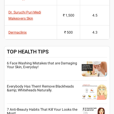
Dr. Suruchi Puri Medi
₹ 1,500
4.5
Makeovers Skin
Dermaclinix
₹ 500
4.3
TOP HEALTH TIPS
6 Face Washing Mistakes that are Damaging
Your Skin, Everyday!
Everybody Has Them! Remove Blackheads
&amp; Whiteheads Naturally.
7 Anti-Beauty Habits That Kill Your Looks the
Most!