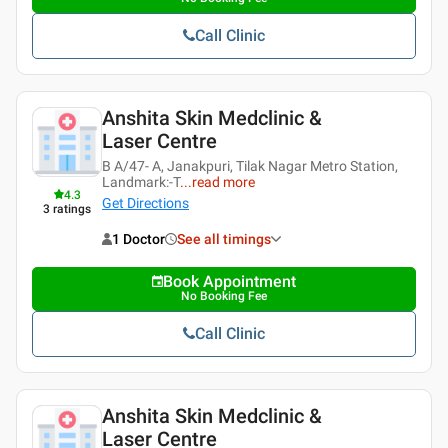
Call Clinic
Anshita Skin Medclinic &
Laser Centre
B A/47- A, Janakpuri, Tilak Nagar Metro Station,
Landmark:-T
...
read more
4.3
Get Directions
3
ratings
1 Doctor
See all timings
Book Appointment
No Booking Fee
Call Clinic
Anshita Skin Medclinic &
Laser Centre