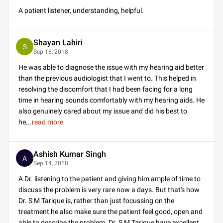
A patient listener, understanding, helpful.
Shayan Lahiri
S
Sep 16, 2018
He was able to diagnose the issue with my hearing aid better
than the previous audiologist that I went to. This helped in
resolving the discomfort that I had been facing for a long
time in hearing sounds comfortably with my hearing aids. He
also genuinely cared about my issue and did his best to
he
...
read more
Ashish Kumar Singh
A
Sep 14, 2018
A Dr. listening to the patient and giving him ample of time to
discuss the problem is very rare now a days. But that's how
Dr. S M Tarique is, rather than just focussing on the
treatment he also make sure the patient feel good, open and
able to describe the problem. Dr. S M Tarique have excellent