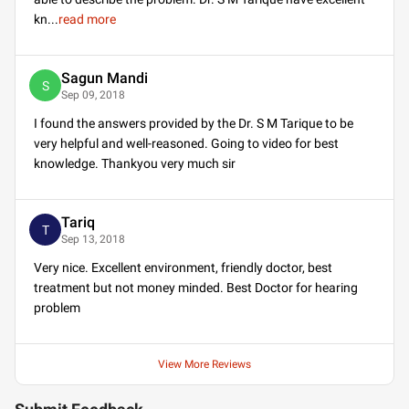
kn
...
read more
Sagun Mandi
S
Sep 09, 2018
I found the answers provided by the Dr. S M Tarique to be
very helpful and well-reasoned. Going to video for best
knowledge. Thankyou very much sir
Tariq
T
Sep 13, 2018
Very nice. Excellent environment, friendly doctor, best
treatment but not money minded. Best Doctor for hearing
problem
View More Reviews