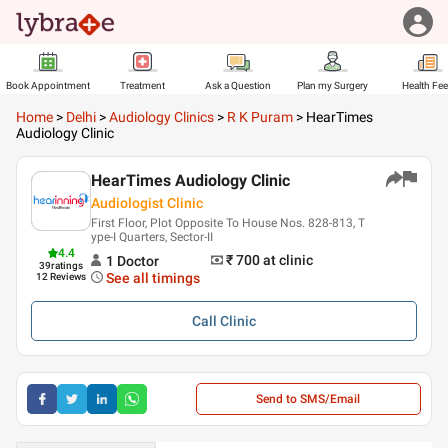
Book Appointment
Treatment
Ask a Question
Plan my Surgery
Health Fe
Home
>
Delhi
>
Audiology Clinics
>
R K Puram
>
HearTimes
Audiology Clinic
HearTimes Audiology Clinic
Audiologist Clinic
First Floor, Plot Opposite To House Nos. 828-813, T
ype-I Quarters, Sector-II
4.4
₹ 700
at clinic
1
Doctor
39
ratings
See all timings
12 Reviews
Call
Clinic
Send to SMS/Email