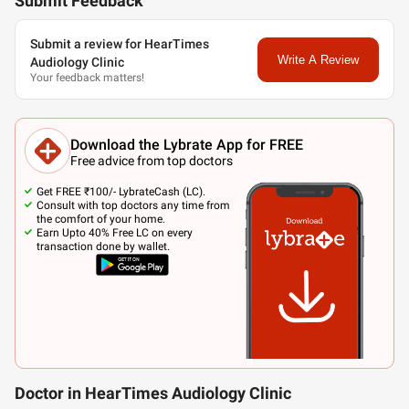
Submit Feedback
Submit a review for HearTimes
Write A Review
Audiology Clinic
Your feedback matters!
Download the Lybrate App for FREE
Free advice from top doctors
Get FREE ₹100/- LybrateCash (LC).
Consult with top doctors any time from
the comfort of your home.
Earn Upto 40% Free LC on every
transaction done by wallet.
Doctor in HearTimes Audiology Clinic