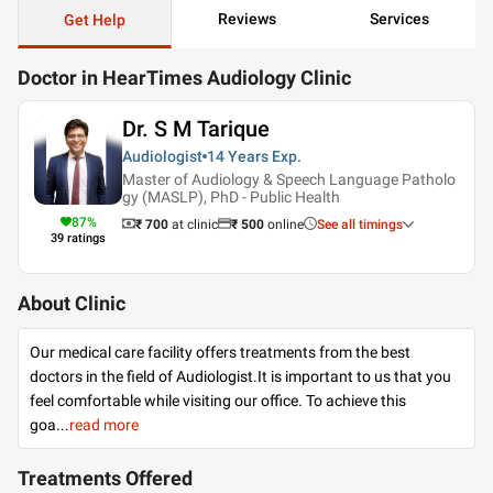
Reviews
Services
Get Help
Doctor in HearTimes Audiology Clinic
Dr. S M Tarique
Audiologist
14 Years
Exp.
Master of Audiology & Speech Language Patholo
gy (MASLP), PhD - Public Health
87
%
₹ 700
at clinic
₹
500
online
See all timings
39
ratings
About Clinic
Our medical care facility offers treatments from the best
doctors in the field of Audiologist.It is important to us that you
feel comfortable while visiting our office. To achieve this
goa
...
read more
Treatments Offered