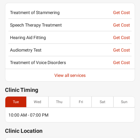
Treatment of Stammering
Get Cost
Speech Therapy Treatment
Get Cost
Hearing Aid Fitting
Get Cost
Audiometry Test
Get Cost
Treatment of Voice Disorders
Get Cost
View all services
Clinic
Timing
Tue
Wed
Thu
Fri
Sat
Sun
10:00 AM - 07:00 PM
Clinic
Location