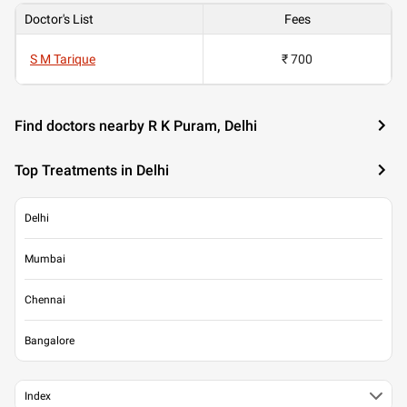
Doctor's List
Fees
S M Tarique
₹ 700
Find doctors nearby R K Puram, Delhi
Top Treatments in Delhi
Delhi
Mumbai
Chennai
Bangalore
Index