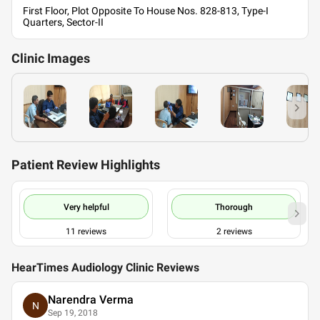
First Floor, Plot Opposite To House Nos. 828-813, Type-I
Quarters, Sector-II
Clinic
Images
Patient Review Highlights
Very helpful
Thorough
11
reviews
2
reviews
HearTimes Audiology Clinic Reviews
Narendra Verma
N
Sep 19, 2018