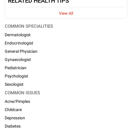
RELATED HEALTH TIPS
View All
COMMON SPECIALITIES
Dermatologist
Endocrinologist
General Physician
Gynaecologist
Pediatrician
Psychologist
Sexologist
COMMON ISSUES
Acne/Pimples
Childcare
Depression
Diabetes