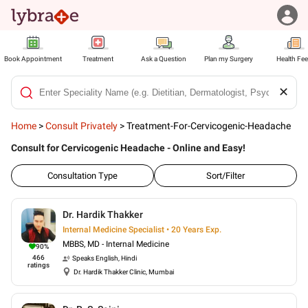
Book Appointment
Treatment
Ask a Question
Plan my Surgery
Health Fe
✕
Home
>
Consult Privately
>
Treatment-For-Cervicogenic-Headache
Consult for Cervicogenic Headache - Online and Easy!
Consultation Type
Sort/Filter
Dr. Hardik Thakker
Internal Medicine Specialist • 20 Years Exp.
MBBS, MD - Internal Medicine
90
%
466
Speaks
English, Hindi
ratings
Dr. Hardik Thakker Clinic, Mumbai