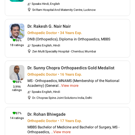
Speaks
Hindi, English
Sri Ram Hospital And Maternity Centre, Lucknow
Dr. Rakesh G. Nair Nair
Orthopedic Doctor • 34 Years Exp.
DNB (Orthopedics), Diploma in Orthopaedics, MBBS
86
%
18
ratings
Speaks
English, Hindi
Zen Multi Speciality Hospital - Chembur, Mumbai
Dr. Sunny Chopra Orthopaedics Gold Medalist
Orthopedic Doctor • 16 Years Exp.
MS - Orthopaedics, MNAMS (Membership of the National
88
%
Academy) (General
...
View more
3,996
ratings
Speaks
English, Hindi
Dr. Chopras Spine Joint Solutions India, Delhi
87
%
Dr. Rohan Bhiwgade
14
ratings
Orthopedic Doctor • 17 Years Exp.
MBBS Bachelor of Medicine and Bachelor of Surgery, MS -
Orthopaedics,
...
View more