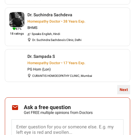
Dr. Suchindra Sachdeva
Homeopathy Doctor • 38 Years Exp.
BHMS
87
%
18
ratings
Speaks
English, Hindi
Dr. Suchindra Sachdeva's Clinic, Delhi
Dr. Sampada S
Homeopathy Doctor • 17 Years Exp.
PG Hom (Lon)
CURANTIS HOMOEOPATHY CLINIC, Mumbai
Next
Ask a free question
Get FREE multiple opinions from Doctors