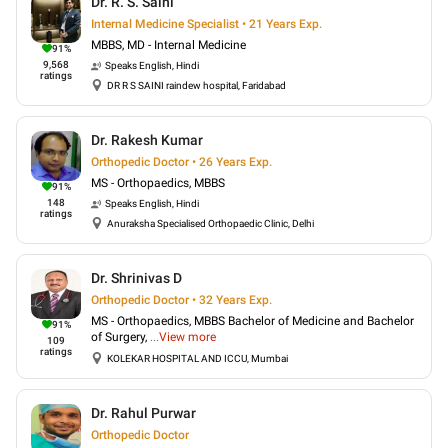
Dr. R. S. Saini
Internal Medicine Specialist • 21 Years Exp.
MBBS, MD - Internal Medicine
91
%
9,568
Speaks
English, Hindi
ratings
DR R S SAINI raindew hospital, Faridabad
Dr. Rakesh Kumar
Orthopedic Doctor • 26 Years Exp.
MS - Orthopaedics, MBBS
91
%
148
Speaks
English, Hindi
ratings
Anuraksha Specialised Orthopaedic Clinic, Delhi
Dr. Shrinivas D
Orthopedic Doctor • 32 Years Exp.
MS - Orthopaedics, MBBS Bachelor of Medicine and Bachelor
91
%
of Surgery,
...
View more
109
ratings
KOLEKAR HOSPITAL AND ICCU, Mumbai
Dr. Rahul Purwar
Orthopedic Doctor