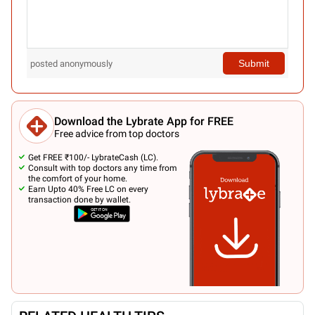
Submit
posted anonymously
Download the Lybrate App for FREE
Free advice from top doctors
Get FREE ₹100/- LybrateCash (LC).
Consult with top doctors any time from
the comfort of your home.
Earn Upto 40% Free LC on every
transaction done by wallet.