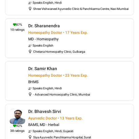
Speaks
English, Hindi
Shree Vishwaneel Ayurvedic Clinic & Panchkarma Centre, Navi Mumbai
87
%
Dr. Sharanendra
10
ratings
Homeopathy Doctor • 17 Years Exp.
MD - Homeopathy
Speaks
English
Chetana Homeopathy Clinic, Gulbarga
Dr. Samir Khan
Homeopathy Doctor • 23 Years Exp.
BHMS
Speaks
English, Hindi
- Advanced Homoeopathy Clinic, Mumbai
Dr. Bhavesh Sirvi
Ayurvedic Doctor • 13 Years Exp.
BAMS, MD - Herbal
92
%
38
ratings
Speaks
English, Hindi, Gujarati
Siya Ayurvedic Panchkarma Hospital, Surat