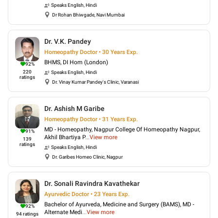
Speaks
English, Hindi
Dr Rohan Bhiwgade, Navi Mumbai
Dr. V.K. Pandey
Homeopathy Doctor • 30 Years Exp.
BHMS, DI Hom (London)
92
%
220
Speaks
English, Hindi
ratings
Dr. Vinay Kumar Pandey's Clinic, Varanasi
Dr. Ashish M Garibe
Homeopathy Doctor • 31 Years Exp.
MD - Homeopathy, Nagpur College Of Homeopathy Nagpur,
91
%
Akhil Bhartiya P
...
View more
139
ratings
Speaks
English, Hindi
Dr. Garibes Homeo Clinic, Nagpur
Dr. Sonali Ravindra Kavathekar
Ayurvedic Doctor • 23 Years Exp.
Bachelor of Ayurveda, Medicine and Surgery (BAMS), MD -
92
%
Alternate Medi
...
View more
94
ratings