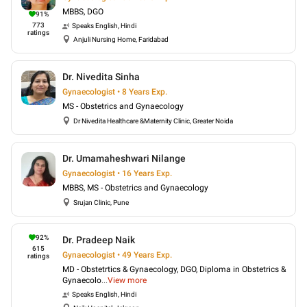
MBBS, DGO
91
%
773
Speaks
English, Hindi
ratings
Anjuli Nursing Home, Faridabad
Dr. Nivedita Sinha
Gynaecologist • 8 Years Exp.
MS - Obstetrics and Gynaecology
Dr Nivedita Healthcare &Maternity Clinic, Greater Noida
Dr. Umamaheshwari Nilange
Gynaecologist • 16 Years Exp.
MBBS, MS - Obstetrics and Gynaecology
Srujan Clinic, Pune
92
%
Dr. Pradeep Naik
615
Gynaecologist • 49 Years Exp.
ratings
MD - Obstetrtics & Gynaecology, DGO, Diploma in Obstetrics &
Gynaecolo
...
View more
Speaks
English, Hindi