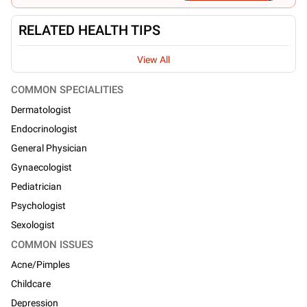
RELATED HEALTH TIPS
View All
COMMON SPECIALITIES
Dermatologist
Endocrinologist
General Physician
Gynaecologist
Pediatrician
Psychologist
Sexologist
COMMON ISSUES
Acne/Pimples
Childcare
Depression