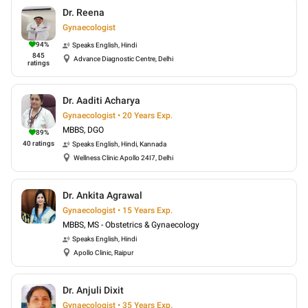
Dr. Reena
Gynaecologist
94
%
Speaks
English, Hindi
845
Advance Diagnostic Centre, Delhi
ratings
Dr. Aaditi Acharya
Gynaecologist • 20 Years Exp.
MBBS, DGO
89
%
40
ratings
Speaks
English, Hindi, Kannada
Wellness Clinic Apollo 24I7, Delhi
Dr. Ankita Agrawal
Gynaecologist • 15 Years Exp.
MBBS, MS - Obstetrics & Gynaecology
Speaks
English, Hindi
Apollo Clinic, Raipur
Dr. Anjuli Dixit
Gynaecologist • 35 Years Exp.