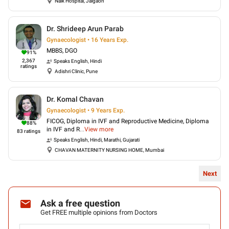
Naik Hospital, Jalgaon
Dr. Shrideep Arun Parab
Gynaecologist • 16 Years Exp.
MBBS, DGO
91
%
2,367
Speaks
English, Hindi
ratings
Adishri Clinic, Pune
Dr. Komal Chavan
Gynaecologist • 9 Years Exp.
FICOG, Diploma in IVF and Reproductive Medicine, Diploma
88
%
in IVF and R
...
View more
83
ratings
Speaks
English, Hindi, Marathi, Gujarati
CHAVAN MATERNITY NURSING HOME, Mumbai
Next
Ask a free question
Get FREE multiple opinions from Doctors