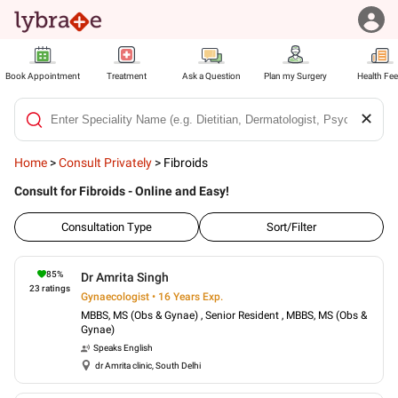
Book Appointment
Treatment
Ask a Question
Plan my Surgery
Health Fe
✕
Home
>
Consult Privately
>
Fibroids
Consult for Fibroids - Online and Easy!
Consultation Type
Sort/Filter
85
%
Dr Amrita Singh
23
ratings
Gynaecologist • 16 Years Exp.
MBBS, MS (Obs & Gynae) , Senior Resident , MBBS, MS (Obs &
Gynae)
Speaks
English
dr Amrita clinic, South Delhi