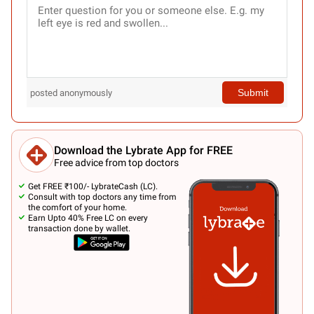
Submit
posted anonymously
Download the Lybrate App for FREE
Free advice from top doctors
Get FREE ₹100/- LybrateCash (LC).
Consult with top doctors any time from
the comfort of your home.
Earn Upto 40% Free LC on every
transaction done by wallet.