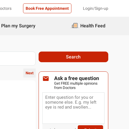
Doctors
Book Free Appointment
Login/Sign-up
Plan my Surgery
Health Feed
Search
Next
Ask a free question
Get FREE multiple opinions
from Doctors