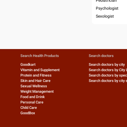
Pediatrician
Psychologist
Sexologist
Search Health Products
Search doctors
Goodkart
Search doctors by city
Vitamin and Supplement
Search doctors by City 
Protein and Fitness
Search doctors by speci
Skin and Hair Care
Search doctors by city s
Sexual Wellness
Weight Management
Food and Drink
Personal Care
Child Care
GoodBox