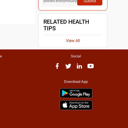
Submit
posted anonymously
RELATED HEALTH
TIPS
View All
te
Social
Download App