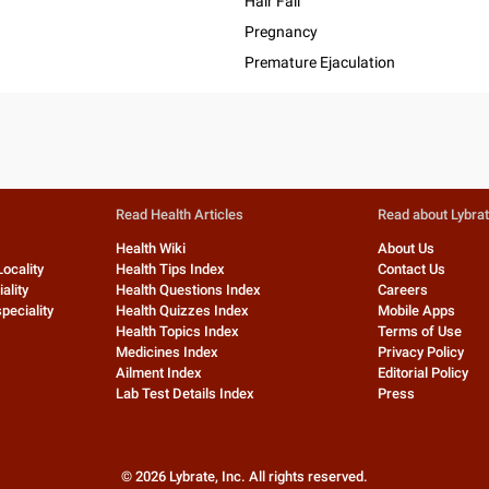
Hair Fall
Pregnancy
Premature Ejaculation
Read Health Articles
Read about Lybra
Health Wiki
About Us
Locality
Health Tips Index
Contact Us
ality
Health Questions Index
Careers
peciality
Health Quizzes Index
Mobile Apps
Health Topics Index
Terms of Use
Medicines Index
Privacy Policy
Ailment Index
Editorial Policy
Lab Test Details Index
Press
©
2026
Lybrate, Inc. All rights reserved.