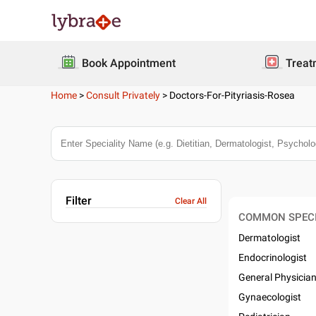
Book Appointment
Treat
Home
>
Consult Privately
>
Doctors-For-Pityriasis-Rosea
Filter
Clear All
COMMON SPECI
Dermatologist
Endocrinologist
General Physicia
Gynaecologist