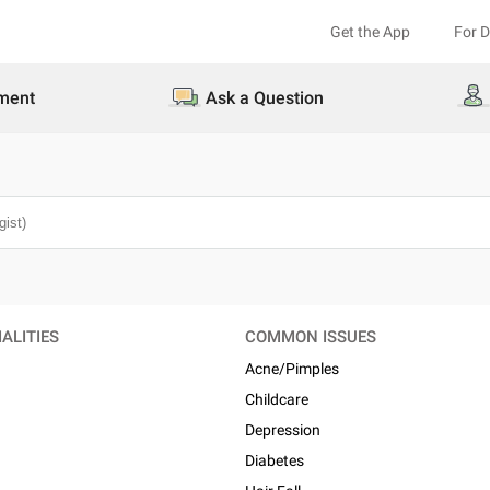
Get the App
For 
ment
Ask a Question
ALITIES
COMMON ISSUES
Acne/Pimples
Childcare
n
Depression
Diabetes