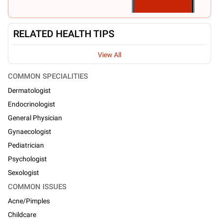
RELATED HEALTH TIPS
View All
COMMON SPECIALITIES
Dermatologist
Endocrinologist
General Physician
Gynaecologist
Pediatrician
Psychologist
Sexologist
COMMON ISSUES
Acne/Pimples
Childcare