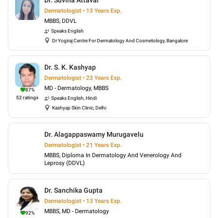
Dr. Suvina Attavar
Dermatologist • 13 Years Exp.
MBBS, DDVL
Speaks
English
Dr Yogiraj Centre For Dermatology And Cosmetology, Bangalore
Dr. S. K. Kashyap
Dermatologist • 23 Years Exp.
MD - Dermatology, MBBS
87
%
52
ratings
Speaks
English, Hindi
Kashyap Skin Clinic, Delhi
Dr. Alagappaswamy Murugavelu
Dermatologist • 21 Years Exp.
MBBS, Diploma In Dermatology And Venerology And
Leprosy (DDVL)
Dr. Sanchika Gupta
Dermatologist • 13 Years Exp.
MBBS, MD - Dermatology
92
%