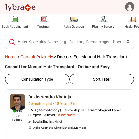
Book Appointment
Treatment
Ask a Question
Plan my Surgery
Health Fe
✕
Home
>
Consult Privately
>
Doctors-For-Manual-Hair-Transplant
Consult for Manual Hair Transplant - Online and Easy!
Consultation Type
Sort/Filter
Dr. Jeetendra Khatuja
Dermatologist • 18 Years Exp.
DNB (Dermatology), Fellowship in Dermatological Laser
93
%
Surgery, Fellows
...
View more
360
ratings
Speaks
English, Hindi
Aska Aesthetic Clinic(Bandra), Mumbai