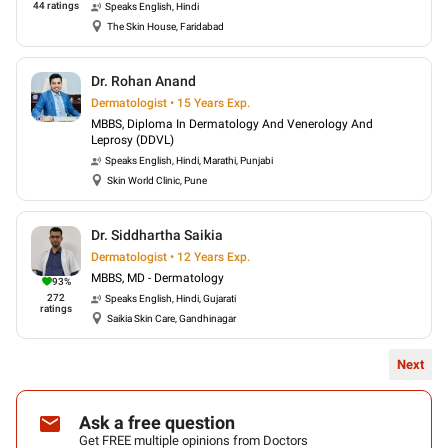
44
ratings
Speaks
English, Hindi
The Skin House, Faridabad
Dr. Rohan Anand
Dermatologist • 15 Years Exp.
MBBS, Diploma In Dermatology And Venerology And
Leprosy (DDVL)
Speaks
English, Hindi, Marathi, Punjabi
Skin World Clinic, Pune
Dr. Siddhartha Saikia
Dermatologist • 12 Years Exp.
MBBS, MD - Dermatology
93
%
272
Speaks
English, Hindi, Gujarati
ratings
Saikia Skin Care, Gandhinagar
Next
Ask a free question
Get FREE multiple opinions from Doctors