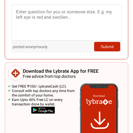
Submit
posted anonymously
Download the Lybrate App for FREE
Free advice from top doctors
Get FREE ₹100/- LybrateCash (LC).
Consult with top doctors any time from
the comfort of your home.
Earn Upto 40% Free LC on every
transaction done by wallet.