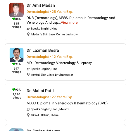
Dr. Amit Madan
Dermatologist • 25 Years Exp.
DNB (Dermatology), MBBS, Diploma In Dermatology And
88
%
Venerology And Lep
...
View more
315
ratings
Speaks
English, Hindi
Madan's Skin Laser Centre, Lucknow
Dr. Laxman Besra
Dermatologist • 12 Years Exp.
MD - Dermatology, Venereology & Leprosy
91
%
697
Speaks
English, Hindi
ratings
Revival Skin Clinic, Bhubaneswar
93
%
Dr. Malini Patil
1,270
Dermatologist • 27 Years Exp.
ratings
MBBS, Diploma In Venerology & Dermatology (DVD)
Speaks
English, Hindi, Marathi
Skin 4 U Clinic, Thane