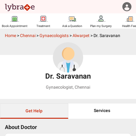
Book Appointment
Treatment
Ask a Question
Plan my Surgery
Health Fe
Home
>
Chennai
>
Gynaecologists
>
Alwarpet
>
Dr. Saravanan
Dr. Saravanan
Gynaecologist
,
Chennai
Services
Get Help
About Doctor