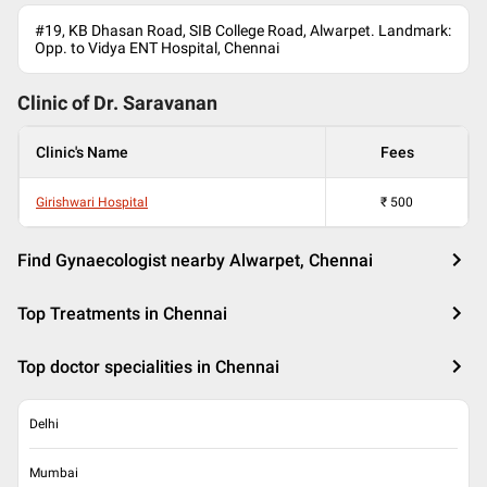
#19, KB Dhasan Road, SIB College Road, Alwarpet. Landmark:
Opp. to Vidya ENT Hospital, Chennai
Clinic of Dr.
Saravanan
Clinic's Name
Fees
Girishwari Hospital
₹
500
Find Gynaecologist nearby Alwarpet, Chennai
Top Treatments in Chennai
Top doctor specialities in Chennai
Delhi
Mumbai