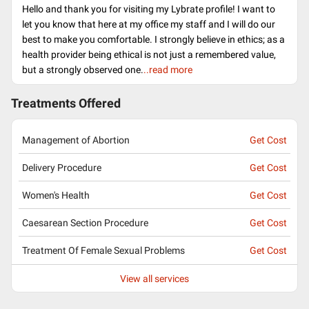
Hello and thank you for visiting my Lybrate profile! I want to
let you know that here at my office my staff and I will do our
best to make you comfortable. I strongly believe in ethics; as a
health provider being ethical is not just a remembered value,
but a strongly observed one.
..read more
Treatments Offered
Management of Abortion
Get Cost
Delivery Procedure
Get Cost
Women's Health
Get Cost
Caesarean Section Procedure
Get Cost
Treatment Of Female Sexual Problems
Get Cost
View all services