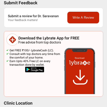
Submit Feedback
Submit a review for Dr. Saravanan
Write A Review
Your feedback matters!
Download the Lybrate App for FREE
Free advice from top doctors
Get FREE ₹100/- LybrateCash (LC).
Consult with top doctors any time from
the comfort of your home.
Earn Upto 40% Free LC on every
transaction done by wallet.
Clinic Location