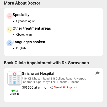
More About Doctor
Speciality
Gynaecologist
Other treatment areas
Obstetrician
Languages spoken
English
Book Clinic Appointment with
Dr. Saravanan
Girishwari Hospital
#19, KB Dhasan Road, SIB College Road, Alwarpet,
Landmark: Opp. Vidya ENT Hospital, Chennai
₹ 500
at clinic
See all timings
4.3
3
ratings