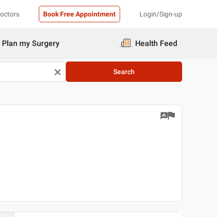
Doctors
Book Free Appointment
Login/Sign-up
Plan my Surgery
Health Feed
Search