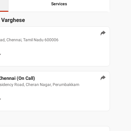
Services
y Varghese
oad, Chennai, Tamil Nadu 600006
Chennai (On Call)
sidency Road, Cheran Nagar, Perumbakkam