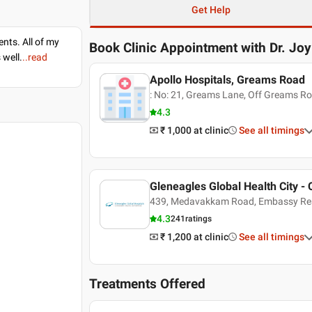
Get Help
nts. All of my
Book Clinic Appointment with
Dr. Jo
 well.
..read
Apollo Hospitals, Greams Road
: No: 21, Greams Lane, Off Greams R
4.3
₹ 1,000
at clinic
See all timings
Gleneagles Global Health City - 
439, Medavakkam Road, Embassy Re
4.3
241
ratings
₹ 1,200
at clinic
See all timings
Treatments Offered