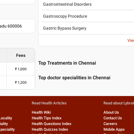
Gastrointestinal Disorders
Gastroscopy Procedure
 Nadu 600006
Gastric Bypass Surgery
Vie
Fees
Top Treatments in Chennai
₹
1,000
Top doctor specialities in Chennai
₹
1,200
Read Health Articles
Read about Lybra
Health Wiki
About Us
Locality
Health Tips Index
Contact Us
ality
Health Questions Index
Careers
peciality
Health Quizzes Index
Mobile Apps