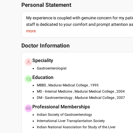
Personal Statement
My experience is coupled with genuine concern for my patie
staff is dedicated to your comfort and prompt attention as
more
Doctor Information
Speciality
Gastroenterologist
Education
MBBS , Madurai Medical College , 1995
MD - Internal Medicine , Madurai Medical College , 2004
DM - Gastroenterology , Madurai Medical College , 2007
Professional Memberships
Indian Society of Gastroenterology
International Liver Transplantation Society
Indian National Association for Study of the Liver