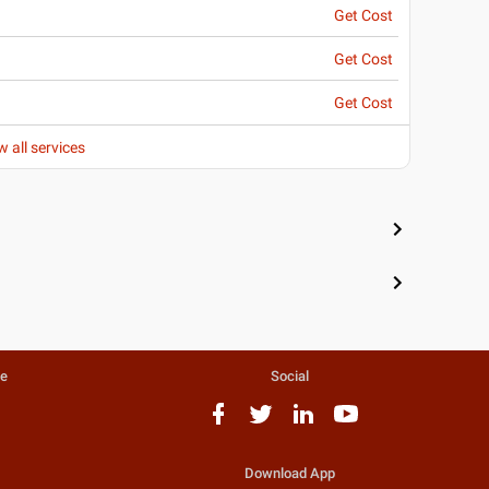
Get Cost
Get Cost
Get Cost
w all services
te
Social
Download App