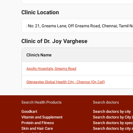
Clinic Location
: No: 21, Greams Lane, Off Greams Road, Chennai, Tamil
Clinic of Dr.
Joy Varghese
Clinic's Name
Apollo Hospitals, Greams Road
Gleneagles Global Health City - Chennai (On Call)
Search Health Products
Search doctors
Goodkart
Search doctors by city
Vitamin and Supplement
Search doctors by City 
Protein and Fitness
Search doctors by speci
Skin and Hair Care
Search doctors by city s