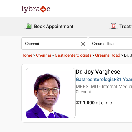
Book Appointment
Treat
Home
>
Chennai
>
Gastroenterologists
>
Greams Road
>
Dr. 
Dr. Joy Varghese
Gastroenterologist
31 Yea
MBBS, MD - Internal Medici
Chennai
₹ 1,000
at clinic