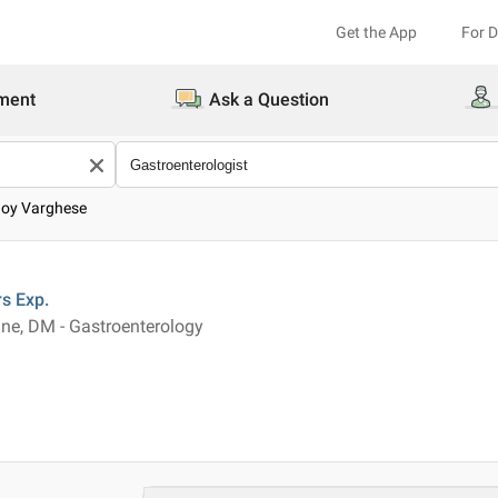
Get the App
For 
ment
Ask a Question
Joy Varghese
rs
Exp.
ne, DM - Gastroenterology