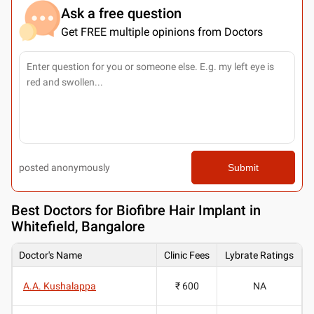
Ask a free question
Get FREE multiple opinions from Doctors
posted anonymously
Submit
Best
Doctors for Biofibre Hair Implant in
Whitefield, Bangalore
Doctor's Name
Clinic Fees
Lybrate Ratings
A.A. Kushalappa
₹ 600
NA