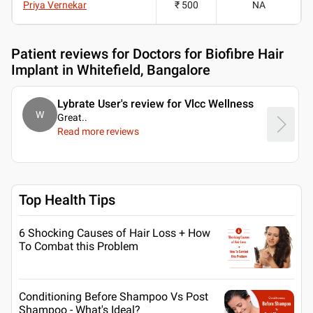
Priya Vernekar
₹ 500
NA
Patient reviews for
Doctors for Biofibre Hair
Implant in Whitefield, Bangalore
Lybrate User's review for Vlcc Wellness
W
Great
..
Read more reviews
Top Health Tips
6 Shocking Causes of Hair Loss + How
To Combat this Problem
Conditioning Before Shampoo Vs Post
Shampoo - What's Ideal?