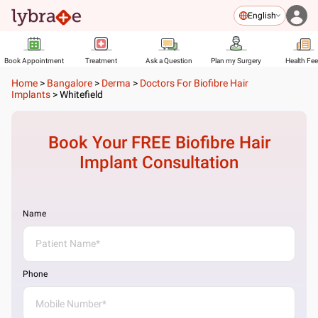
English
Book Appointment
Treatment
Ask a Question
Plan my Surgery
Health Fe
Home
>
Bangalore
>
Derma
>
Doctors For Biofibre Hair
Implants
>
Whitefield
Book Your FREE
Biofibre Hair
Implant
Consultation
Name
Phone