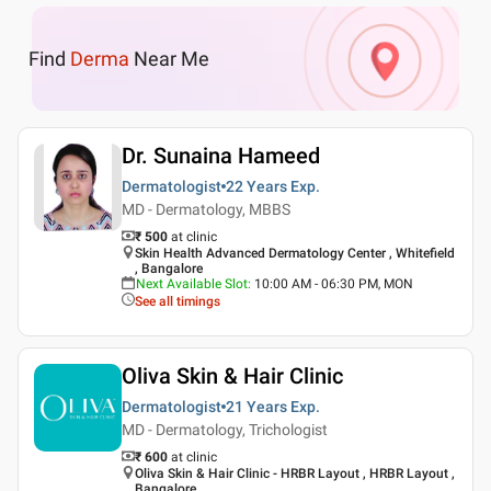
Find
Derma
Near Me
Dr. Sunaina Hameed
Dermatologist
22 Years
Exp.
MD - Dermatology, MBBS
₹ 500
at clinic
Skin Health Advanced Dermatology Center , Whitefield
, Bangalore
Next Available Slot
:
10:00 AM - 06:30 PM, MON
See all timings
Oliva Skin & Hair Clinic
Dermatologist
21 Years
Exp.
MD - Dermatology, Trichologist
₹ 600
at clinic
Oliva Skin & Hair Clinic - HRBR Layout , HRBR Layout ,
Bangalore