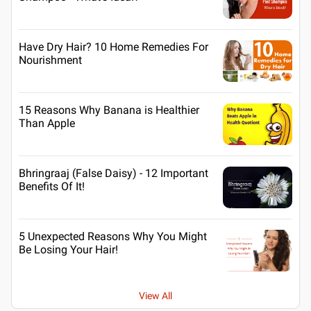
Have Dry Hair? 10 Home Remedies For
Nourishment
15 Reasons Why Banana is Healthier
Than Apple
Bhringraaj (False Daisy) - 12 Important
Benefits Of It!
5 Unexpected Reasons Why You Might
Be Losing Your Hair!
View All