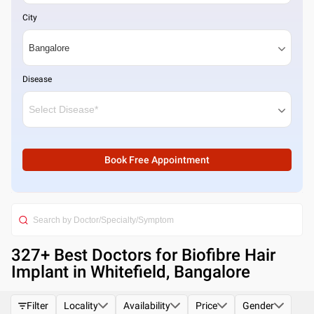
City
Disease
Book Free Appointment
327
+ Best
Doctors for Biofibre Hair
Implant in Whitefield, Bangalore
Filter
Locality
Availability
Price
Gender