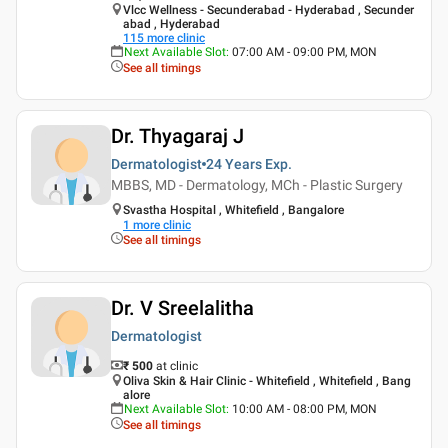
Vlcc Wellness - Secunderabad - Hyderabad , Secunder
abad , Hyderabad
115
more clinic
Next Available Slot
:
07:00 AM - 09:00 PM, MON
See all timings
Dr. Thyagaraj J
Dermatologist
24 Years
Exp.
MBBS, MD - Dermatology, MCh - Plastic Surgery
Svastha Hospital , Whitefield , Bangalore
1
more clinic
See all timings
Dr. V Sreelalitha
Dermatologist
₹ 500
at clinic
Oliva Skin & Hair Clinic - Whitefield , Whitefield , Bang
alore
Next Available Slot
:
10:00 AM - 08:00 PM, MON
See all timings