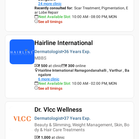
24
more clinic
Recently consulted for
:
Scar Treatment, Pigmentation, E
ar Lobe Repair
Next Available Slot
:
10:00 AM - 08:00 PM, MON
See all timings
Hairline International
Dermatologist
36 Years
Exp.
MBBS
₹ 500
at clinic
₹
300
online
Hairline International Ramagondanahalli , Varthur , Ba
ngalore
6
more clinic
Next Available Slot
:
10:00 AM - 02:00 PM, MON
See all timings
Dr. Vlcc Wellness
Dermatologist
37 Years
Exp.
Beauty & Slimming, Weight Management, Skin, Bo
dy & Hair Care Treatments
₹ 1,000
at clinic