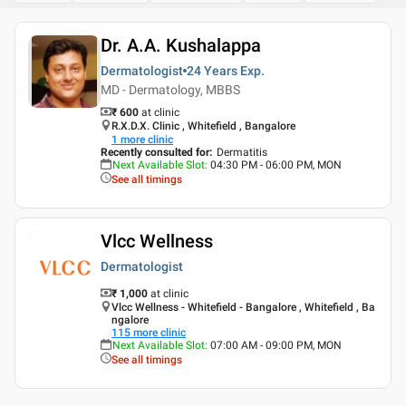
Dr. A.A. Kushalappa
Dermatologist
24 Years
Exp.
MD - Dermatology, MBBS
₹ 600
at clinic
R.X.D.X. Clinic , Whitefield , Bangalore
1
more clinic
Recently consulted for
:
Dermatitis
Next Available Slot
:
04:30 PM - 06:00 PM, MON
See all timings
Vlcc Wellness
Dermatologist
₹ 1,000
at clinic
Vlcc Wellness - Whitefield - Bangalore , Whitefield , Ba
ngalore
115
more clinic
Next Available Slot
:
07:00 AM - 09:00 PM, MON
See all timings