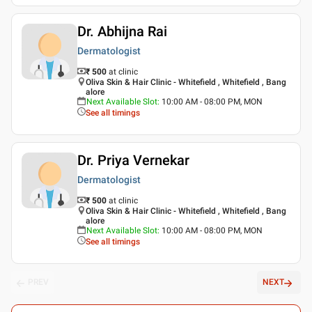
Dr. Abhijna Rai
Dermatologist
₹ 500
at clinic
Oliva Skin & Hair Clinic - Whitefield , Whitefield , Bang
alore
Next Available Slot
:
10:00 AM - 08:00 PM, MON
See all timings
Dr. Priya Vernekar
Dermatologist
₹ 500
at clinic
Oliva Skin & Hair Clinic - Whitefield , Whitefield , Bang
alore
Next Available Slot
:
10:00 AM - 08:00 PM, MON
See all timings
PREV
NEXT