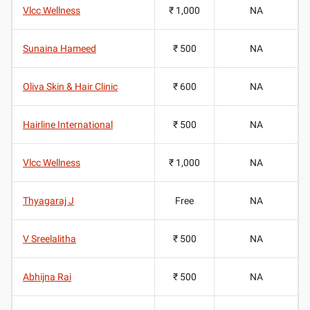
Vlcc Wellness
₹ 1,000
NA
Sunaina Hameed
₹ 500
NA
Oliva Skin & Hair Clinic
₹ 600
NA
Hairline International
₹ 500
NA
Vlcc Wellness
₹ 1,000
NA
Thyagaraj J
Free
NA
V Sreelalitha
₹ 500
NA
Abhijna Rai
₹ 500
NA