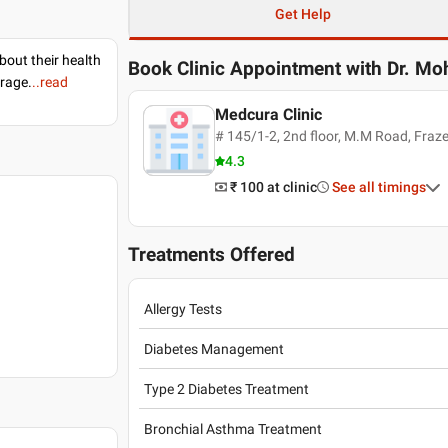
Get Help
bout their health
Book Clinic Appointment with
Dr. Mo
erage.
..read
Medcura Clinic
# 145/1-2, 2nd floor, M.M Road, Fraz
4.3
₹ 100
at clinic
See all timings
Treatments Offered
Allergy Tests
Diabetes Management
Type 2 Diabetes Treatment
Bronchial Asthma Treatment