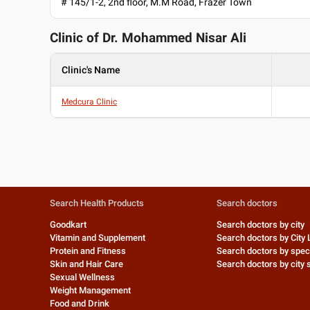
# 145/1-2, 2nd floor, M.M Road, Frazer Town
Clinic of Dr.
Mohammed Nisar Ali
Clinic's Name
Medcura Clinic
Search Health Products
Search doctors
Goodkart
Search doctors by city
Vitamin and Supplement
Search doctors by City 
Protein and Fitness
Search doctors by speci
Skin and Hair Care
Search doctors by city s
Sexual Wellness
Weight Management
Food and Drink