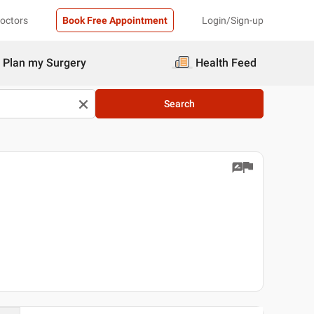
Doctors
Book Free Appointment
Login/Sign-up
Plan my Surgery
Health Feed
Search