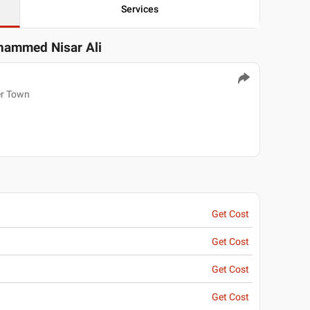
Services
hammed Nisar Ali
er Town
Get Cost
Get Cost
Get Cost
Get Cost