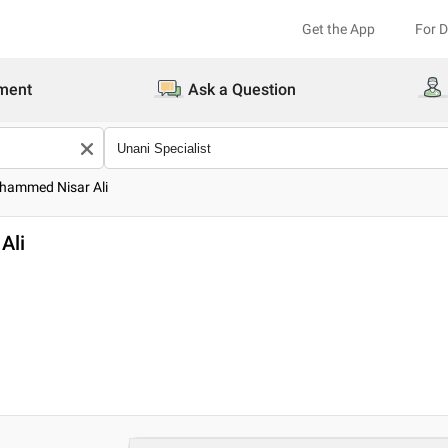
Get the App
For 
ment
Ask a Question
hammed Nisar Ali
Ali