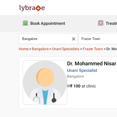
Book Appointment
Treat
Home
>
Bangalore
>
Unani Specialists
>
Frazer Town
>
Dr. Mo
Dr. Mohammed Nisar 
Unani Specialist
Bangalore
₹ 100
at clinic