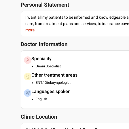
Personal Statement
I want all my patients to be informed and knowledgeable a
care, from treatment plans and services, to insurance cov
more
Doctor Information
Speciality
Unani Specialist
Other treatment areas
ENT/ Otolaryngologist
Languages spoken
English
Clinic Location