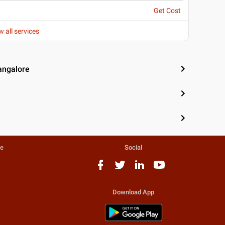
Get Cost
w all services
angalore
te
Social
Download App