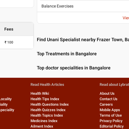
Balance Exercises
Vie
Fees
Find Unani Specialist nearby Frazer Town, B
₹
100
Top Treatments in Bangalore
Top doctor specialities in Bangalore
Read Health Articles
Read about Lybra
Health Wiki
About Us
Locality
Health Tips Index
Contact Us
ality
Health Questions Index
Careers
peciality
Health Quizzes Index
Mobile Apps
Health Topics Index
Terms of Use
Medicines Index
Privacy Policy
Ailment Index
Editorial Policy