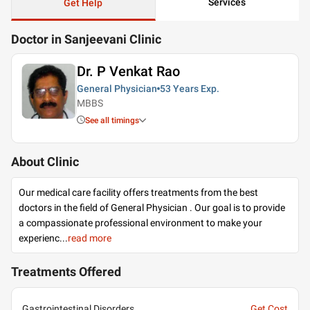
Services
Get Help
Doctor in Sanjeevani Clinic
Dr. P Venkat Rao
General Physician
53 Years
Exp.
MBBS
See all timings
About Clinic
Our medical care facility offers treatments from the best
doctors in the field of General Physician . Our goal is to provide
a compassionate professional environment to make your
experienc
...
read more
Treatments Offered
Gastrointestinal Disorders
Get Cost