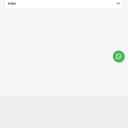
Index