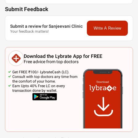
Submit Feedback
Submit a review for Sanjeevani Clinic
Write A Review
Your feedback matters!
Download the Lybrate App for FREE
Free advice from top doctors
Get FREE ₹100/- LybrateCash (LC).
Consult with top doctors any time from
the comfort of your home.
Earn Upto 40% Free LC on every
transaction done by wallet.