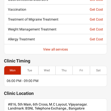
Vaccination
Get Cost
Treatment of Migraine Treatment
Get Cost
Weight Management Treatment
Get Cost
Allergy Treatment
Get Cost
View all services
Clinic
Timing
Mon
Tue
Wed
Thu
Fri
Sat
06:00 PM - 09:00 PM
Clinic
Location
#816, 5th Main, 6th Cross, M.C Layout, Vijayanagar.
Landmark: BSNL Telephone Exchange., Bangalore