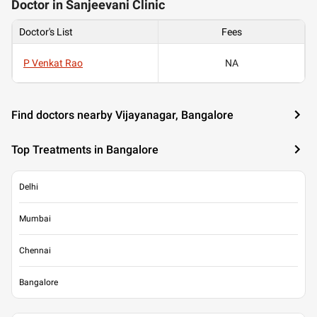
Doctor in Sanjeevani Clinic
Doctor's List
Fees
P Venkat Rao
NA
Find doctors nearby Vijayanagar, Bangalore
Top Treatments in Bangalore
Delhi
Mumbai
Chennai
Bangalore