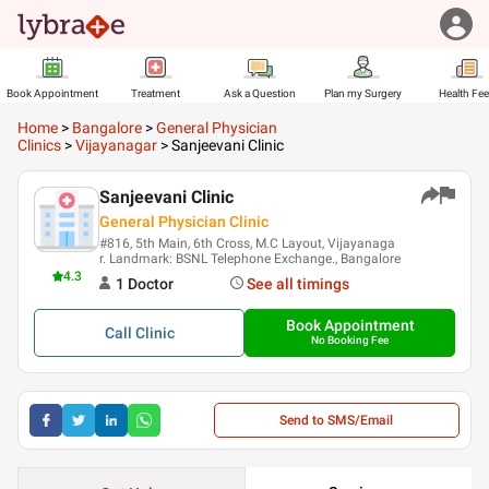
Book Appointment
Treatment
Ask a Question
Plan my Surgery
Health Fe
Home
>
Bangalore
>
General Physician
Clinics
>
Vijayanagar
>
Sanjeevani Clinic
Sanjeevani Clinic
General Physician Clinic
#816, 5th Main, 6th Cross, M.C Layout, Vijayanaga
r. Landmark: BSNL Telephone Exchange., Bangalore
4.3
1
Doctor
See all timings
Book Appointment
Call
Clinic
No Booking Fee
Send to SMS/Email