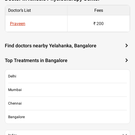
Doctor's List
Fees
Praveen
₹ 200
Find doctors nearby Yelahanka, Bangalore
Top Treatments in Bangalore
Delhi
Mumbai
Chennai
Bangalore