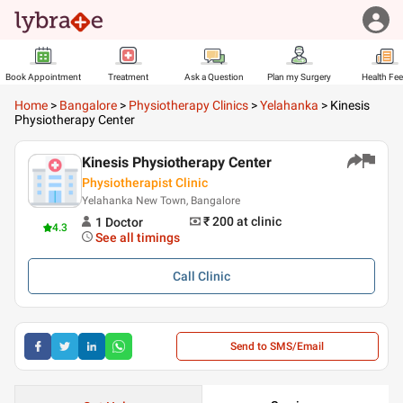
Book Appointment
Treatment
Ask a Question
Plan my Surgery
Health Fe
Home
>
Bangalore
>
Physiotherapy Clinics
>
Yelahanka
>
Kinesis
Physiotherapy Center
Kinesis Physiotherapy Center
Physiotherapist Clinic
Yelahanka New Town, Bangalore
₹ 200
at clinic
1
Doctor
4.3
See all timings
Call
Clinic
Send to SMS/Email