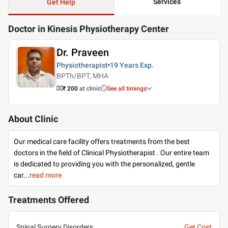
Services
Get Help
Doctor in Kinesis Physiotherapy Center
Dr. Praveen
Physiotherapist
19 Years
Exp.
BPTh/BPT, MHA
₹ 200
at clinic
See all timings
About Clinic
Our medical care facility offers treatments from the best
doctors in the field of Clinical Physiotherapist . Our entire team
is dedicated to providing you with the personalized, gentle
car
...
read more
Treatments Offered
Spinal Surgery Disorders
Get Cost