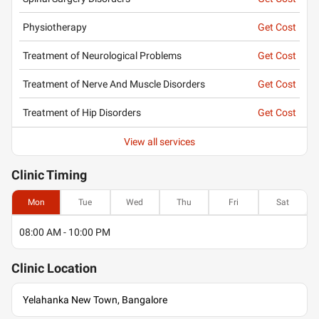
Physiotherapy
Get Cost
Treatment of Neurological Problems
Get Cost
Treatment of Nerve And Muscle Disorders
Get Cost
Treatment of Hip Disorders
Get Cost
View all services
Clinic
Timing
Mon
Tue
Wed
Thu
Fri
Sat
08:00 AM - 10:00 PM
Clinic
Location
Yelahanka New Town, Bangalore