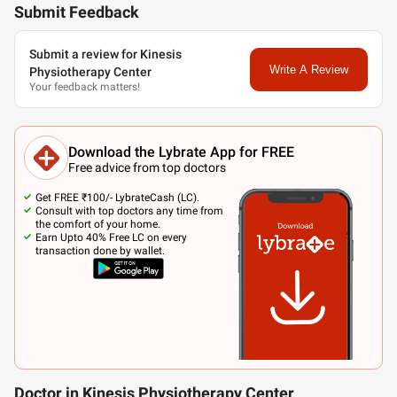
Submit Feedback
Submit a review for Kinesis
Write A Review
Physiotherapy Center
Your feedback matters!
Download the Lybrate App for FREE
Free advice from top doctors
Get FREE ₹100/- LybrateCash (LC).
Consult with top doctors any time from
the comfort of your home.
Earn Upto 40% Free LC on every
transaction done by wallet.
Doctor in Kinesis Physiotherapy Center