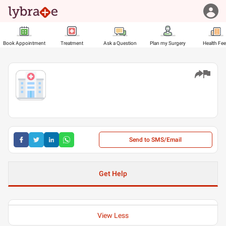
Book Appointment
Treatment
Ask a Question
Plan my Surgery
Health Fe
Send to SMS/Email
Get Help
View Less