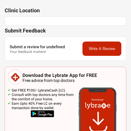
Clinic
Location
Submit Feedback
Submit a review for undefined
Write A Review
Your feedback matters!
Download the Lybrate App for FREE
Free advice from top doctors
Get FREE ₹100/- LybrateCash (LC).
Consult with top doctors any time from
the comfort of your home.
Earn Upto 40% Free LC on every
transaction done by wallet.