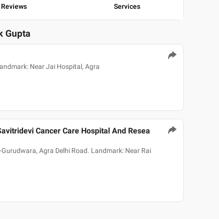
Reviews
Services
ok Gupta
andmark: Near Jai Hospital, Agra
avitridevi Cancer Care Hospital And Resea
-Gurudwara, Agra Delhi Road. Landmark: Near Rai