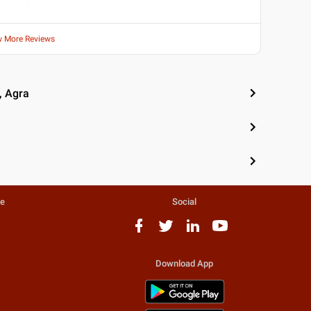
w More Reviews
, Agra
te
Social
Download App