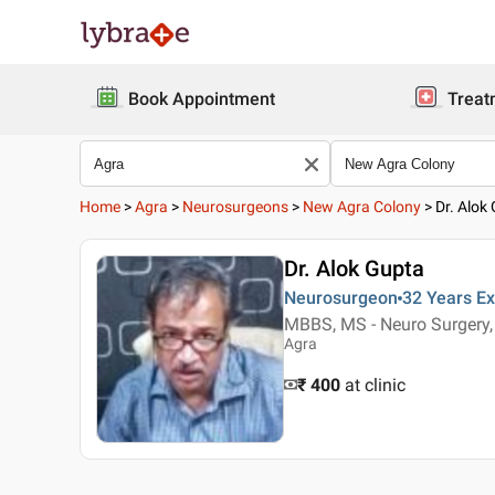
Book Appointment
Treat
Home
>
Agra
>
Neurosurgeons
>
New Agra Colony
>
Dr. Alok
Dr. Alok Gupta
Neurosurgeon
32 Years
Ex
MBBS, MS - Neuro Surgery,
Agra
₹ 400
at clinic