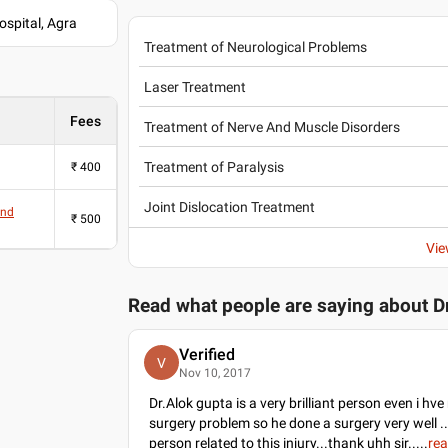
spital, Agra
Treatment of Neurological Problems
Laser Treatment
Fees
Treatment of Nerve And Muscle Disorders
Treatment of Paralysis
₹
400
Joint Dislocation Treatment
And
₹
500
Vie
Read what people are saying about
D
Verified
V
Nov 10, 2017
Dr.Alok gupta is a very brilliant person even i hv
surgery problem so he done a surgery very well ..i
person related to this injury...thank uhh sir..
...
re