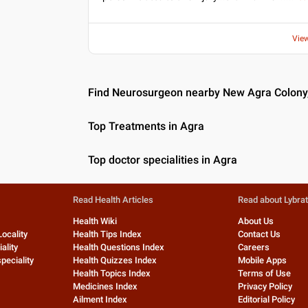
Vie
Find Neurosurgeon nearby New Agra Colony
Top Treatments in Agra
Top doctor specialities in Agra
Read Health Articles
Read about Lybra
Health Wiki
About Us
Locality
Health Tips Index
Contact Us
ality
Health Questions Index
Careers
peciality
Health Quizzes Index
Mobile Apps
Health Topics Index
Terms of Use
Medicines Index
Privacy Policy
Ailment Index
Editorial Policy