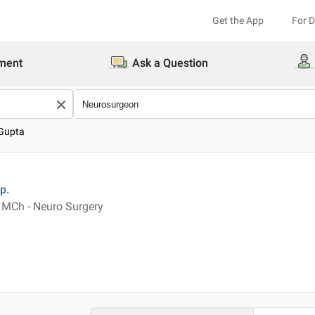
Get the App
For 
ment
Ask a Question
 Gupta
p.
 MCh - Neuro Surgery