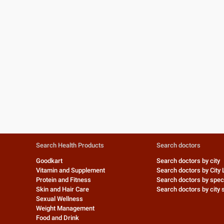
Search Health Products
Search doctors
Goodkart
Search doctors by city
Vitamin and Supplement
Search doctors by City 
Protein and Fitness
Search doctors by speci
Skin and Hair Care
Search doctors by city s
Sexual Wellness
Weight Management
Food and Drink