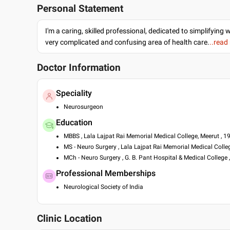
Personal Statement
I'm a caring, skilled professional, dedicated to simplifying 
very complicated and confusing area of health care.
..read
Doctor Information
Speciality
Neurosurgeon
Education
MBBS , Lala Lajpat Rai Memorial Medical College, Meerut , 1
MS - Neuro Surgery , Lala Lajpat Rai Memorial Medical Colle
MCh - Neuro Surgery , G. B. Pant Hospital & Medical College 
Professional Memberships
Neurological Society of India
Clinic Location