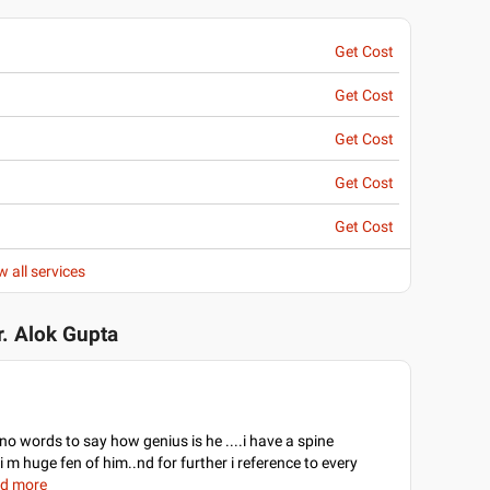
Get Cost
Get Cost
Get Cost
Get Cost
Get Cost
w all services
r. Alok Gupta
e no words to say how genius is he ....i have a spine
 m huge fen of him..nd for further i reference to every
ad more