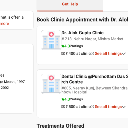
Get Help
what is often a
Book Clinic Appointment with
Dr. Al
 more
Dr. Alok Gupta Clinic
# 218, Nehru Nagar, Mishra Market. L
4.3
2
ratings
₹ 400
at clinic
See all timings
994
Dental Clinic @Purshottam Das S
rch Centre
ge, Meerut , 1997
, 2002
#605, Neerav Kunj, Between Sikandra
nbow Hospital
4.3
2
ratings
₹ 500
at clinic
See all timings
Treatments Offered