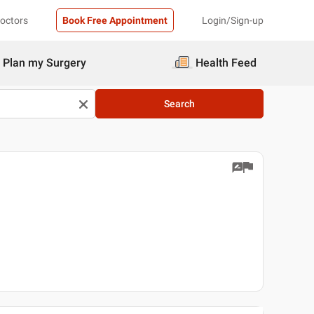
Doctors
Book Free Appointment
Login/Sign-up
Plan my Surgery
Health Feed
Search