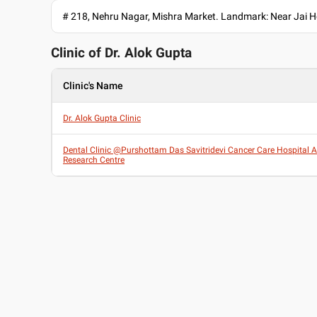
# 218, Nehru Nagar, Mishra Market. Landmark: Near Jai Ho
Clinic of Dr.
Alok Gupta
Clinic's Name
Dr. Alok Gupta Clinic
Dental Clinic @Purshottam Das Savitridevi Cancer Care Hospital 
Research Centre