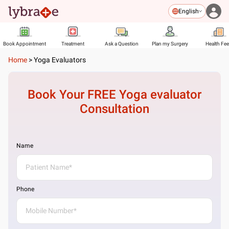
English
Book Appointment
Treatment
Ask a Question
Plan my Surgery
Health Fe
Home
>
Yoga Evaluators
Book Your FREE
Yoga evaluator
Consultation
Name
Phone