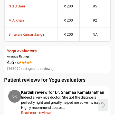
N S S Gauri
₹ 200
95
M A Khan
₹ 200
92
Shravan Kumar Jangir
₹ 200
NA
Yoga evaluators
Average Ratings
4.6
/ 5
(
163090
ratings and reviews
)
Patient reviews for
Yoga evaluators
Karthik review for Dr. Shamaa Kamalanathan
DK
Indeed a very nice doctor. She got the diagnosis
perfectly right and greatly helped me solve my issue.
Highly recommend doctor.
..
Read more reviews