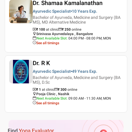
Dr. Shamaa Kamalanathan
Ayurvedic Specialist
10 Years
Exp.
Bachelor of Ayurveda, Medicine and Surgery (BA
MS), MD Alternative Medicine
₹ 100
at clinic
₹
250
online
Srinivasa Ayurvedalaya , Bangalore
Next Available Slot
:
04:00 PM - 08:00 PM, MON
See all timings
Dr. R K
Ayurvedic Specialist
49 Years
Exp.
Bachelor of Ayurveda, Medicine and Surgery (BA
MS), D.Sc
₹ 1
at clinic
₹
300
online
Pooja Clinic , Nashik
Next Available Slot
:
09:00 AM - 11:30 AM, MON
See all timings
Find
Yoga Evaluator