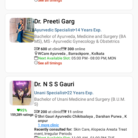
See all timings
Dr. Preeti Garg
Ayurvedic Specialist
14 Years
Exp.
Bachelor of Ayurveda, Medicine and Surgery (BA
MS), MS - Ayurvedic Gynecology & Obstetrics
₹ 600
at clinic
₹
300
online
WCare Ayurveda , Barrackpore , Kolkata
Next Available Slot
:
05:00 PM - 08:00 PM, MON
See all timings
Dr. N S S Gauri
Unani Specialist
22 Years
Exp.
Bachelor of Unani Medicine and Surgery (B.U.M.
S)
95
%
₹ 200
at clinic
₹
11
online
159,289
ratings
Shri Gauri Ayurvedic Chikitsalaya , Darshan Purwa , K
anpur
1
more clinic
Recently consulted for
:
Skin Care, Alopecia Areata Treat
ment, Irregular Periods
Next Available Slot
:
11:00 AM - 01:00 PM, TUE