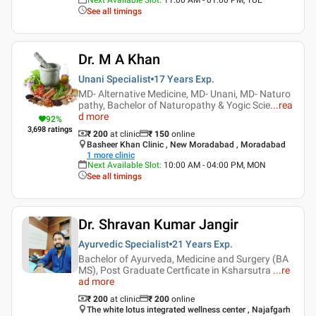
See all timings
Dr. M A Khan
Unani Specialist
17 Years
Exp.
MD- Alternative Medicine, MD- Unani, MD- Naturo
pathy, Bachelor of Naturopathy & Yogic Scie
...
rea
d more
92
%
3,698
ratings
₹ 200
at clinic
₹
150
online
Basheer Khan Clinic , New Moradabad , Moradabad
1
more clinic
Next Available Slot
:
10:00 AM - 04:00 PM, MON
See all timings
Dr. Shravan Kumar Jangir
Ayurvedic Specialist
21 Years
Exp.
Bachelor of Ayurveda, Medicine and Surgery (BA
MS), Post Graduate Certficate in Ksharsutra
...
re
ad more
₹ 200
at clinic
₹
200
online
The white lotus integrated wellness center , Najafgarh