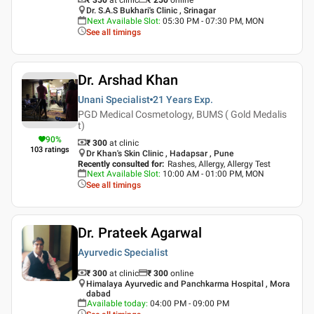
Dr. S.A.S Bukhari's Clinic , Srinagar
Next Available Slot
:
05:30 PM - 07:30 PM, MON
See all timings
Dr. Arshad Khan
Unani Specialist
21 Years
Exp.
PGD Medical Cosmetology, BUMS ( Gold Medalis
t)
90
%
₹ 300
at clinic
103
ratings
Dr Khan's Skin Clinic , Hadapsar , Pune
Recently consulted for
:
Rashes, Allergy, Allergy Test
Next Available Slot
:
10:00 AM - 01:00 PM, MON
See all timings
Dr. Prateek Agarwal
Ayurvedic Specialist
₹ 300
at clinic
₹
300
online
Himalaya Ayurvedic and Panchkarma Hospital , Mora
dabad
Available today
:
04:00 PM - 09:00 PM