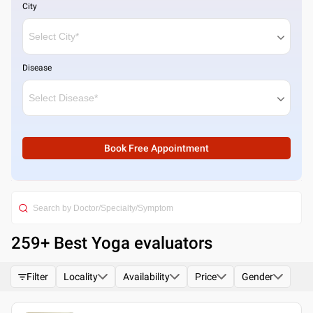
City
Disease
Book Free Appointment
259
+ Best
Yoga evaluators
Filter
Locality
Availability
Price
Gender