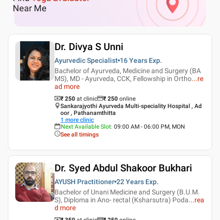
Near Me
Dr. Divya S Unni
Ayurvedic Specialist
16 Years
Exp.
Bachelor of Ayurveda, Medicine and Surgery (BA
MS), MD - Ayurveda, CCK, Fellowship in Ortho
...
re
ad more
₹ 250
at clinic
₹
250
online
Sankarajyothi Ayurveda Multi-speciality Hospital , Ad
oor , Pathanamthitta
1
more clinic
Next Available Slot
:
09:00 AM - 06:00 PM, MON
See all timings
Dr. Syed Abdul Shakoor Bukhari
AYUSH Practitioner
22 Years
Exp.
Bachelor of Unani Medicine and Surgery (B.U.M.
S), Diploma in Ano- rectal (Ksharsutra) Poda
...
rea
d more
₹ 350
at clinic
₹
250
online