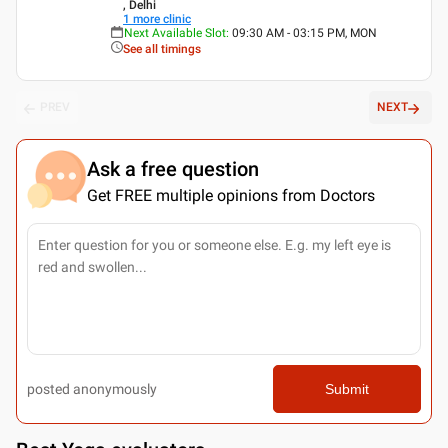
, Delhi
1
more clinic
Next Available Slot
:
09:30 AM - 03:15 PM, MON
See all timings
PREV
NEXT
Ask a free question
Get FREE multiple opinions from Doctors
posted anonymously
Submit