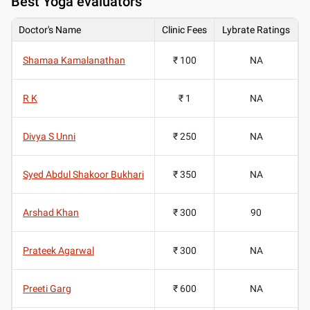
Best
Yoga evaluators
Doctor's Name
Clinic Fees
Lybrate Ratings
Shamaa Kamalanathan
₹ 100
NA
R K
₹ 1
NA
Divya S Unni
₹ 250
NA
Syed Abdul Shakoor Bukhari
₹ 350
NA
Arshad Khan
₹ 300
90
Prateek Agarwal
₹ 300
NA
Preeti Garg
₹ 600
NA