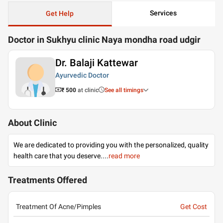
Services
Get Help
Doctor in Sukhyu clinic Naya mondha road udgir
Dr. Balaji Kattewar
Ayurvedic Doctor
₹ 500
at clinic
See all timings
About Clinic
We are dedicated to providing you with the personalized, quality
health care that you deserve.
...
read more
Treatments Offered
Treatment Of Acne/Pimples
Get Cost