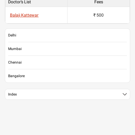
Doctor's List
Fees
Balaji Kattewar
₹ 500
Delhi
Mumbai
Chennai
Bangalore
Index