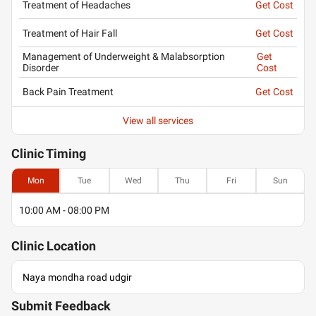
Treatment of Headaches
Get Cost
Treatment of Hair Fall
Get Cost
Management of Underweight & Malabsorption
Get
Disorder
Cost
Back Pain Treatment
Get Cost
View all services
Clinic
Timing
Mon
Tue
Wed
Thu
Fri
Sun
10:00 AM - 08:00 PM
Clinic
Location
Naya mondha road udgir
Submit Feedback