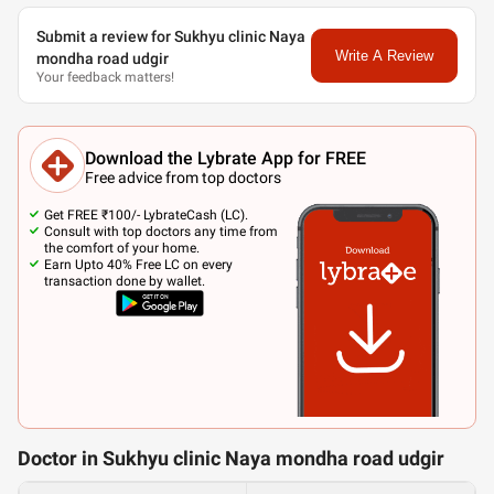
Submit a review for Sukhyu clinic Naya
Write A Review
mondha road udgir
Your feedback matters!
Download the Lybrate App for FREE
Free advice from top doctors
Get FREE ₹100/- LybrateCash (LC).
Consult with top doctors any time from
the comfort of your home.
Earn Upto 40% Free LC on every
transaction done by wallet.
Doctor in Sukhyu clinic Naya mondha road udgir