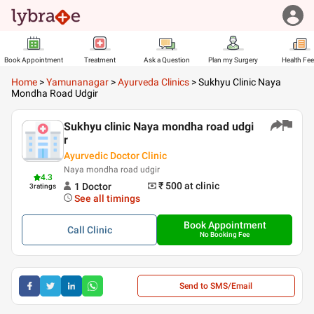
Book Appointment
Treatment
Ask a Question
Plan my Surgery
Health Fe
Home
>
Yamunanagar
>
Ayurveda Clinics
>
Sukhyu Clinic Naya
Mondha Road Udgir
Sukhyu clinic Naya mondha road udgi
r
Ayurvedic Doctor Clinic
Naya mondha road udgir
4.3
₹ 500
at clinic
1
Doctor
3
ratings
See all timings
Book Appointment
Call
Clinic
No Booking Fee
Send to SMS/Email