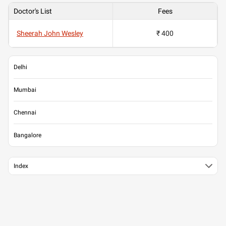
Doctor's List
Fees
Sheerah John Wesley
₹ 400
Delhi
Mumbai
Chennai
Bangalore
Index