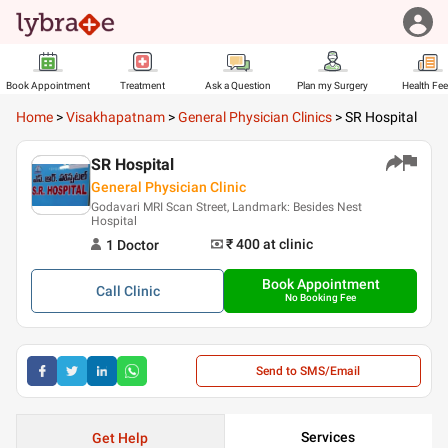
Book Appointment
Treatment
Ask a Question
Plan my Surgery
Health Fe
Home
>
Visakhapatnam
>
General Physician Clinics
>
SR Hospital
SR Hospital
General Physician Clinic
Godavari MRI Scan Street, Landmark: Besides Nest
Hospital
₹ 400
at clinic
1
Doctor
Book Appointment
Call
Clinic
No Booking Fee
Send to SMS/Email
Services
Get Help