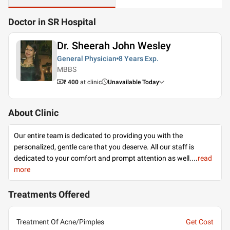
Doctor in SR Hospital
Dr. Sheerah John Wesley
General Physician
8 Years
Exp.
MBBS
₹ 400
at clinic
Unavailable Today
About Clinic
Our entire team is dedicated to providing you with the
personalized, gentle care that you deserve. All our staff is
dedicated to your comfort and prompt attention as well.
...
read
more
Treatments Offered
Treatment Of Acne/Pimples
Get Cost