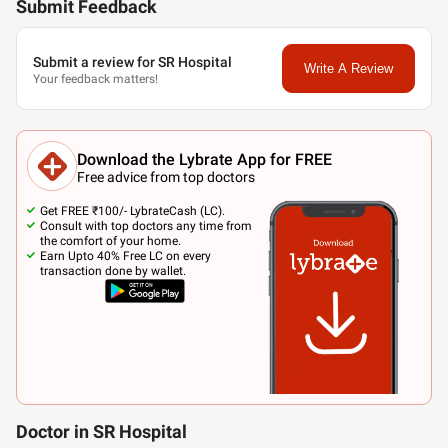
Submit Feedback
Submit a review for SR Hospital
Write A Review
Your feedback matters!
Download the Lybrate App for FREE
Free advice from top doctors
Get FREE ₹100/- LybrateCash (LC).
Consult with top doctors any time from
the comfort of your home.
Earn Upto 40% Free LC on every
transaction done by wallet.
Doctor in SR Hospital