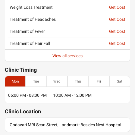
Weight Loss Treatment
Get Cost
Treatment of Headaches
Get Cost
Treatment of Fever
Get Cost
Treatment of Hair Fall
Get Cost
View all services
Clinic
Timing
Mon
Tue
Wed
Thu
Fri
Sat
06:00 PM - 08:00 PM
10:00 AM - 12:00 PM
Clinic
Location
Godavari MRI Scan Street, Landmark: Besides Nest Hospital