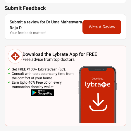
Submit Feedback
Submit a review for Dr Uma Maheswara
Write A Review
Raju D
Your feedback matters!
Download the Lybrate App for FREE
Free advice from top doctors
Get FREE ₹100/- LybrateCash (LC).
Consult with top doctors any time from
the comfort of your home.
Earn Upto 40% Free LC on every
transaction done by wallet.