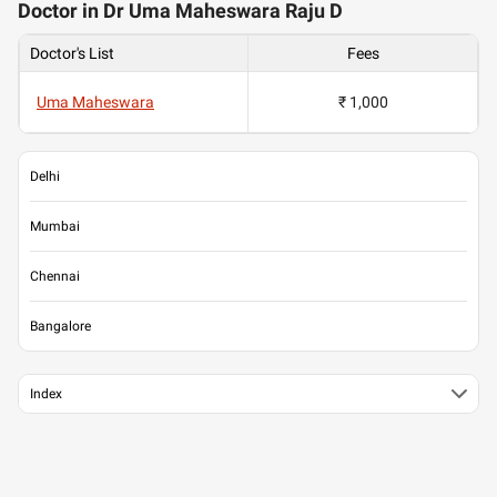
Doctor in Dr Uma Maheswara Raju D
Doctor's List
Fees
Uma Maheswara
₹ 1,000
Delhi
Mumbai
Chennai
Bangalore
Index