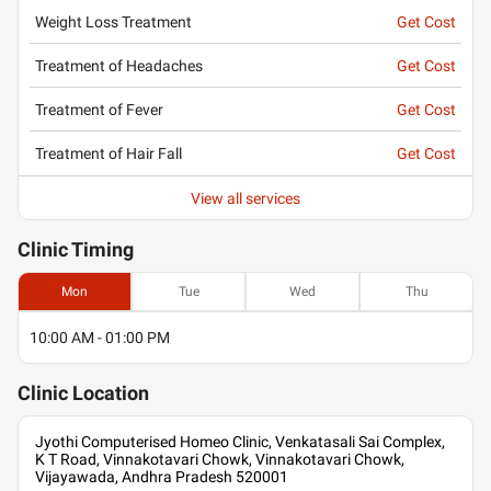
Weight Loss Treatment
Get Cost
Treatment of Headaches
Get Cost
Treatment of Fever
Get Cost
Treatment of Hair Fall
Get Cost
View all services
Clinic
Timing
Mon
Tue
Wed
Thu
10:00 AM - 01:00 PM
Clinic
Location
Jyothi Computerised Homeo Clinic, Venkatasali Sai Complex,
K T Road, Vinnakotavari Chowk, Vinnakotavari Chowk,
Vijayawada, Andhra Pradesh 520001