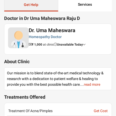
Services
Get Help
Doctor in Dr Uma Maheswara Raju D
Dr. Uma Maheswara
Homeopathy Doctor
₹ 1,000
at clinic
Unavailable Today
About Clinic
Our mission is to blend state-of-the-art medical technology &
research with a dedication to patient welfare & healing to
provide you with the best possible health care.
...
read more
Treatments Offered
Treatment Of Acne/Pimples
Get Cost