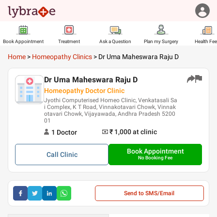
Book Appointment
Treatment
Ask a Question
Plan my Surgery
Health Fe
Home
>
Homeopathy Clinics
>
Dr Uma Maheswara Raju D
Dr Uma Maheswara Raju D
Homeopathy Doctor Clinic
Jyothi Computerised Homeo Clinic, Venkatasali Sa
i Complex, K T Road, Vinnakotavari Chowk, Vinnak
otavari Chowk, Vijayawada, Andhra Pradesh 5200
01
₹ 1,000
at clinic
1
Doctor
Book Appointment
Call
Clinic
No Booking Fee
Send to SMS/Email