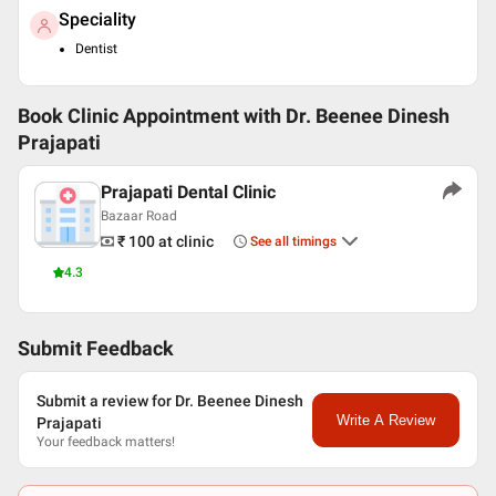
Speciality
Dentist
Book Clinic Appointment with
Dr. Beenee Dinesh
Prajapati
Prajapati Dental Clinic
Bazaar Road
₹ 100
at clinic
See all timings
4.3
Submit Feedback
Submit a review for Dr. Beenee Dinesh
Write A Review
Prajapati
Your feedback matters!