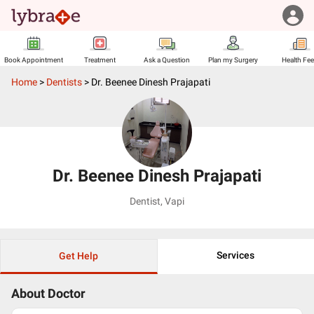
Book Appointment
Treatment
Ask a Question
Plan my Surgery
Health Fe
Home
>
Dentists
>
Dr. Beenee Dinesh Prajapati
Dr. Beenee Dinesh Prajapati
Dentist
,
Vapi
Services
Get Help
About Doctor