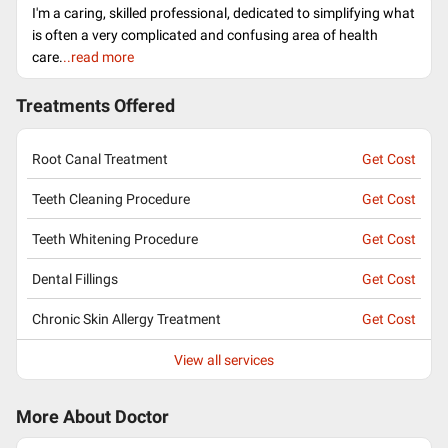
I'm a caring, skilled professional, dedicated to simplifying what
is often a very complicated and confusing area of health
care.
..read more
Treatments Offered
Root Canal Treatment
Get Cost
Teeth Cleaning Procedure
Get Cost
Teeth Whitening Procedure
Get Cost
Dental Fillings
Get Cost
Chronic Skin Allergy Treatment
Get Cost
View all services
More About Doctor