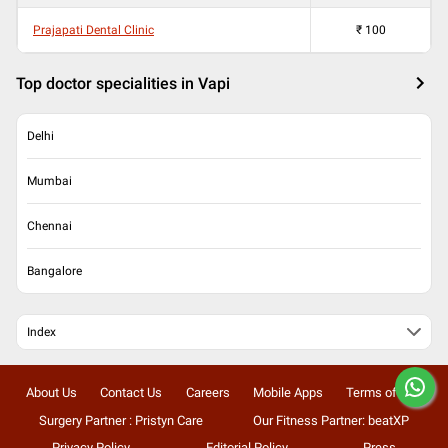
Prajapati Dental Clinic
₹
100
Top doctor specialities in Vapi
Delhi
Mumbai
Chennai
Bangalore
Index
About Us
Contact Us
Careers
Mobile Apps
Terms of Use
Surgery Partner : Pristyn Care
Our Fitness Partner: beatXP
Privacy Policy
Editorial Policy
Press