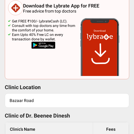
Download the Lybrate App for FREE
Free advice from top doctors
Get FREE ₹100/- LybrateCash (LC).
Consult with top doctors any time from
the comfort of your home.
Earn Upto 40% Free LC on every
transaction done by wallet.
Clinic Location
Bazaar Road
Clinic of Dr.
Beenee Dinesh
Clinic's Name
Fees