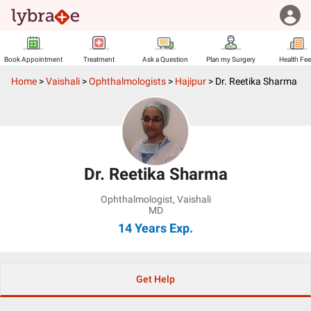
Book Appointment
Treatment
Ask a Question
Plan my Surgery
Health Fe
Home
>
Vaishali
>
Ophthalmologists
>
Hajipur
>
Dr. Reetika Sharma
Dr. Reetika Sharma
Ophthalmologist
,
Vaishali
MD
14 Years
Exp.
Get Help