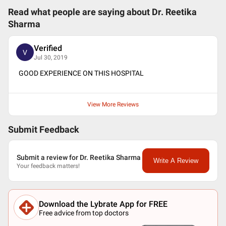
Read what people are saying about
Dr. Reetika
Sharma
Verified
V
Jul 30, 2019
GOOD EXPERIENCE ON THIS HOSPITAL
View More Reviews
Submit Feedback
Submit a review for Dr. Reetika Sharma
Write A Review
Your feedback matters!
Download the Lybrate App for FREE
Free advice from top doctors