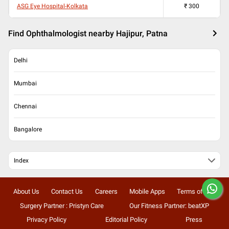
ASG Eye Hospital-Kolkata
₹
300
Find Ophthalmologist nearby Hajipur, Patna
Delhi
Mumbai
Chennai
Bangalore
Index
About Us
Contact Us
Careers
Mobile Apps
Terms of Use
Surgery Partner : Pristyn Care
Our Fitness Partner: beatXP
Privacy Policy
Editorial Policy
Press