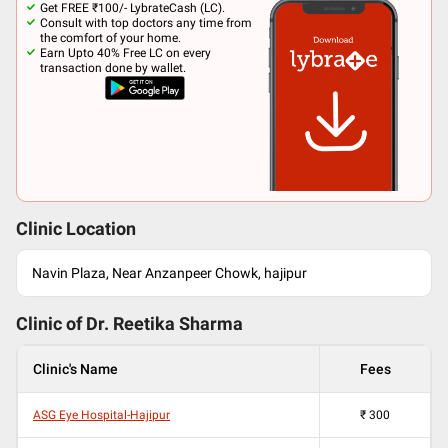
Get FREE ₹100/- LybrateCash (LC).
Consult with top doctors any time from
the comfort of your home.
Earn Upto 40% Free LC on every
transaction done by wallet.
Clinic Location
Navin Plaza, Near Anzanpeer Chowk, hajipur
Clinic of Dr.
Reetika Sharma
Clinic's Name
Fees
ASG Eye Hospital-Hajipur
₹
300