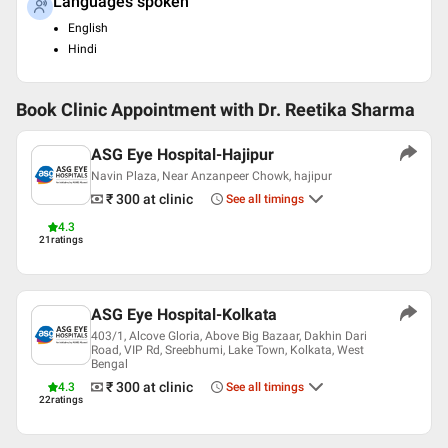
Languages spoken
English
Hindi
Book Clinic Appointment with
Dr. Reetika Sharma
ASG Eye Hospital-Hajipur
Navin Plaza, Near Anzanpeer Chowk, hajipur
₹ 300
at clinic
See all timings
4.3
21
ratings
ASG Eye Hospital-Kolkata
403/1, Alcove Gloria, Above Big Bazaar, Dakhin Dari
Road, VIP Rd, Sreebhumi, Lake Town, Kolkata, West
Bengal
₹ 300
at clinic
4.3
See all timings
22
ratings