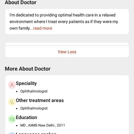
About Doctor
I'm dedicated to providing optimal health care in a relaxed
environment where I treat every patients as if they were my
own family.
..read more
View Less
More About Doctor
Speciality
Ophthalmologist
Other treatment areas
Ophthalmologist
Education
MD , AIIMS New Delhi , 2011