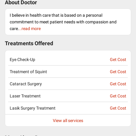
About Doctor
I believe in health care that is based on a personal
commitment to meet patient needs with compassion and
care.
..read more
Treatments Offered
Eye Check-Up
Get Cost
Treatment of Squint
Get Cost
Cataract Surgery
Get Cost
Laser Treatment
Get Cost
Lasik Surgery Treatment
Get Cost
View all services