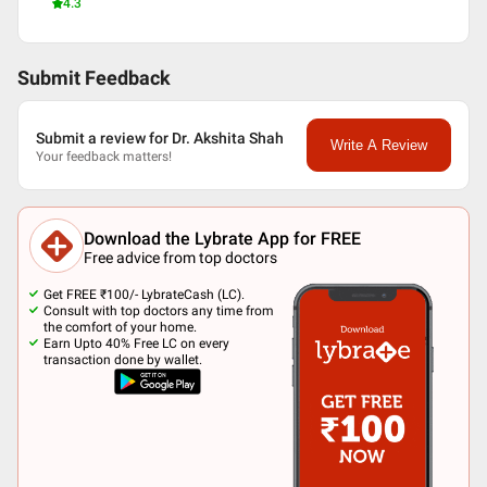
4.3
Submit Feedback
Submit a review for Dr. Akshita Shah
Write A Review
Your feedback matters!
Download the Lybrate App for FREE
Free advice from top doctors
Get FREE ₹100/- LybrateCash (LC).
Consult with top doctors any time from
the comfort of your home.
Earn Upto 40% Free LC on every
transaction done by wallet.