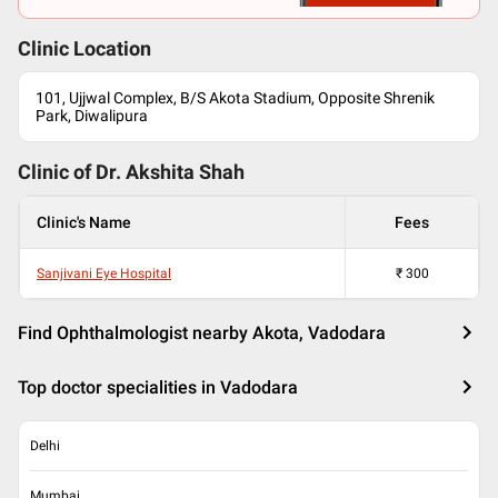
Clinic Location
101, Ujjwal Complex, B/S Akota Stadium, Opposite Shrenik
Park, Diwalipura
Clinic of Dr.
Akshita Shah
Clinic's Name
Fees
Sanjivani Eye Hospital
₹
300
Find Ophthalmologist nearby Akota, Vadodara
Top doctor specialities in Vadodara
Delhi
Mumbai