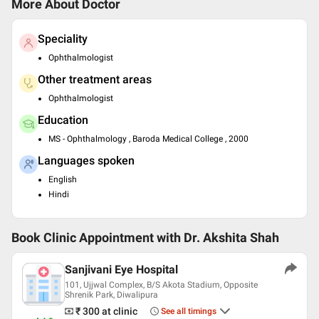
More About Doctor
Speciality
Ophthalmologist
Other treatment areas
Ophthalmologist
Education
MS - Ophthalmology , Baroda Medical College , 2000
Languages spoken
English
Hindi
Book Clinic Appointment with
Dr. Akshita Shah
Sanjivani Eye Hospital
101, Ujjwal Complex, B/S Akota Stadium, Opposite
Shrenik Park, Diwalipura
₹ 300
at clinic
See all timings