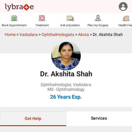
Book Appointment
Treatment
Ask a Question
Plan my Surgery
Health Fe
Home
>
Vadodara
>
Ophthalmologists
>
Akota
>
Dr. Akshita Shah
Dr. Akshita Shah
Ophthalmologist
,
Vadodara
MS - Ophthalmology
26 Years
Exp.
Services
Get Help